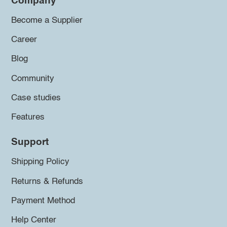
Company
Become a Supplier
Career
Blog
Community
Case studies
Features
Support
Shipping Policy
Returns & Refunds
Payment Method
Help Center