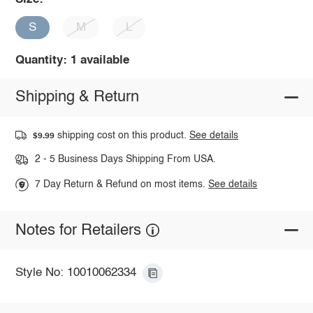
S
M
L
Quantity: 1 available
Shipping & Return
shipping cost on this product.
See details
$9.99
2 - 5 Business Days Shipping From USA.
7 Day Return & Refund on most items.
See details
Notes for Retailers
Style No: 10010062334