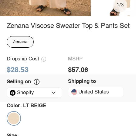
1/3
Zenana Viscose Sweater Top & Pants Set
Zenana
Dropship Cost
MSRP
$28.53
$57.06
Shipping to
Selling on
United States
Shopify
Color:
LT BEIGE
Size: