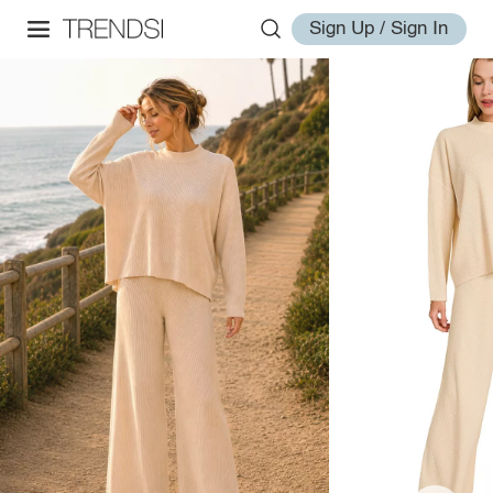
Sign Up / Sign In