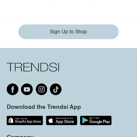
Sign Up to Shop
Download the Trendsi App