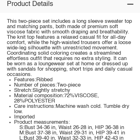
Product Details
This two-piece set includes a long sleeve sweater top
and matching pants, both made of premium soft
viscose fabric with smooth draping and breathability.
The knit top features a relaxed casual fit for all-day
comfort, while the high-waisted trousers offer a loose
wide-leg silhouette with unrestricted movement.
Coordinating solid coloring creates a streamlined
effortless outfit that requires no extra styling. It can
be worn as a loungewear set at home or dressed up
with sandals for shopping, short trips and daily casual
occasions.
Features:Ribbed
Number of pieces:Two-piece
Stretch:Slightly stretchy
Material composition:72%VISCOSE,
28%POLYESTER
Care instructions:Machine wash cold. Tumble dry
low.
Imported
Product measurements:
S:Bust 34-36 in, Waist 26-28 in, HIP 36-38 in
M:Bust 37-38 in, Waist 29-31 in, HIP 39-41 in
L:Bust 39-40 in, Waist 32-33 in, HIP 42-43 in