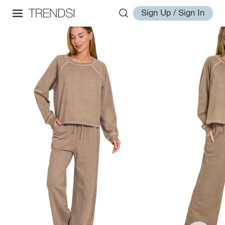
Sign Up / Sign In