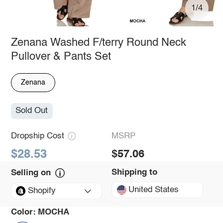
1/4
Zenana Washed F/terry Round Neck
Pullover & Pants Set
Zenana
Sold Out
Dropship Cost
MSRP
$28.53
$57.06
Shipping to
Selling on
United States
Shopify
Color:
MOCHA