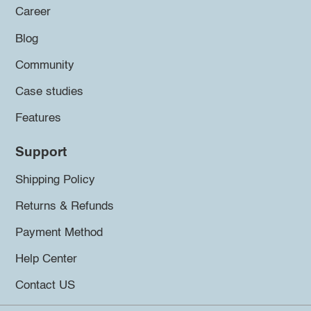
Career
Blog
Community
Case studies
Features
Support
Shipping Policy
Returns & Refunds
Payment Method
Help Center
Contact US