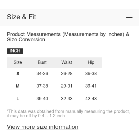
Size & Fit
Product Measurements (Measurements by inches) &
Size Conversion
INCH
Size
Bust
Waist
Hip
S
34-36
26-28
36-38
M
37-38
29-31
39-41
L
39-40
32-33
42-43
*This data was obtained from manually measuring the product,
it may be off by 0.4 ~ 1.2 inch.
View more size information