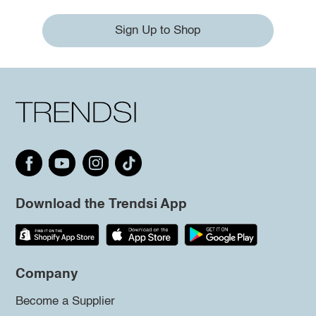
Sign Up to Shop
Download the Trendsi App
Company
Become a Supplier