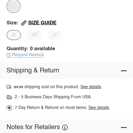
SIZE GUIDE
Size:
S
M
L
Quantity: 0 available
Request Restock
Shipping & Return
shipping cost on this product.
See details
$9.99
2 - 5 Business Days Shipping From USA.
7 Day Return & Refund on most items.
See details
Notes for Retailers