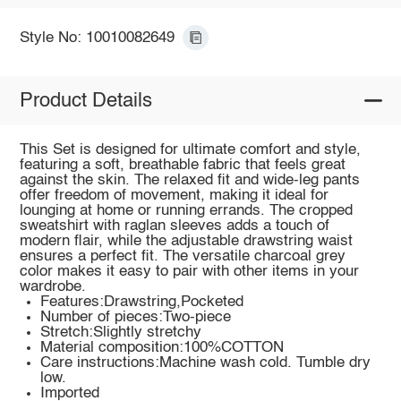
Style No: 10010082649
Product Details
This Set is designed for ultimate comfort and style,
featuring a soft, breathable fabric that feels great
against the skin. The relaxed fit and wide-leg pants
offer freedom of movement, making it ideal for
lounging at home or running errands. The cropped
sweatshirt with raglan sleeves adds a touch of
modern flair, while the adjustable drawstring waist
ensures a perfect fit. The versatile charcoal grey
color makes it easy to pair with other items in your
wardrobe.
Features:Drawstring,Pocketed
Number of pieces:Two-piece
Stretch:Slightly stretchy
Material composition:100%COTTON
Care instructions:Machine wash cold. Tumble dry
low.
Imported