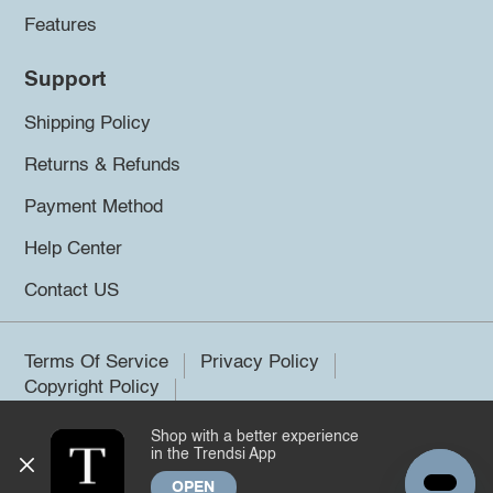
Features
Support
Shipping Policy
Returns & Refunds
Payment Method
Help Center
Contact US
Terms Of Service
Privacy Policy
Copyright Policy
Shop with a better experience
©2026 Trendsi. All rights reserved.
in the Trendsi App
OPEN