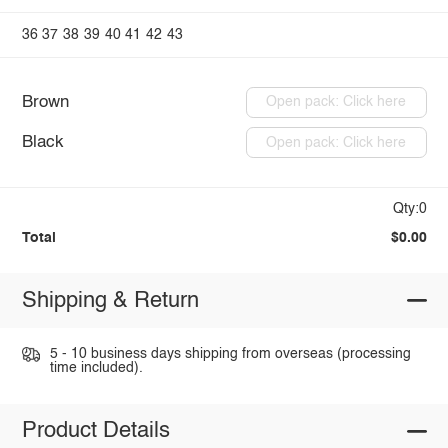
36
37
38
39
40
41
42
43
Brown
Open pack: Click here
Black
Open pack: Click here
Qty:0
Total
$0.00
Shipping & Return
5 - 10 business days shipping from overseas (processing
time included).
Product Details