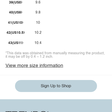
39(US8)
9.6
40(US9)
9.8
41(US10)
10
42(US10.5)
10.2
43(US11)
10.4
*This data was obtained from manually measuring the product,
it may be off by 0.4 ~ 1.2 inch.
View more size information
Sign Up to Shop