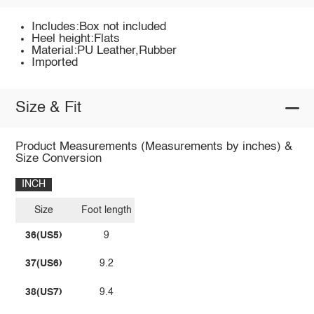
Includes:Box not included
Heel height:Flats
Material:PU Leather,Rubber
Imported
Size & Fit
Product Measurements (Measurements by inches) &
Size Conversion
INCH
Size
Foot length
36(US5)
9
37(US6)
9.2
38(US7)
9.4