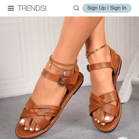
Sign Up / Sign In