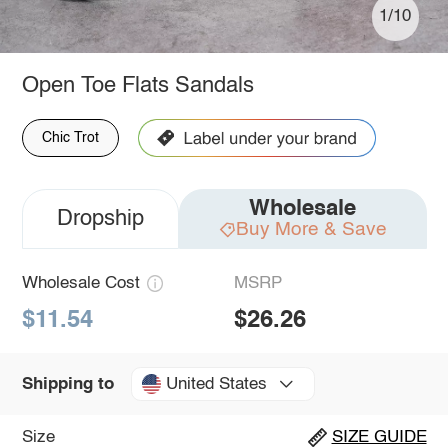
1/10
Open Toe Flats Sandals
Chic Trot
Wholesale
Dropship
Buy More & Save
Wholesale Cost
MSRP
$11.54
$26.26
United States
Shipping to
Size
SIZE GUIDE