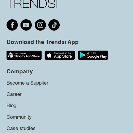
Download the Trendsi App
Company
Become a Supplier
Career
Blog
Community
Case studies