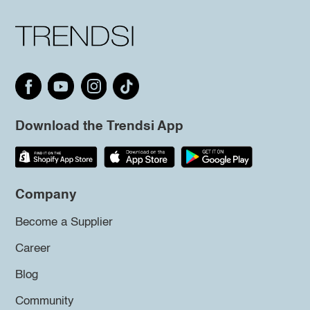
Download the Trendsi App
Company
Become a Supplier
Career
Blog
Community