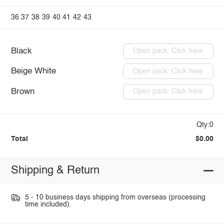
36
37
38
39
40
41
42
43
Black
Open pack: Click here
Beige White
Open pack: Click here
Brown
Open pack: Click here
Qty:0
Total
$0.00
Shipping & Return
5 - 10 business days shipping from overseas (processing
time included).