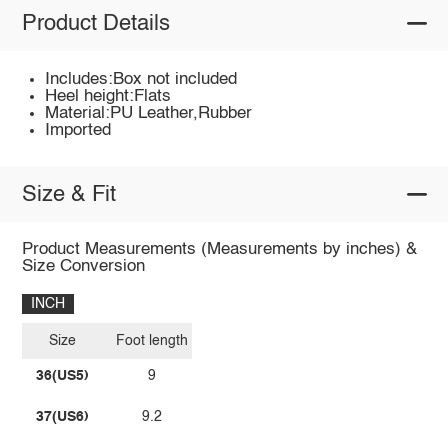
Product Details
Includes:Box not included
Heel height:Flats
Material:PU Leather,Rubber
Imported
Size & Fit
Product Measurements (Measurements by inches) &
Size Conversion
INCH
Size
Foot length
36(US5)
9
37(US6)
9.2