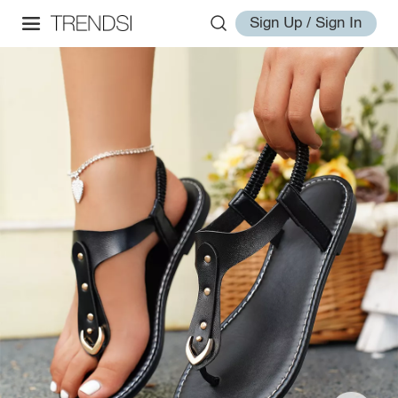
Sign Up / Sign In