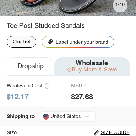
1/10
Toe Post Studded Sandals
Chic Trot
Wholesale
Dropship
Buy More & Save
Wholesale Cost
MSRP
$12.17
$27.68
United States
Shipping to
Size
SIZE GUIDE