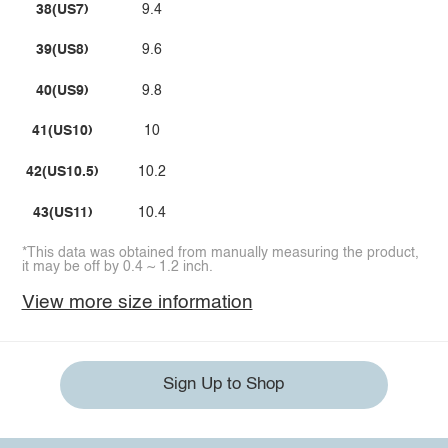
38(US7)
9.4
39(US8)
9.6
40(US9)
9.8
41(US10)
10
42(US10.5)
10.2
43(US11)
10.4
*This data was obtained from manually measuring the product,
it may be off by 0.4 ~ 1.2 inch.
View more size information
Sign Up to Shop