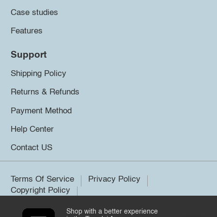
Case studies
Features
Support
Shipping Policy
Returns & Refunds
Payment Method
Help Center
Contact US
Terms Of Service
Privacy Policy
Copyright Policy
Shop with a better experience