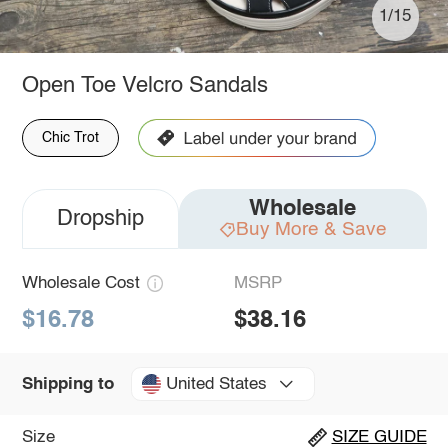
1/15
Open Toe Velcro Sandals
Chic Trot
Wholesale
Dropship
Buy More & Save
Wholesale Cost
MSRP
$16.78
$38.16
United States
Shipping to
Size
SIZE GUIDE