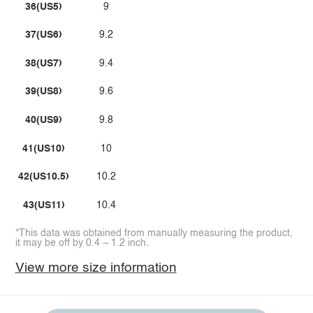
36(US5)
9
37(US6)
9.2
38(US7)
9.4
39(US8)
9.6
40(US9)
9.8
41(US10)
10
42(US10.5)
10.2
43(US11)
10.4
*This data was obtained from manually measuring the product,
it may be off by 0.4 ~ 1.2 inch.
View more size information