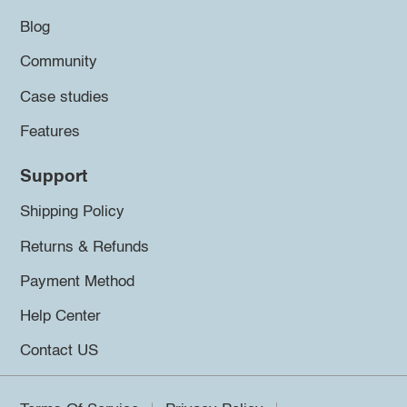
Blog
Community
Case studies
Features
Support
Shipping Policy
Returns & Refunds
Payment Method
Help Center
Contact US