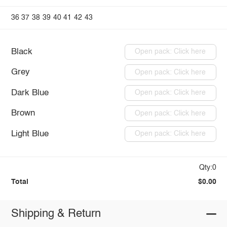
36
37
38
39
40
41
42
43
Black
Open pack: Click here
Grey
Open pack: Click here
Dark Blue
Open pack: Click here
Brown
Open pack: Click here
Light Blue
Open pack: Click here
Qty:0
Total
$0.00
Shipping & Return