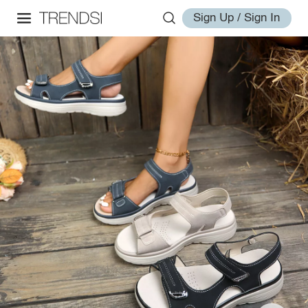
Sign Up / Sign In