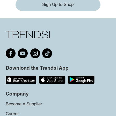
Sign Up to Shop
Download the Trendsi App
Company
Become a Supplier
Career