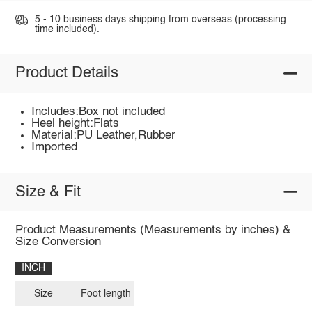
5 - 10 business days shipping from overseas (processing
time included).
Product Details
Includes:Box not included
Heel height:Flats
Material:PU Leather,Rubber
Imported
Size & Fit
Product Measurements (Measurements by inches) &
Size Conversion
INCH
Size
Foot length