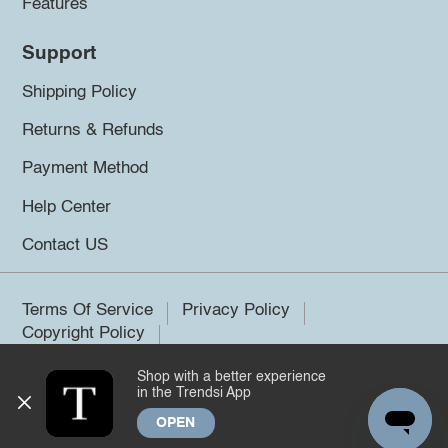
Features
Support
Shipping Policy
Returns & Refunds
Payment Method
Help Center
Contact US
Terms Of Service
Privacy Policy
Copyright Policy
Shop with a better experience
©2026 Trendsi. All rights reserved.
in the Trendsi App
OPEN