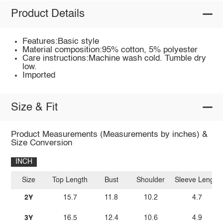
Product Details
Features:Basic style
Material composition:95% cotton, 5% polyester
Care instructions:Machine wash cold. Tumble dry
low.
Imported
Size & Fit
Product Measurements (Measurements by inches) &
Size Conversion
INCH
Size
Top Length
Bust
Shoulder
Sleeve Length
2Y
15.7
11.8
10.2
4.7
3Y
16.5
12.4
10.6
4.9