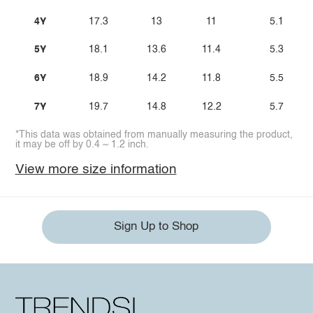
4Y
17.3
13
11
5.1
5Y
18.1
13.6
11.4
5.3
6Y
18.9
14.2
11.8
5.5
7Y
19.7
14.8
12.2
5.7
*This data was obtained from manually measuring the product,
it may be off by 0.4 ~ 1.2 inch.
View more size information
Sign Up to Shop