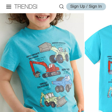
Sign Up / Sign In