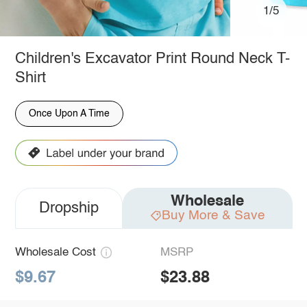
1/5
Children's Excavator Print Round Neck T-
Shirt
Once Upon A Time
Wholesale
Dropship
Buy More & Save
Wholesale Cost
MSRP
$9.67
$23.88