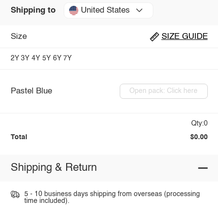
United States
Shipping to
Size
SIZE GUIDE
2Y
3Y
4Y
5Y
6Y
7Y
Pastel Blue
Open pack: Click here
Qty:0
Total
$0.00
Shipping & Return
5 - 10 business days shipping from overseas (processing
time included).