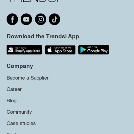
Download the Trendsi App
Company
Become a Supplier
Career
Blog
Community
Case studies