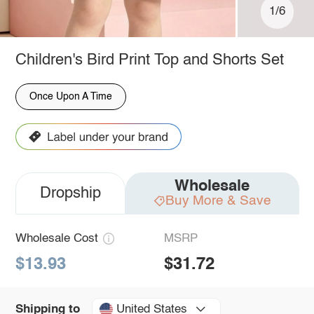
1/6
Children's Bird Print Top and Shorts Set
Once Upon A Time
Wholesale
Dropship
Buy More & Save
Wholesale Cost
MSRP
$13.93
$31.72
United States
Shipping to