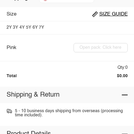
Size
SIZE GUIDE
2Y
3Y
4Y
5Y
6Y
7Y
Pink
Open pack: Click here
Qty:0
Total
$0.00
Shipping & Return
5 - 10 business days shipping from overseas (processing
time included).