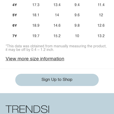
4Y
17.3
13.4
9.4
11.4
5Y
18.1
14
9.6
12
6Y
18.9
14.6
9.8
12.6
7Y
19.7
15.2
10
13.2
*This data was obtained from manually measuring the product,
it may be off by 0.4 ~ 1.2 inch.
View more size information
Sign Up to Shop