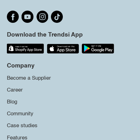
Download the Trendsi App
Company
Become a Supplier
Career
Blog
Community
Case studies
Features