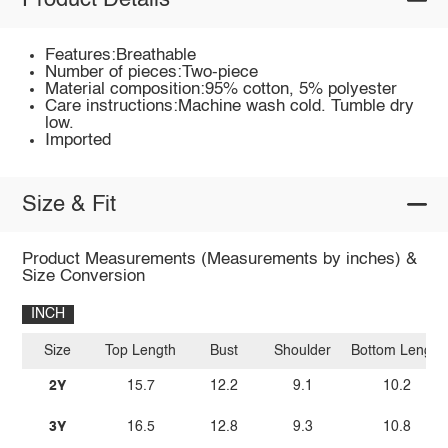
Product Details
Features:Breathable
Number of pieces:Two-piece
Material composition:95% cotton, 5% polyester
Care instructions:Machine wash cold. Tumble dry
low.
Imported
Size & Fit
Product Measurements (Measurements by inches) &
Size Conversion
INCH
Size
Top Length
Bust
Shoulder
Bottom Length
2Y
15.7
12.2
9.1
10.2
3Y
16.5
12.8
9.3
10.8