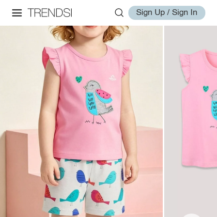
Sign Up / Sign In