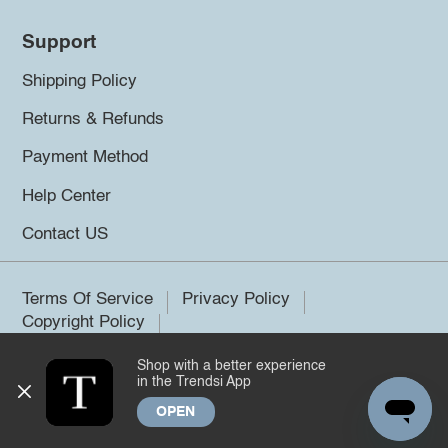
Support
Shipping Policy
Returns & Refunds
Payment Method
Help Center
Contact US
Terms Of Service
Privacy Policy
Copyright Policy
Shop with a better experience
©2026 Trendsi. All rights reserved.
in the Trendsi App
OPEN