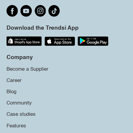
Download the Trendsi App
Company
Become a Supplier
Career
Blog
Community
Case studies
Features