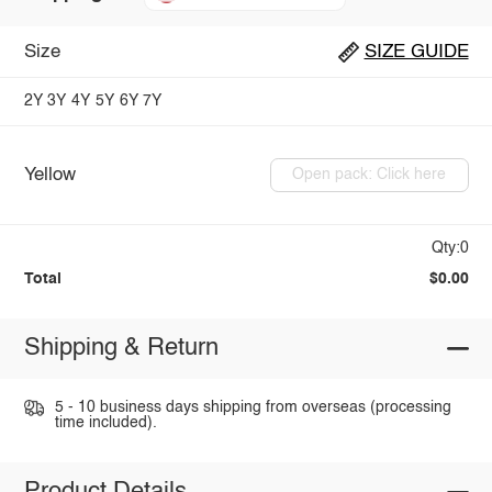
Size
SIZE GUIDE
2Y
3Y
4Y
5Y
6Y
7Y
Yellow
Open pack: Click here
Qty:0
Total
$0.00
Shipping & Return
5 - 10 business days shipping from overseas (processing
time included).