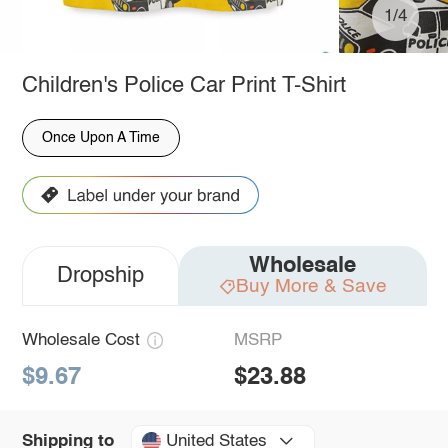
1/4
Children's Police Car Print T-Shirt
Once Upon A Time
Wholesale
Dropship
Buy More & Save
Wholesale Cost
MSRP
$9.67
$23.88
United States
Shipping to