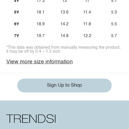
4Y
17.3
13
11
5.1
5Y
18.1
13.6
11.4
5.3
6Y
18.9
14.2
11.8
5.5
7Y
19.7
14.8
12.2
5.7
*This data was obtained from manually measuring the product,
it may be off by 0.4 ~ 1.2 inch.
View more size information
Sign Up to Shop