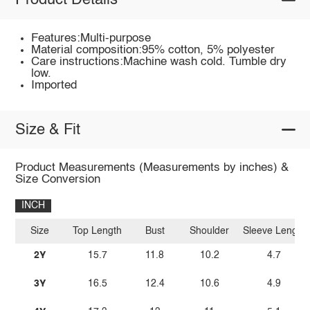
Product Details
Features:Multi-purpose
Material composition:95% cotton, 5% polyester
Care instructions:Machine wash cold. Tumble dry
low.
Imported
Size & Fit
Product Measurements (Measurements by inches) &
Size Conversion
INCH
Size
Top Length
Bust
Shoulder
Sleeve Length
2Y
15.7
11.8
10.2
4.7
3Y
16.5
12.4
10.6
4.9