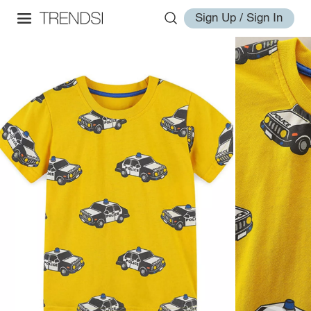
Sign Up / Sign In