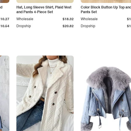
nd
Hat, Long Sleeve Shirt, Plaid Vest
Color Block Button Up Top an
and Pants 4-Piece Set
Pants Set
$10.27
Wholesale
$18.32
Wholesale
$1
$10.54
Dropship
$20.82
Dropship
$1