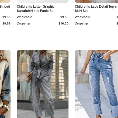
Striped
Children's Letter Graphic
Children's Lace Detail Top a
Sweatshirt and Pants Set
Skirt Set
$9.56
Wholesale
$9.85
Wholesale
$9.89
Dropship
$10.20
Dropship