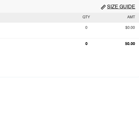
SIZE GUIDE
QTY
AMT
0
$0.00
0
$0.00