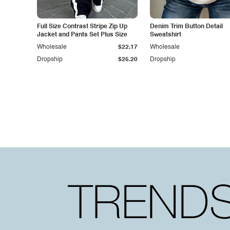
Full Size Contrast Stripe Zip Up
Denim Trim Button Detail
Jacket and Pants Set Plus Size
Sweatshirt
Wholesale
$22.17
Wholesale
Dropship
$25.20
Dropship