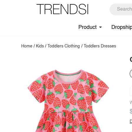
Product
Dropshi
Home
/
Kids
/
Toddlers Clothing
/
Toddlers Dresses
W
D