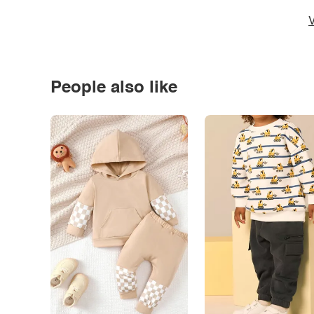
V
People also like