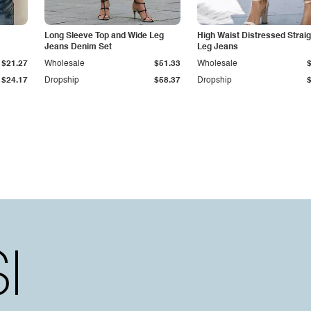
Long Sleeve Top and Wide Leg
High Waist Distressed Straig
Jeans Denim Set
Leg Jeans
$21.27
Wholesale
$51.33
Wholesale
$24.17
Dropship
$58.37
Dropship