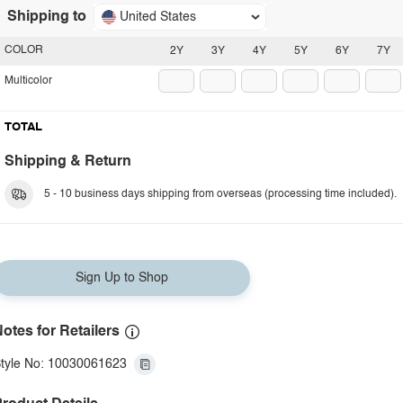
Shipping to
United States
COLOR
2Y
3Y
4Y
5Y
6Y
7Y
Multicolor
TOTAL
Shipping & Return
5 - 10 business days shipping from overseas (processing time included).
Sign Up to Shop
otes for Retailers
tyle No: 10030061623