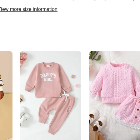
iew more size information