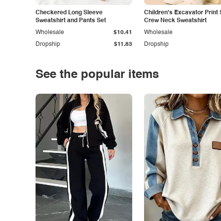
Checkered Long Sleeve
Children's Excavator Print 
Sweatshirt and Pants Set
Crew Neck Sweatshirt
Wholesale
$10.41
Wholesale
Dropship
$11.83
Dropship
See the popular items