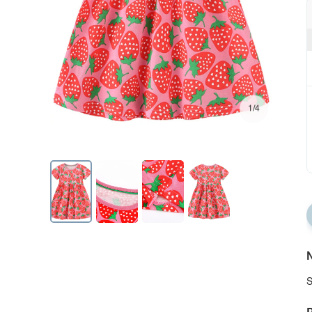
1/4
N
S