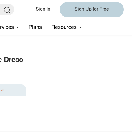
Sign In
Sign Up for Free
rvices
Plans
Resources
e Dress
ave