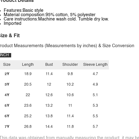
roduct Details
Features:Basic style
Material composition:95% cotton, 5% polyester
Care instructions:Machine wash cold. Tumble dry low.
Imported
ize & Fit
roduct Measurements (Measurements by inches) & Size Conversion
INCH
Size
Length
Bust
Shoulder
Sleeve Length
2Y
18.9
11.4
9.8
4.7
3Y
20.5
12
10.2
4.9
4Y
22
12.6
10.6
5.1
5Y
23.6
13.2
11
5.3
6Y
25.2
13.8
11.4
5.5
7Y
26.8
14.4
11.8
5.7
This data was obtained from manually measuring the product, it may be 