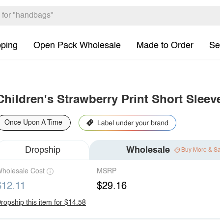
pping
Open Pack Wholesale
Made to Order
Se
Children's Strawberry Print Short Sleev
Once Upon A Time
Dropship
Wholesale
Buy More & S
holesale Cost
MSRP
$12.11
$29.16
ropship this item for $14.58