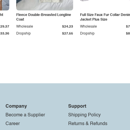
ht
Fleece Double-Breasted Longline
Full Size Faux Fur Collar Deni
Coat
Jacket Plus Size
$29.37
Wholesale
$24.23
Wholesale
$7
$33.36
Dropship
$27.55
Dropship
$8
Company
Support
Become a Supplier
Shipping Policy
Career
Returns & Refunds