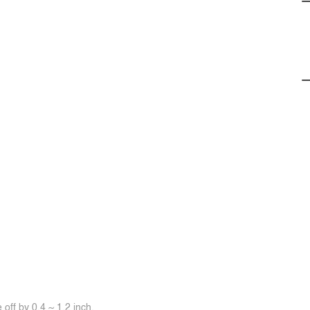
off by 0.4 ~ 1.2 inch.