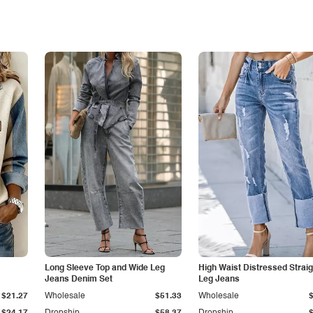
Long Sleeve Top and Wide Leg
High Waist Distressed Straig
Jeans Denim Set
Leg Jeans
$21.27
Wholesale
$51.33
Wholesale