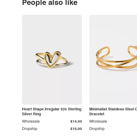
People also like
Heart Shape Irregular 925 Sterling
Minimalist Stainless Steel 
Silver Ring
Bracelet
Wholesale
$14.40
Wholesale
Dropship
$16.00
Dropship