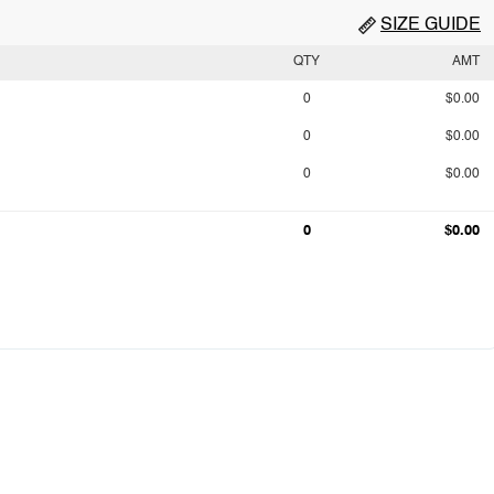
SIZE GUIDE
QTY
AMT
0
$0.00
0
$0.00
0
$0.00
0
$0.00