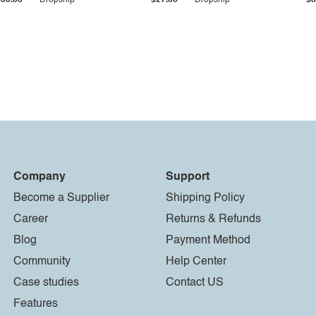
$33.36
Dropship
$27.55
Dropship
$8
Company
Support
Become a Supplier
Shipping Policy
Career
Returns & Refunds
Blog
Payment Method
Community
Help Center
Case studies
Contact US
Features