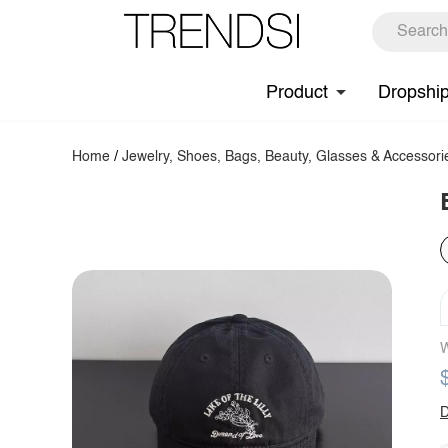
Product
Dropshi
Home
/
Jewelry, Shoes, Bags, Beauty, Glasses & Accessori
W
D