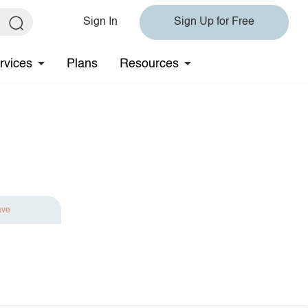
Sign In
Sign Up for Free
rvices
Plans
Resources
ave