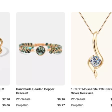
Cuff
Handmade Beaded Copper
1 Carat Moissanite 925 Sterl
Bracelet
Silver Necklace
$7.96
Wholesale
$8.15
Wholesale
$9.05
Dropship
$9.27
Dropship