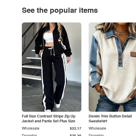
See the popular items
Full Size Contrast Stripe Zip Up
Denim Trim Button Detail
Jacket and Pants Set Plus Size
Sweatshirt
Wholesale
$22.17
Wholesale