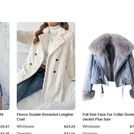
ht
Fleece Double-Breasted Longline
Full Size Faux Fur Collar Deni
Coat
Jacket Plus Size
$29.37
Wholesale
$24.23
Wholesale
$7