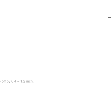
off by 0.4 ~ 1.2 inch.