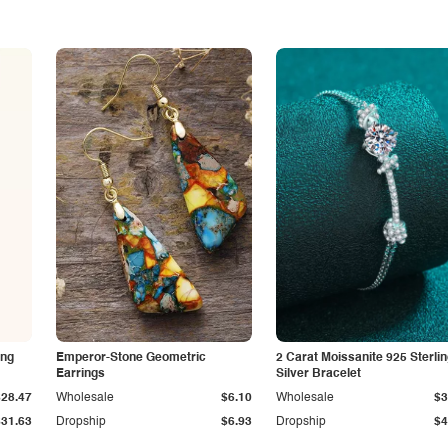
ing
Emperor-Stone Geometric
2 Carat Moissanite 925 Sterli
Earrings
Silver Bracelet
$28.47
Wholesale
$6.10
Wholesale
$3
$31.63
Dropship
$6.93
Dropship
$4