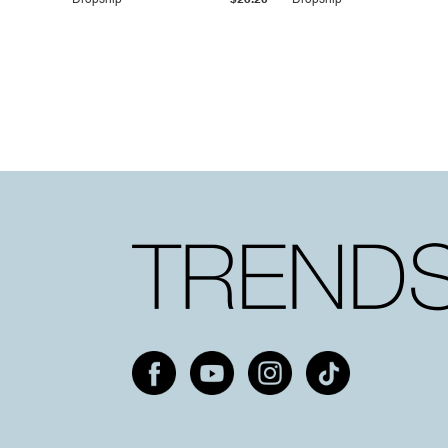
Dropship
$25.20
Dropship