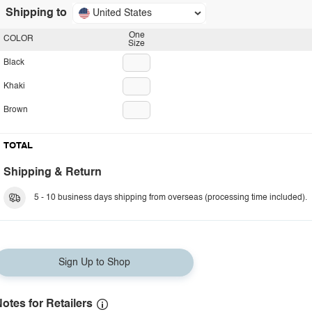
Shipping to
United States
One
COLOR
Size
Black
Khaki
Brown
TOTAL
Shipping & Return
5 - 10 business days shipping from overseas (processing time included).
Sign Up to Shop
otes for Retailers