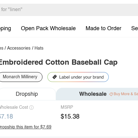
pping
Open Pack Wholesale
Made to Order
Se
es
/
Accessories
/
Hats
Embroidered Cotton Baseball Cap
Monarch Millinery
Dropship
Wholesale
Buy More & S
holesale Cost
MSRP
$7.18
$15.38
ropship this item for $7.69