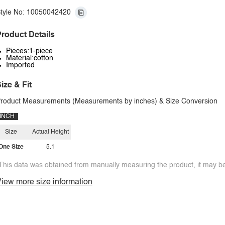
tyle No: 10050042420
roduct Details
Pieces:1-piece
Material:cotton
Imported
ize & Fit
roduct Measurements (Measurements by inches) & Size Conversion
INCH
Size
Actual Height
One Size
5.1
This data was obtained from manually measuring the product, it may be 
iew more size information