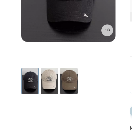
1/3
N