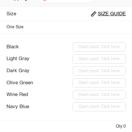
Size
SIZE GUIDE
One Size
Black
Open pack: Click here
Light Gray
Open pack: Click here
Dark Gray
Open pack: Click here
Olive Green
Open pack: Click here
Wine Red
Open pack: Click here
Navy Blue
Open pack: Click here
Qty:0