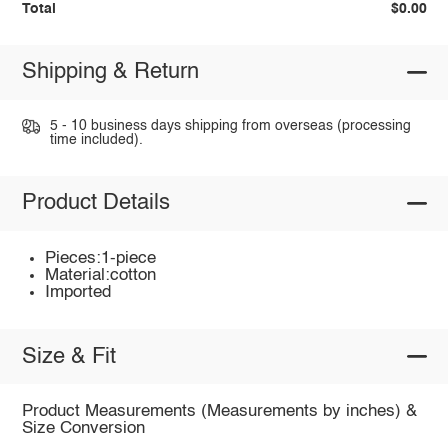
Total
$0.00
Shipping & Return
5 - 10 business days shipping from overseas (processing
time included).
Product Details
Pieces:1-piece
Material:cotton
Imported
Size & Fit
Product Measurements (Measurements by inches) &
Size Conversion