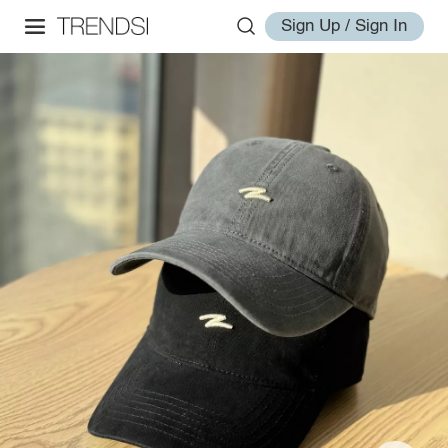
Sign Up / Sign In