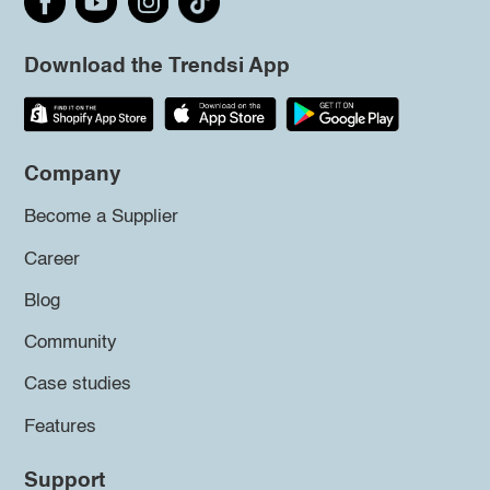
Download the Trendsi App
Company
Become a Supplier
Career
Blog
Community
Case studies
Features
Support