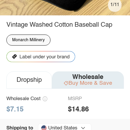
1/11
Vintage Washed Cotton Baseball Cap
Monarch Millinery
Wholesale
Dropship
Buy More & Save
Wholesale Cost
MSRP
$7.15
$14.86
United States
Shipping to