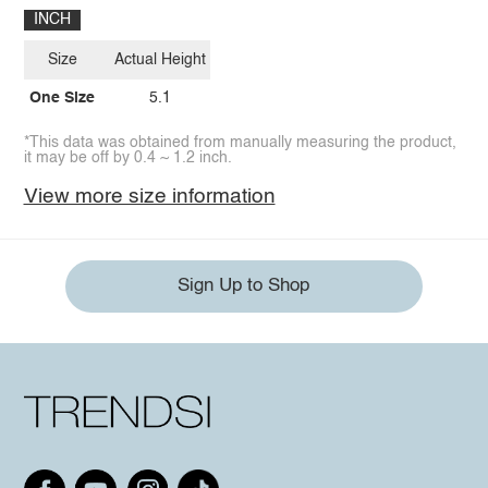
INCH
Size
Actual Height
One Size
5.1
*This data was obtained from manually measuring the product,
it may be off by 0.4 ~ 1.2 inch.
View more size information
Sign Up to Shop