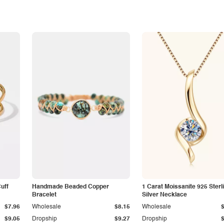
Cuff
Handmade Beaded Copper
1 Carat Moissanite 925 Sterl
Bracelet
Silver Necklace
$7.96
Wholesale
$8.15
Wholesale
$9.05
Dropship
$9.27
Dropship