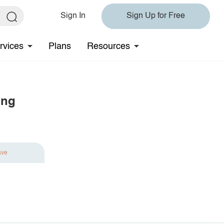
Sign In
Sign Up for Free
rvices
Plans
Resources
ing
ave