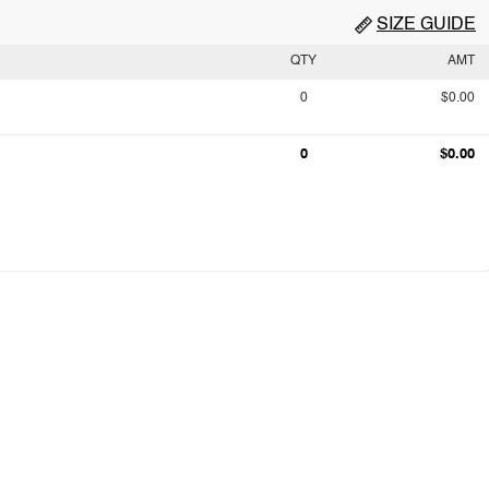
SIZE GUIDE
QTY
AMT
0
$0.00
0
$0.00