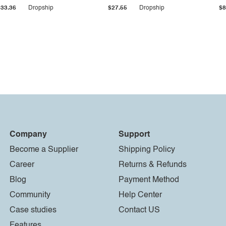
$33.36
Dropship
$27.55
Dropship
$8
Company
Support
Become a Supplier
Shipping Policy
Career
Returns & Refunds
Blog
Payment Method
Community
Help Center
Case studies
Contact US
Features