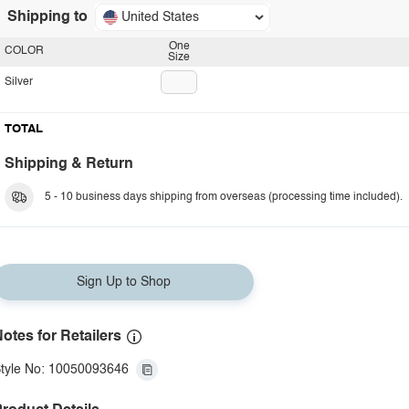
Shipping to
United States
One
COLOR
Size
Silver
TOTAL
Shipping & Return
5 - 10 business days shipping from overseas (processing time included).
Sign Up to Shop
otes for Retailers
tyle No: 10050093646