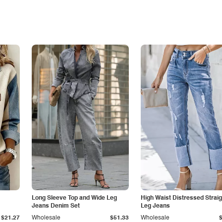
Long Sleeve Top and Wide Leg
High Waist Distressed Straig
Jeans Denim Set
Leg Jeans
$21.27
Wholesale
$51.33
Wholesale