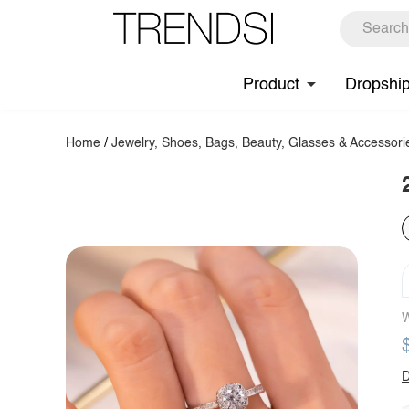
Product
Dropshi
Home
/
Jewelry, Shoes, Bags, Beauty, Glasses & Accessori
W
D