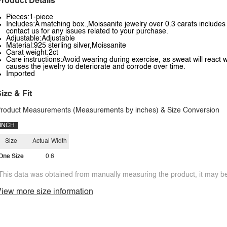
roduct Details
Pieces:1-piece
Includes:A matching box.,Moissanite jewelry over 0.3 carats includes a
contact us for any issues related to your purchase.
Adjustable:Adjustable
Material:925 sterling silver,Moissanite
Carat weight:2ct
Care instructions:Avoid wearing during exercise, as sweat will react w
causes the jewelry to deteriorate and corrode over time.
Imported
ize & Fit
roduct Measurements (Measurements by inches) & Size Conversion
INCH
Size
Actual Width
One Size
0.6
This data was obtained from manually measuring the product, it may be 
iew more size information