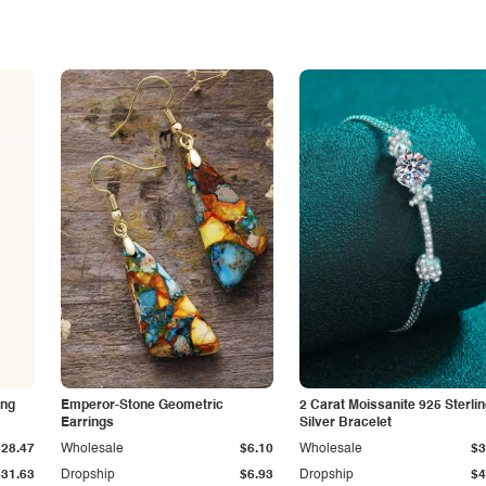
ing
Emperor-Stone Geometric
2 Carat Moissanite 925 Sterli
Earrings
Silver Bracelet
$28.47
Wholesale
$6.10
Wholesale
$3
$31.63
Dropship
$6.93
Dropship
$4