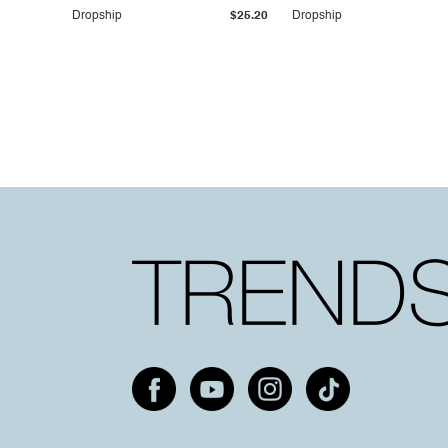
Dropship
$25.20
Dropship