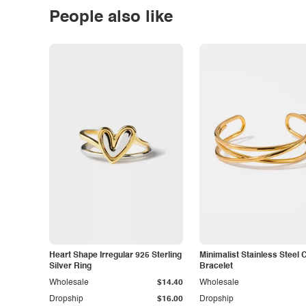
People also like
Heart Shape Irregular 925 Sterling
Minimalist Stainless Steel 
Silver Ring
Bracelet
Wholesale
$14.40
Wholesale
Dropship
$16.00
Dropship