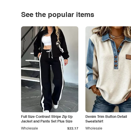
See the popular items
Full Size Contrast Stripe Zip Up
Denim Trim Button Detail
Jacket and Pants Set Plus Size
Sweatshirt
Wholesale
$22.17
Wholesale