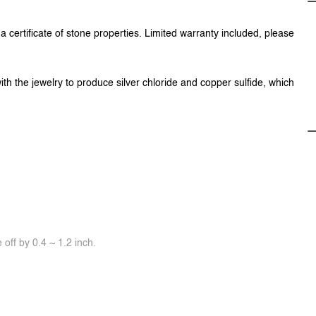
 certificate of stone properties. Limited warranty included, please
ith the jewelry to produce silver chloride and copper sulfide, which
off by 0.4 ~ 1.2 inch.