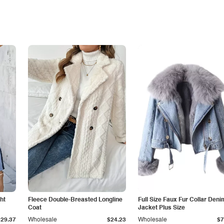
ht
Fleece Double-Breasted Longline
Full Size Faux Fur Collar Deni
Coat
Jacket Plus Size
$29.37
Wholesale
$24.23
Wholesale
$7