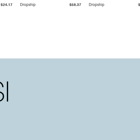
$24.17
Dropship
$58.37
Dropship