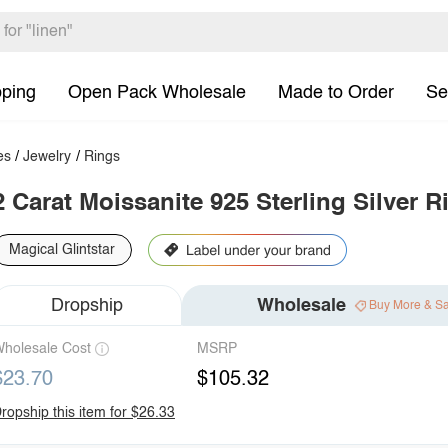
pping
Open Pack Wholesale
Made to Order
Se
es
/
Jewelry
/
Rings
2 Carat Moissanite 925 Sterling Silver R
Magical Glintstar
Dropship
Wholesale
Buy More & S
holesale Cost
MSRP
$23.70
$105.32
ropship this item for $26.33