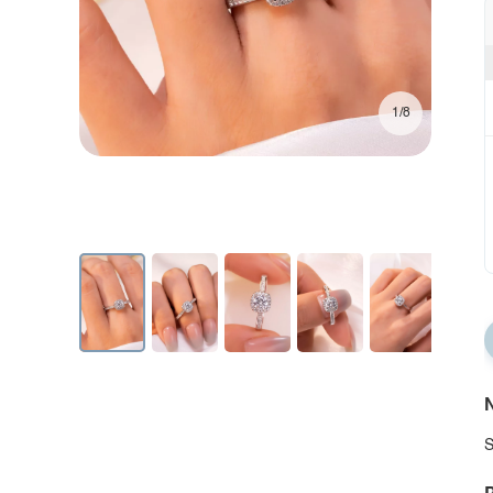
1/8
N
S