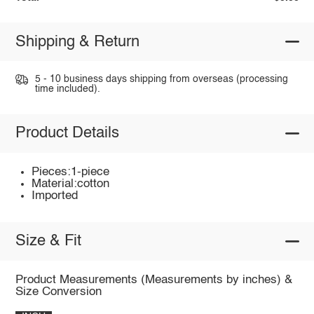
Shipping & Return
5 - 10 business days shipping from overseas (processing
time included).
Product Details
Pieces:1-piece
Material:cotton
Imported
Size & Fit
Product Measurements (Measurements by inches) &
Size Conversion