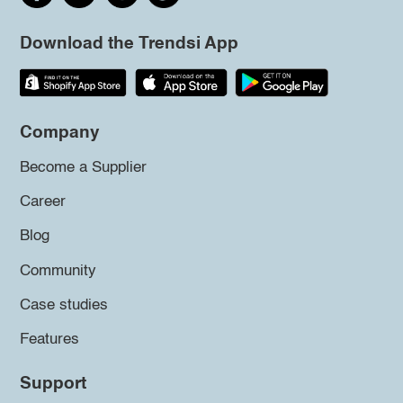
Download the Trendsi App
Company
Become a Supplier
Career
Blog
Community
Case studies
Features
Support