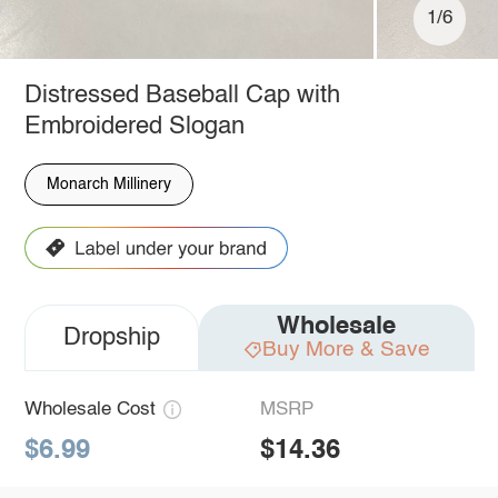
1/6
Distressed Baseball Cap with
Embroidered Slogan
Monarch Millinery
Wholesale
Dropship
Buy More & Save
Wholesale Cost
MSRP
$6.99
$14.36