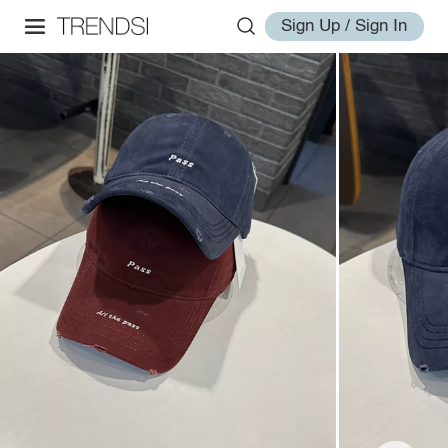
Sign Up / Sign In