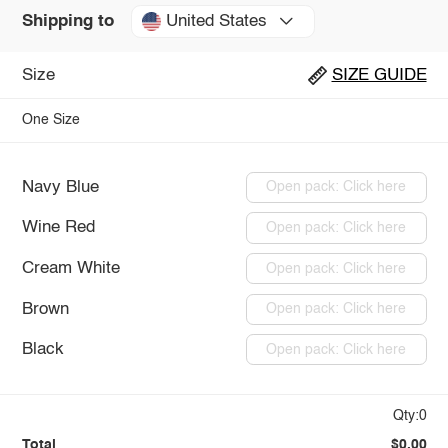
United States
Shipping to
Size
SIZE GUIDE
One Size
Navy Blue
Open pack: Click here
Wine Red
Open pack: Click here
Cream White
Open pack: Click here
Brown
Open pack: Click here
Black
Open pack: Click here
Qty:0
Total
$0.00