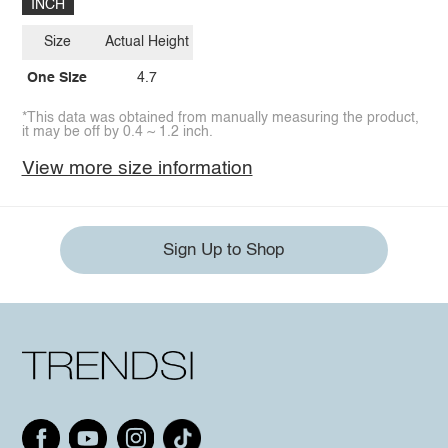
INCH
Size
Actual Height
One Size
4.7
*This data was obtained from manually measuring the product,
it may be off by 0.4 ~ 1.2 inch.
View more size information
Sign Up to Shop