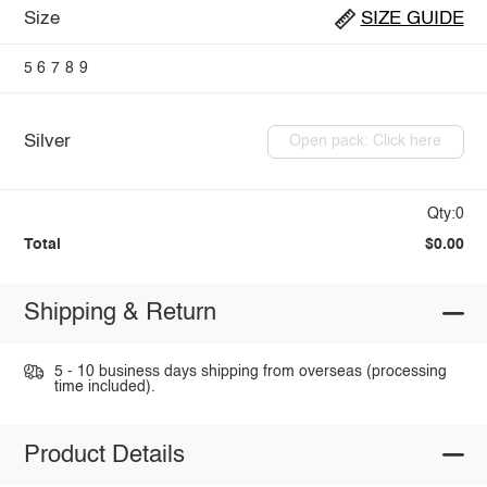
Size
SIZE GUIDE
5
6
7
8
9
Silver
Open pack: Click here
Qty:0
Total
$0.00
Shipping & Return
5 - 10 business days shipping from overseas (processing
time included).
Product Details