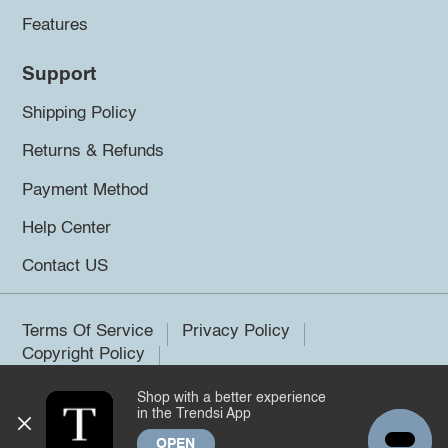
Features
Support
Shipping Policy
Returns & Refunds
Payment Method
Help Center
Contact US
Terms Of Service
Privacy Policy
Copyright Policy
Shop with a better experience
©2026 Trendsi. All rights reserved.
in the Trendsi App
OPEN