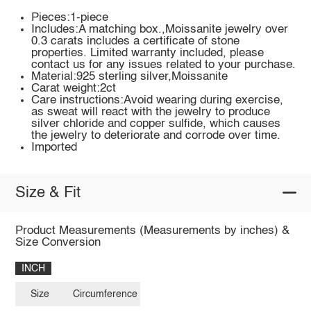
Pieces:1-piece
Includes:A matching box.,Moissanite jewelry over
0.3 carats includes a certificate of stone
properties. Limited warranty included, please
contact us for any issues related to your purchase.
Material:925 sterling silver,Moissanite
Carat weight:2ct
Care instructions:Avoid wearing during exercise,
as sweat will react with the jewelry to produce
silver chloride and copper sulfide, which causes
the jewelry to deteriorate and corrode over time.
Imported
Size & Fit
Product Measurements (Measurements by inches) &
Size Conversion
INCH
Size
Circumference