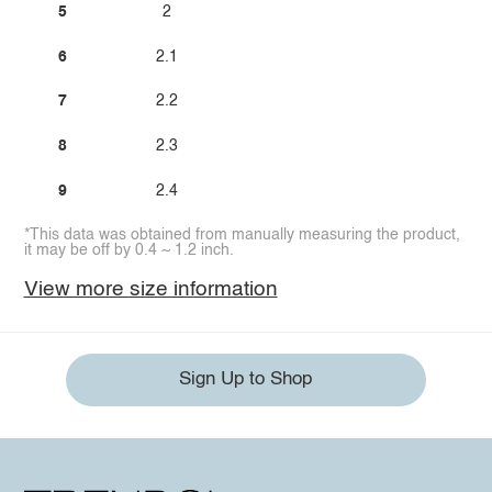
5
2
6
2.1
7
2.2
8
2.3
9
2.4
*This data was obtained from manually measuring the product,
it may be off by 0.4 ~ 1.2 inch.
View more size information
Sign Up to Shop