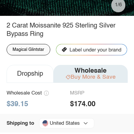
1/6
2 Carat Moissanite 925 Sterling Silver
Bypass Ring
Magical Glintstar
Wholesale
Dropship
Buy More & Save
Wholesale Cost
MSRP
$39.15
$174.00
United States
Shipping to