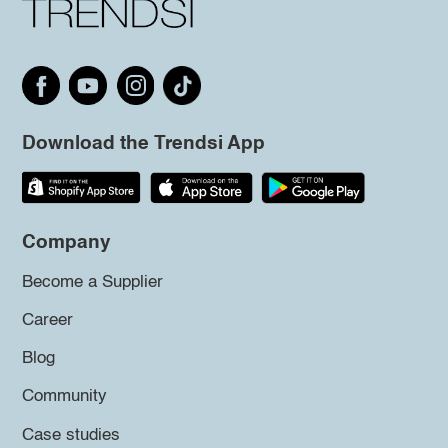
Download the Trendsi App
Company
Become a Supplier
Career
Blog
Community
Case studies