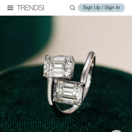
Sign Up / Sign In