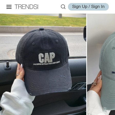
Sign Up / Sign In