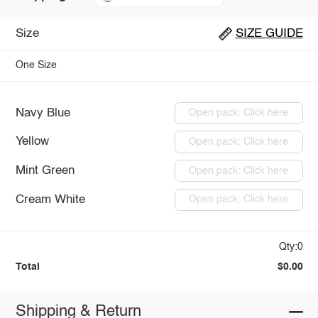
Size
SIZE GUIDE
One Size
Navy Blue
Open pack: Click here
Yellow
Open pack: Click here
Mint Green
Open pack: Click here
Cream White
Open pack: Click here
Qty:0
Total
$0.00
Shipping & Return