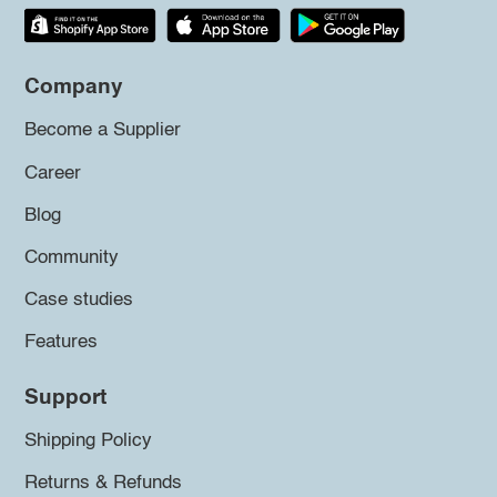
Company
Become a Supplier
Career
Blog
Community
Case studies
Features
Support
Shipping Policy
Returns & Refunds