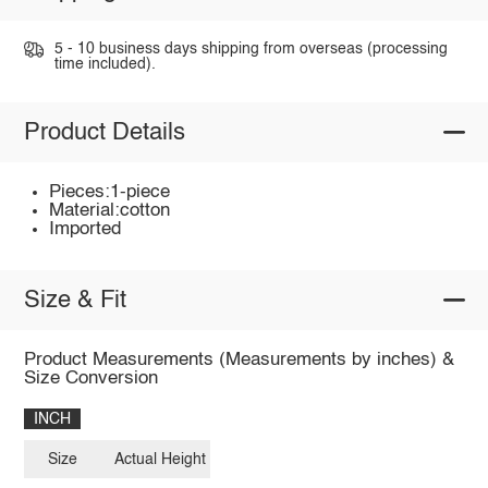
5 - 10 business days shipping from overseas (processing
time included).
Product Details
Pieces:1-piece
Material:cotton
Imported
Size & Fit
Product Measurements (Measurements by inches) &
Size Conversion
INCH
Size
Actual Height