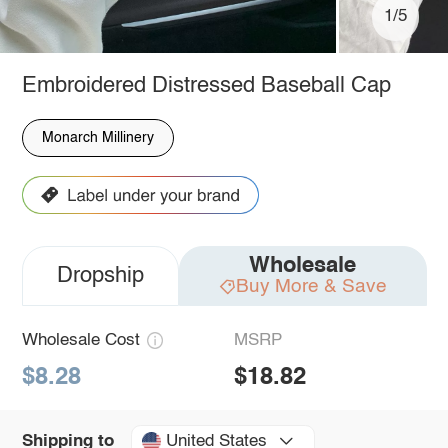
1/5
Embroidered Distressed Baseball Cap
Monarch Millinery
Wholesale
Dropship
Buy More & Save
Wholesale Cost
MSRP
$8.28
$18.82
United States
Shipping to