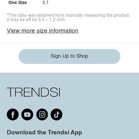
One Size
5.1
*This data was obtained from manually measuring the product,
it may be off by 0.4 ~ 1.2 inch.
View more size information
Sign Up to Shop
Download the Trendsi App