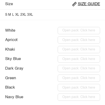
Size
SIZE GUIDE
S
M
L
XL
2XL
3XL
White
Open pack: Click here
Apricot
Open pack: Click here
Khaki
Open pack: Click here
Sky Blue
Open pack: Click here
Dark Gray
Open pack: Click here
Green
Open pack: Click here
Black
Open pack: Click here
Navy Blue
Open pack: Click here