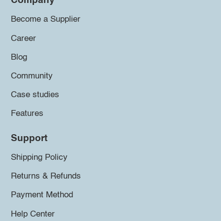
Company
Become a Supplier
Career
Blog
Community
Case studies
Features
Support
Shipping Policy
Returns & Refunds
Payment Method
Help Center