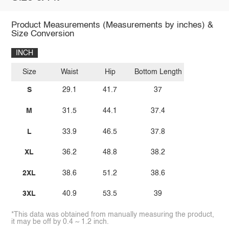
Product Measurements (Measurements by inches) &
Size Conversion
INCH
Size
Waist
Hip
Bottom Length
S
29.1
41.7
37
M
31.5
44.1
37.4
L
33.9
46.5
37.8
XL
36.2
48.8
38.2
2XL
38.6
51.2
38.6
3XL
40.9
53.5
39
*This data was obtained from manually measuring the product,
it may be off by 0.4 ~ 1.2 inch.