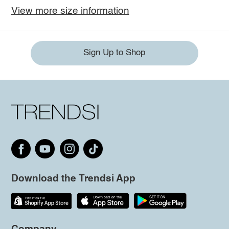
View more size information
Sign Up to Shop
Download the Trendsi App