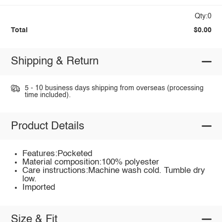
Qty:0
Total
$0.00
Shipping & Return
5 - 10 business days shipping from overseas (processing
time included).
Product Details
Features:Pocketed
Material composition:100% polyester
Care instructions:Machine wash cold. Tumble dry
low.
Imported
Size & Fit