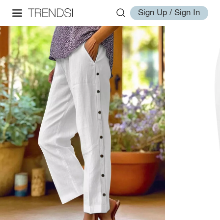
Sign Up / Sign In