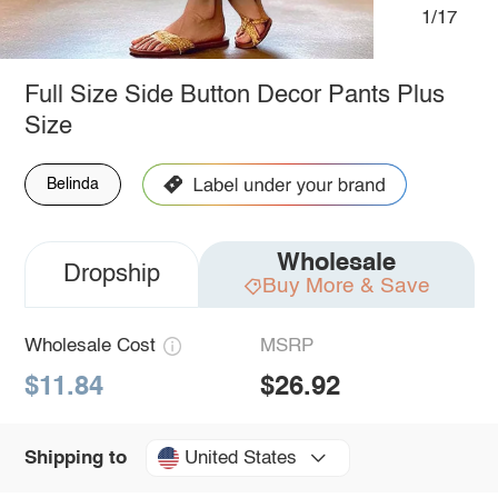
1/17
Full Size Side Button Decor Pants Plus
Size
Belinda
Wholesale
Dropship
Buy More & Save
Wholesale Cost
MSRP
$11.84
$26.92
United States
Shipping to