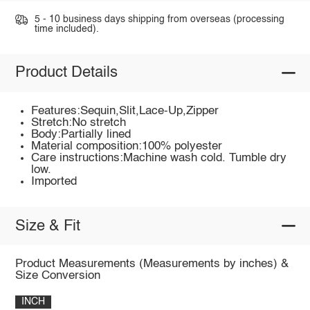
5 - 10 business days shipping from overseas (processing
time included).
Product Details
Features:Sequin,Slit,Lace-Up,Zipper
Stretch:No stretch
Body:Partially lined
Material composition:100% polyester
Care instructions:Machine wash cold. Tumble dry
low.
Imported
Size & Fit
Product Measurements (Measurements by inches) &
Size Conversion
INCH