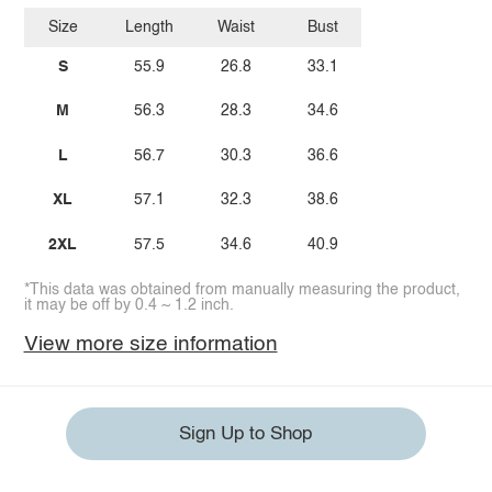
Size
Length
Waist
Bust
S
55.9
26.8
33.1
M
56.3
28.3
34.6
L
56.7
30.3
36.6
XL
57.1
32.3
38.6
2XL
57.5
34.6
40.9
*This data was obtained from manually measuring the product,
it may be off by 0.4 ~ 1.2 inch.
View more size information
Sign Up to Shop