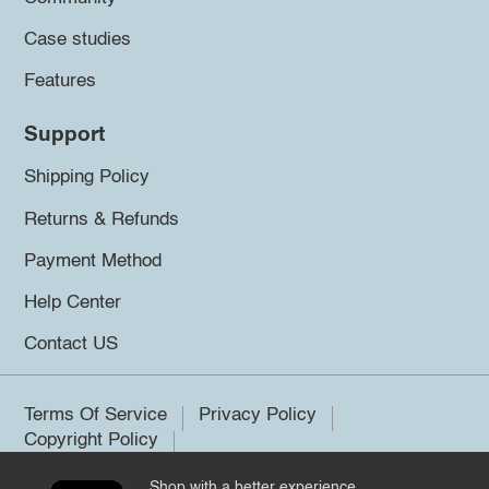
Case studies
Features
Support
Shipping Policy
Returns & Refunds
Payment Method
Help Center
Contact US
Terms Of Service
Privacy Policy
Copyright Policy
Shop with a better experience