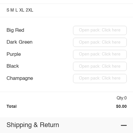
S
M
L
XL
2XL
Big Red
Open pack: Click here
Dark Green
Open pack: Click here
Purple
Open pack: Click here
Black
Open pack: Click here
Champagne
Open pack: Click here
Qty:0
Total
$0.00
Shipping & Return