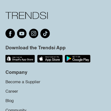
Download the Trendsi App
Company
Become a Supplier
Career
Blog
Community