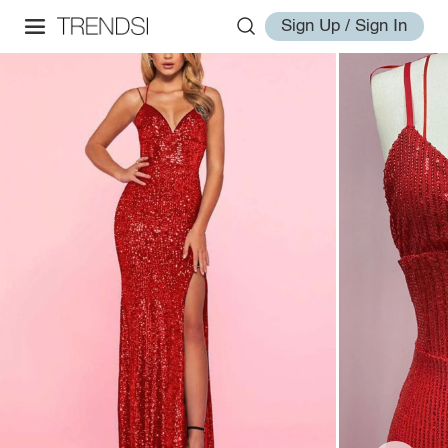
Sign Up / Sign In