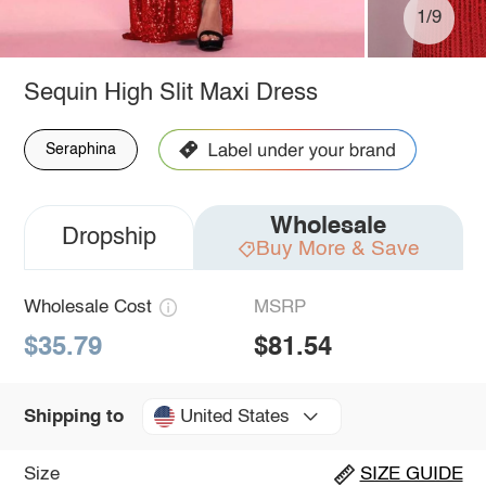
1/9
Sequin High Slit Maxi Dress
Seraphina
Wholesale
Dropship
Buy More & Save
Wholesale Cost
MSRP
$35.79
$81.54
United States
Shipping to
Size
SIZE GUIDE