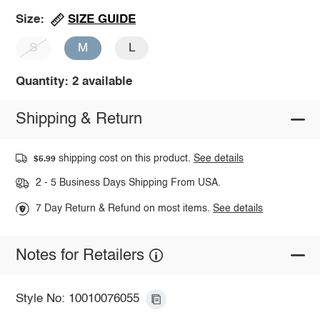
SIZE GUIDE
Size:
S
M
L
Quantity: 2 available
Shipping & Return
shipping cost on this product.
See details
$5.99
2 - 5 Business Days Shipping From USA.
7 Day Return & Refund on most items.
See details
Notes for Retailers
Style No: 10010076055