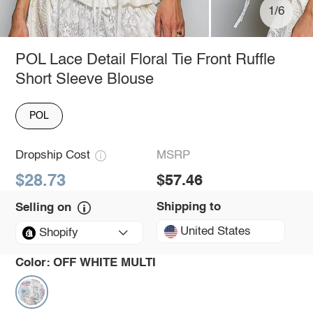
1/6
POL Lace Detail Floral Tie Front Ruffle
Short Sleeve Blouse
POL
Dropship Cost
MSRP
$28.73
$57.46
Shipping to
Selling on
United States
Shopify
Color:
OFF WHITE MULTI