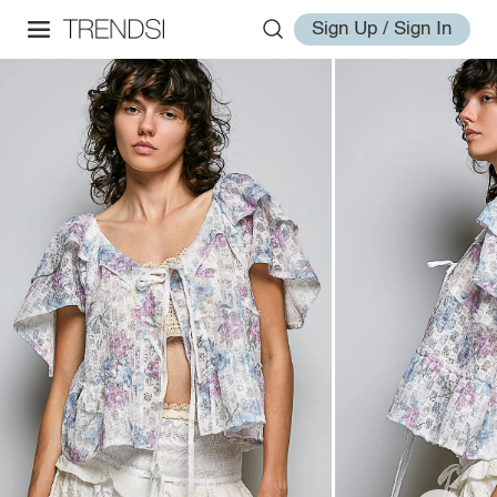
Sign Up / Sign In