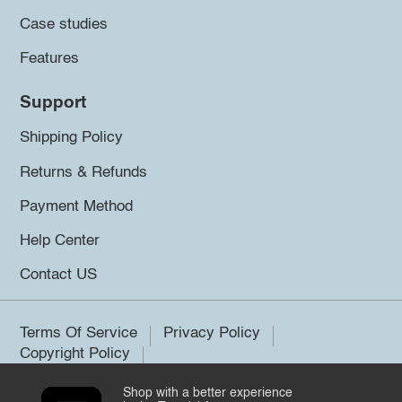
Case studies
Features
Support
Shipping Policy
Returns & Refunds
Payment Method
Help Center
Contact US
Terms Of Service
Privacy Policy
Copyright Policy
Shop with a better experience