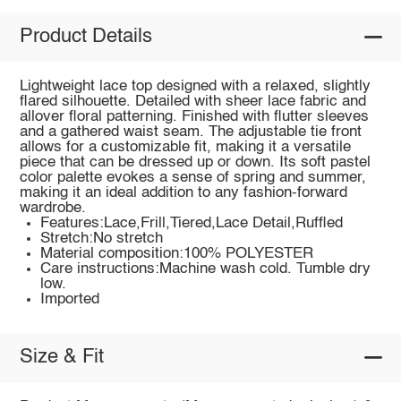
Product Details
Lightweight lace top designed with a relaxed, slightly
flared silhouette. Detailed with sheer lace fabric and
allover floral patterning. Finished with flutter sleeves
and a gathered waist seam. The adjustable tie front
allows for a customizable fit, making it a versatile
piece that can be dressed up or down. Its soft pastel
color palette evokes a sense of spring and summer,
making it an ideal addition to any fashion-forward
wardrobe.
Features:Lace,Frill,Tiered,Lace Detail,Ruffled
Stretch:No stretch
Material composition:100% POLYESTER
Care instructions:Machine wash cold. Tumble dry
low.
Imported
Size & Fit