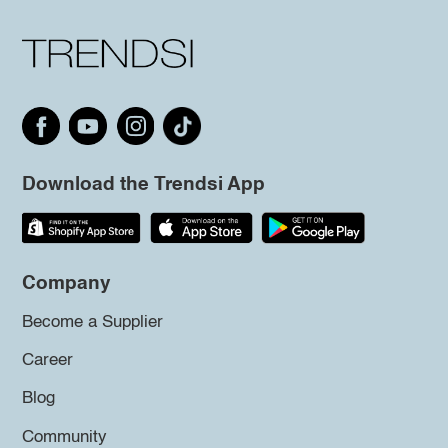
Download the Trendsi App
Company
Become a Supplier
Career
Blog
Community