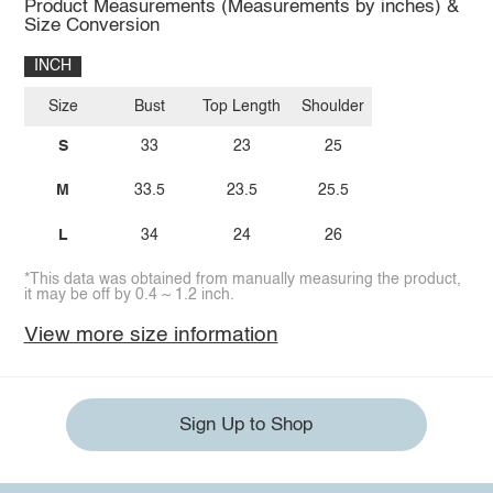
Product Measurements (Measurements by inches) &
Size Conversion
INCH
Size
Bust
Top Length
Shoulder
S
33
23
25
M
33.5
23.5
25.5
L
34
24
26
*This data was obtained from manually measuring the product,
it may be off by 0.4 ~ 1.2 inch.
View more size information
Sign Up to Shop