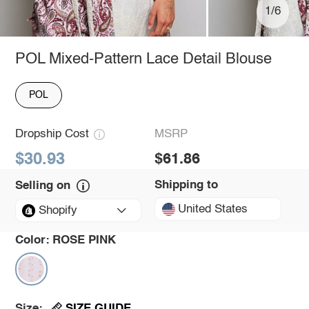
1/6
POL Mixed-Pattern Lace Detail Blouse
POL
Dropship Cost
MSRP
$30.93
$61.86
Shipping to
Selling on
United States
Shopify
Color:
ROSE PINK
SIZE GUIDE
Size: