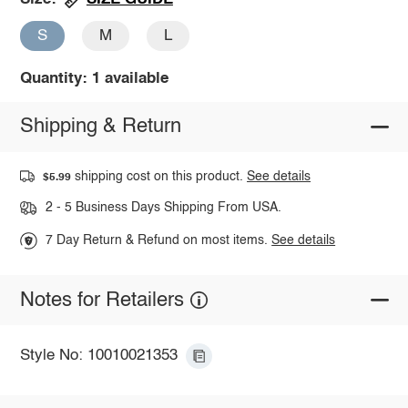
S
M
L
Quantity: 1 available
Shipping & Return
shipping cost on this product.
See details
$5.99
2 - 5 Business Days Shipping From USA.
7 Day Return & Refund on most items.
See details
Notes for Retailers
Style No: 10010021353