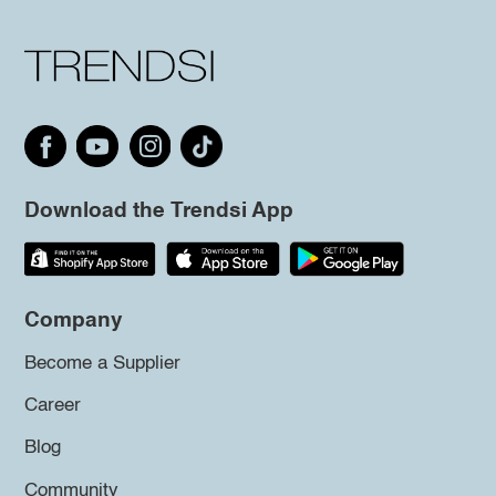
Download the Trendsi App
Company
Become a Supplier
Career
Blog
Community