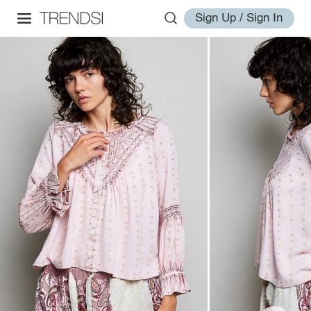
Sign Up / Sign In