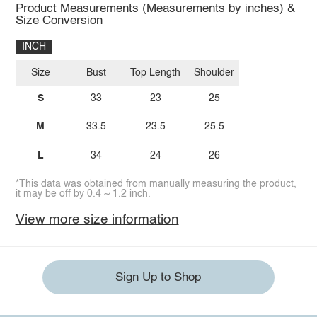
Product Measurements (Measurements by inches) &
Size Conversion
INCH
Size
Bust
Top Length
Shoulder
S
33
23
25
M
33.5
23.5
25.5
L
34
24
26
*This data was obtained from manually measuring the product,
it may be off by 0.4 ~ 1.2 inch.
View more size information
Sign Up to Shop