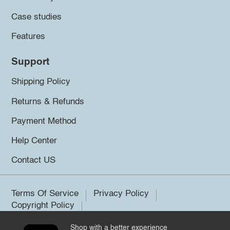
Case studies
Features
Support
Shipping Policy
Returns & Refunds
Payment Method
Help Center
Contact US
Terms Of Service
Privacy Policy
Copyright Policy
Shop with a better experience