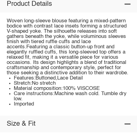
Product Details
Woven long-sleeve blouse featuring a mixed-pattern
bodice with contrast lace insets forming a structured
V-shaped yoke. The silhouette releases into soft
gathers beneath the yoke, while voluminous sleeves
finish with tiered ruffle cuffs and lace
accents.Featuring a classic button-up front and
elegantly ruffled cuffs, this long-sleeved top offers a
relaxed fit, making it a versatile piece for various
occasions. Its design highlights a blend of traditional
craftsmanship and contemporary style, perfect for
those seeking a distinctive addition to their wardrobe.
Features:Buttoned,Lace Detail
Stretch:No stretch
Material composition:100% VISCOSE
Care instructions:Machine wash cold. Tumble dry
low.
Imported
Size & Fit