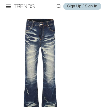
Sign Up / Sign In