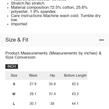
Stretch:No stretch
Material composition:72.5% cotton, 25.6%
polyester, 1.9% spandex
Care instructions:Machine wash cold. Tumble dry
low.
Imported
Size & Fit
Product Measurements (Measurements by inches) &
Size Conversion
INCH
Size
Waist
Hip
Bottom Length
S
27.6
35.8
42.5
M
29.1
37.4
43.3
L
30.7
39
44.1