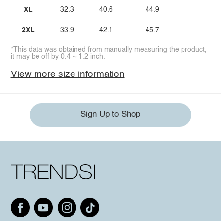
XL
32.3
40.6
44.9
2XL
33.9
42.1
45.7
*This data was obtained from manually measuring the product,
it may be off by 0.4 ~ 1.2 inch.
View more size information
Sign Up to Shop