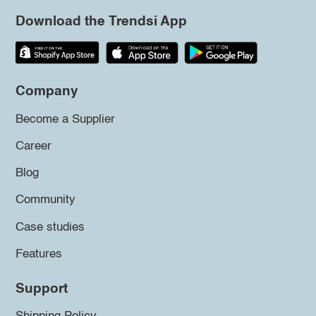
Download the Trendsi App
Company
Become a Supplier
Career
Blog
Community
Case studies
Features
Support