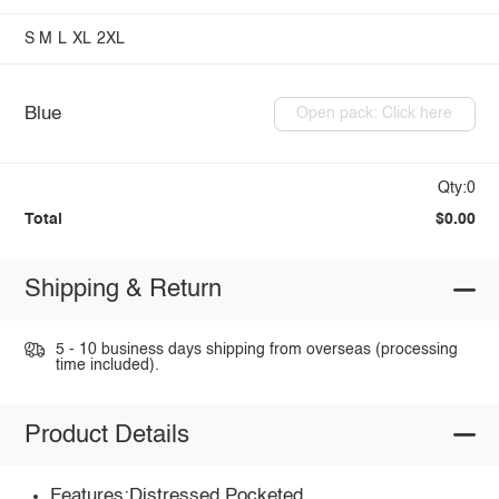
S
M
L
XL
2XL
Blue
Open pack: Click here
Qty:0
Total
$0.00
Shipping & Return
5 - 10 business days shipping from overseas (processing
time included).
Product Details
Features:Distressed,Pocketed