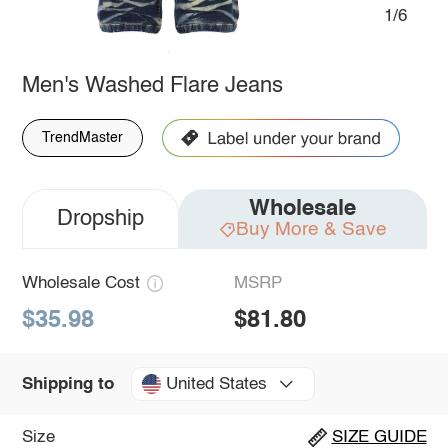
1/6
Men's Washed Flare Jeans
TrendMaster
Wholesale
Dropship
Buy More & Save
Wholesale Cost
MSRP
$35.98
$81.80
United States
Shipping to
Size
SIZE GUIDE