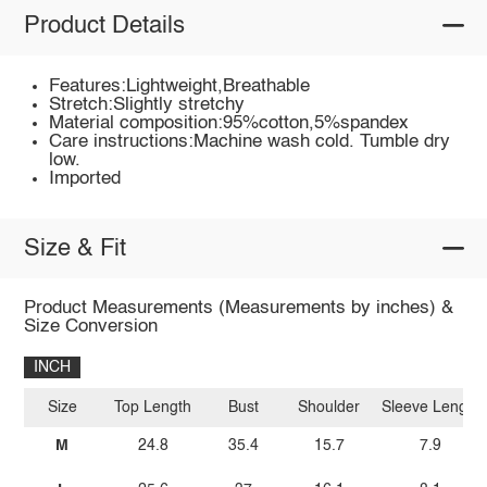
Product Details
Features:Lightweight,Breathable
Stretch:Slightly stretchy
Material composition:95%cotton,5%spandex
Care instructions:Machine wash cold. Tumble dry
low.
Imported
Size & Fit
Product Measurements (Measurements by inches) &
Size Conversion
INCH
Size
Top Length
Bust
Shoulder
Sleeve Length
M
24.8
35.4
15.7
7.9