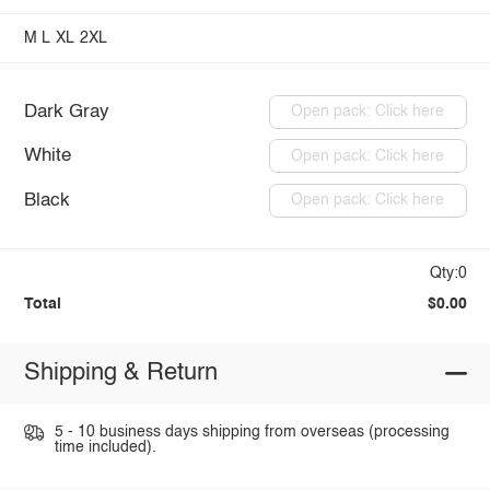
M
L
XL
2XL
Dark Gray
Open pack: Click here
White
Open pack: Click here
Black
Open pack: Click here
Qty:0
Total
$0.00
Shipping & Return
5 - 10 business days shipping from overseas (processing
time included).