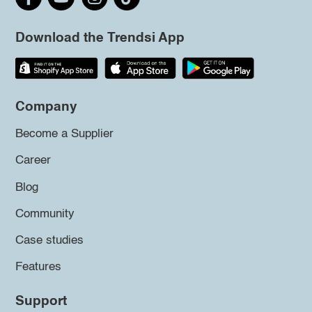
Download the Trendsi App
Company
Become a Supplier
Career
Blog
Community
Case studies
Features
Support