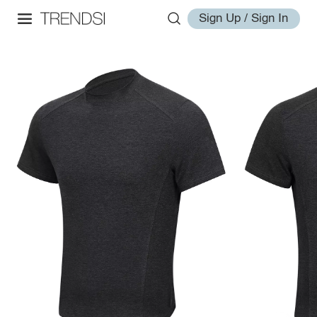
Sign Up / Sign In