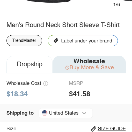
1/6
Men's Round Neck Short Sleeve T-Shirt
TrendMaster
Wholesale
Dropship
Buy More & Save
Wholesale Cost
MSRP
$18.34
$41.58
United States
Shipping to
Size
SIZE GUIDE