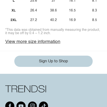
L
25.6
37
16.1
8.1
XL
26.4
38.6
16.5
8.3
2XL
27.2
40.2
16.9
8.5
*This data was obtained from manually measuring the product,
it may be off by 0.4 ~ 1.2 inch.
View more size information
Sign Up to Shop