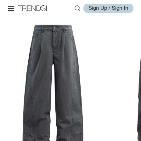
Sign Up / Sign In