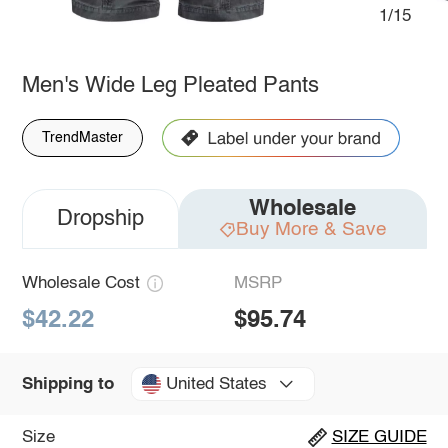
1/15
Men's Wide Leg Pleated Pants
TrendMaster
Wholesale
Dropship
Buy More & Save
Wholesale Cost
MSRP
$42.22
$95.74
United States
Shipping to
Size
SIZE GUIDE