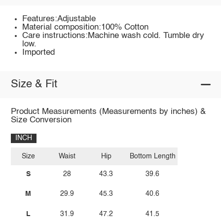
Features:Adjustable
Material composition:100% Cotton
Care instructions:Machine wash cold. Tumble dry
low.
Imported
Size & Fit
Product Measurements (Measurements by inches) &
Size Conversion
INCH
Size
Waist
Hip
Bottom Length
S
28
43.3
39.6
M
29.9
45.3
40.6
L
31.9
47.2
41.5