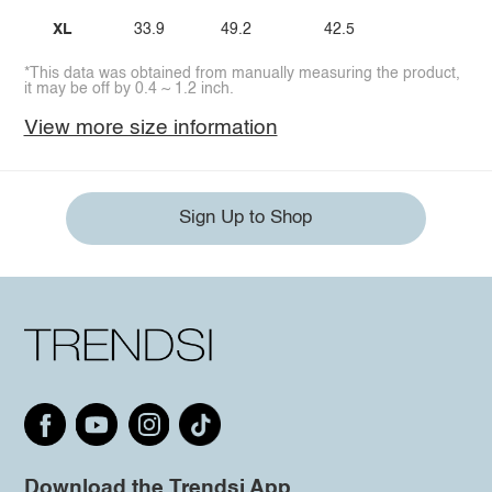
XL
33.9
49.2
42.5
*This data was obtained from manually measuring the product,
it may be off by 0.4 ~ 1.2 inch.
View more size information
Sign Up to Shop
Download the Trendsi App