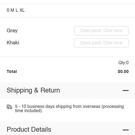
S
M
L
XL
Grey
Open pack: Click here
Khaki
Open pack: Click here
Qty:0
Total
$0.00
Shipping & Return
5 - 10 business days shipping from overseas (processing
time included).
Product Details