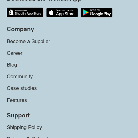
Company
Become a Supplier
Career
Blog
Community
Case studies
Features
Support
Shipping Policy