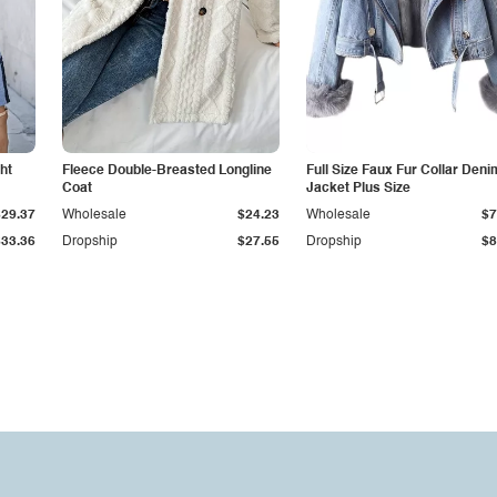
ht
Fleece Double-Breasted Longline
Full Size Faux Fur Collar Deni
Coat
Jacket Plus Size
$29.37
Wholesale
$24.23
Wholesale
$7
$33.36
Dropship
$27.55
Dropship
$8