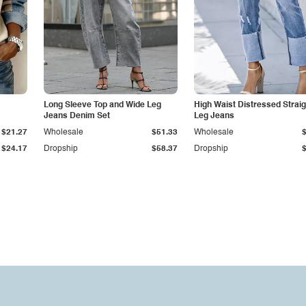
Long Sleeve Top and Wide Leg
High Waist Distressed Straig
Jeans Denim Set
Leg Jeans
$21.27
Wholesale
$51.33
Wholesale
$24.17
Dropship
$58.37
Dropship