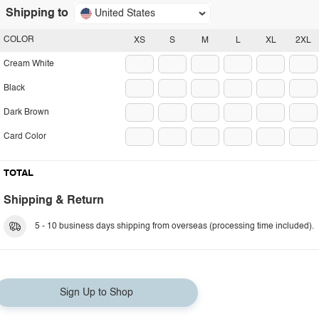
Shipping to
United States
COLOR
XS
S
M
L
XL
2XL
Cream White
Black
Dark Brown
Card Color
TOTAL
Shipping & Return
5 - 10 business days shipping from overseas (processing time included).
Sign Up to Shop