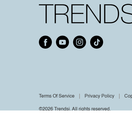
Terms Of Service
Privacy Policy
Cop
©2026 Trendsi. All rights reserved.