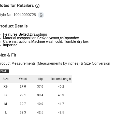
otes for Retailers
tyle No: 10040090725
roduct Details
Features:Belted,Drawstring
Material composition:95%polyester,5%spandex
Care instructions:Machine wash cold. Tumble dry low.
Imported
ize & Fit
roduct Measurements (Measurements by inches) & Size Conversion
INCH
Size
Waist
Hip
Bottom Length
XS
27.6
37.8
40.2
S
29.1
39.4
40.9
M
30.7
40.9
41.7
L
32.3
42.5
42.5