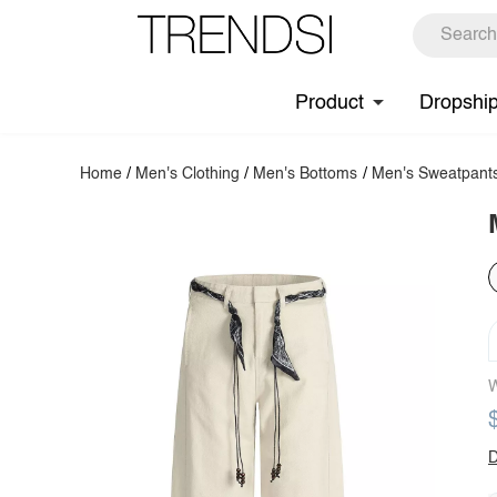
Product
Dropshi
Home
/
Men's Clothing
/
Men's Bottoms
/
Men's Sweatpant
W
D