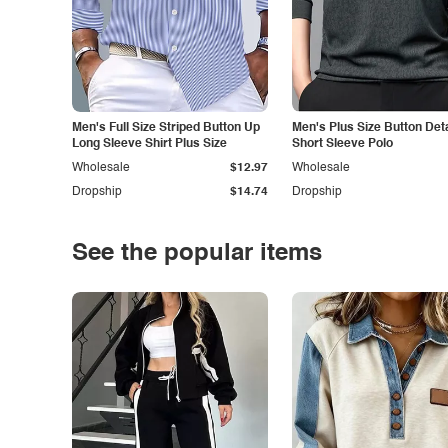
Men's Full Size Striped Button Up
Men's Plus Size Button Deta
Long Sleeve Shirt Plus Size
Short Sleeve Polo
Wholesale
$12.97
Wholesale
Dropship
$14.74
Dropship
See the popular items