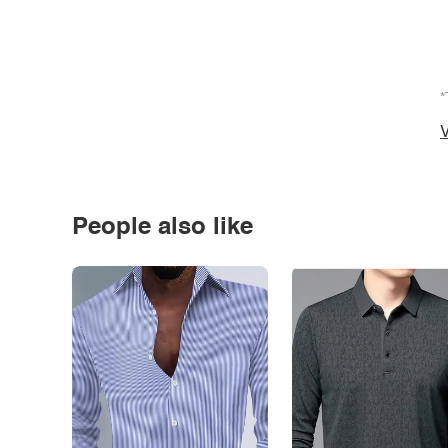
*
V
People also like