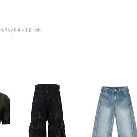
off by 0.4 ~ 1.2 inch.