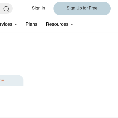
Sign In
Sign Up for Free
rvices
Plans
Resources
ave