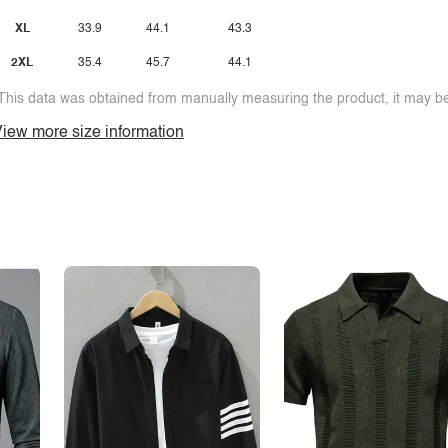
XL
33.9
44.1
43.3
2XL
35.4
45.7
44.1
This data was obtained from manually measuring the product, it may be 
iew more size information