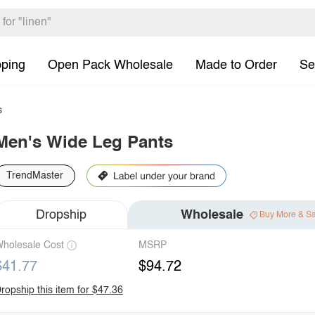
pping
Open Pack Wholesale
Made to Order
Se
s
Men's Wide Leg Pants
TrendMaster
Dropship
Wholesale
Buy More & S
holesale Cost
MSRP
$41.77
$94.72
ropship this item for $47.36