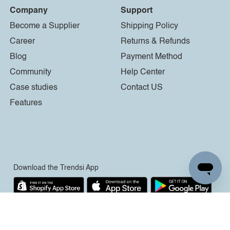
Company
Support
Become a Supplier
Shipping Policy
Career
Returns & Refunds
Blog
Payment Method
Community
Help Center
Case studies
Contact US
Features
Download the Trendsi App