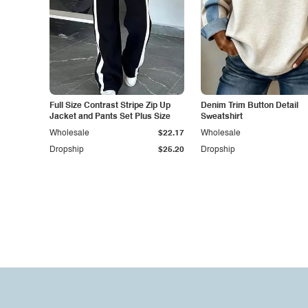
Full Size Contrast Stripe Zip Up
Denim Trim Button Detail
Jacket and Pants Set Plus Size
Sweatshirt
Wholesale
$22.17
Wholesale
Dropship
$25.20
Dropship