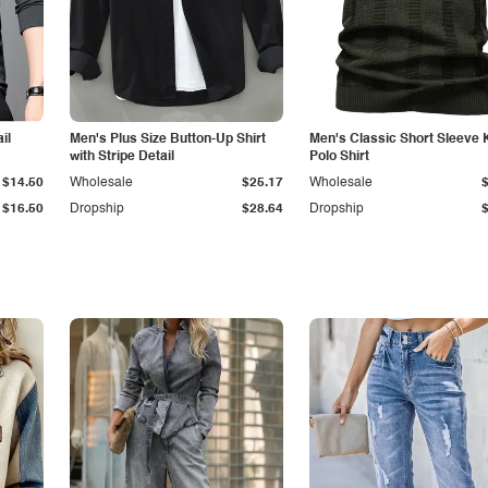
il
Men's Plus Size Button-Up Shirt
Men's Classic Short Sleeve 
with Stripe Detail
Polo Shirt
$14.50
Wholesale
$25.17
Wholesale
$16.50
Dropship
$28.64
Dropship