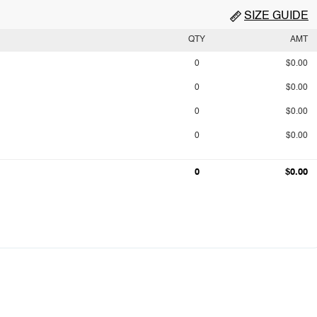
SIZE GUIDE
QTY
AMT
0
$0.00
0
$0.00
0
$0.00
0
$0.00
0
$0.00