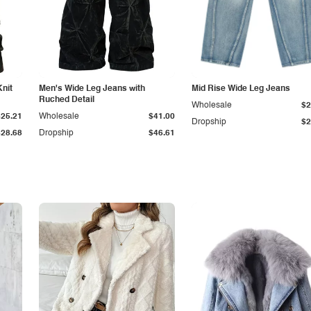
Knit
Men's Wide Leg Jeans with
Mid Rise Wide Leg Jeans
Ruched Detail
Wholesale
$2
$25.21
Wholesale
$41.00
Dropship
$2
$28.68
Dropship
$46.61