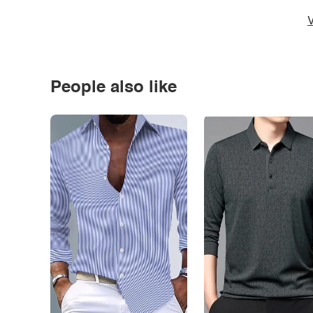
V
People also like