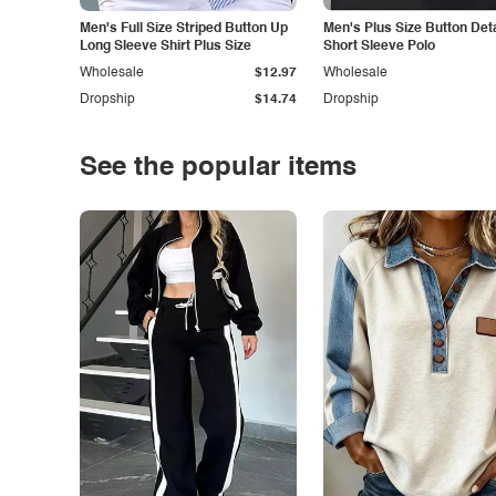
Men's Full Size Striped Button Up
Men's Plus Size Button Deta
Long Sleeve Shirt Plus Size
Short Sleeve Polo
Wholesale
$12.97
Wholesale
Dropship
$14.74
Dropship
See the popular items