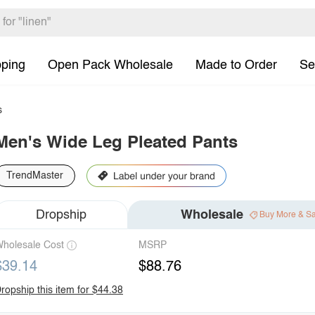
pping
Open Pack Wholesale
Made to Order
Se
s
Men's Wide Leg Pleated Pants
TrendMaster
Dropship
Wholesale
Buy More & S
holesale Cost
MSRP
$39.14
$88.76
ropship this item for $44.38