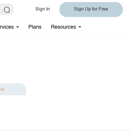
Sign In
Sign Up for Free
rvices
Plans
Resources
ave