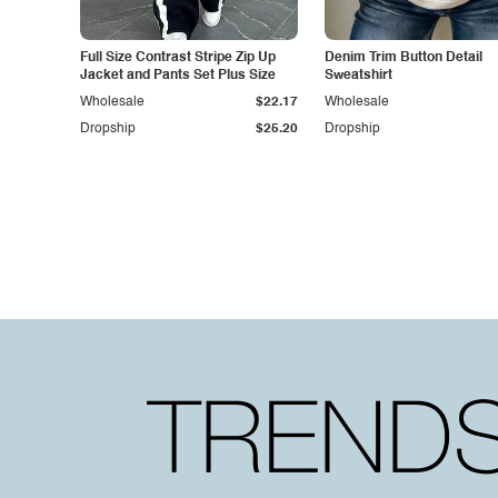
Full Size Contrast Stripe Zip Up
Denim Trim Button Detail
Jacket and Pants Set Plus Size
Sweatshirt
Wholesale
$22.17
Wholesale
Dropship
$25.20
Dropship