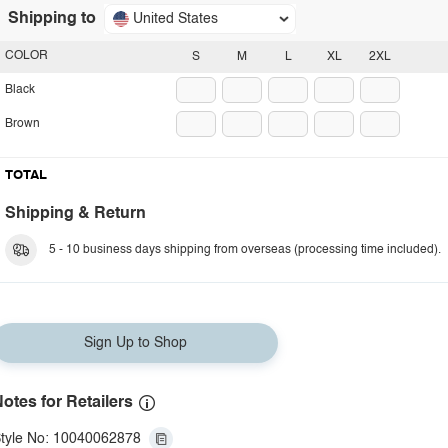
Shipping to
United States
COLOR
S
M
L
XL
2XL
Black
Brown
TOTAL
Shipping & Return
5 - 10 business days shipping from overseas (processing time included).
Sign Up to Shop
otes for Retailers
tyle No: 10040062878