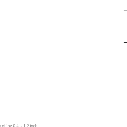
off by 0.4 ~ 1.2 inch.