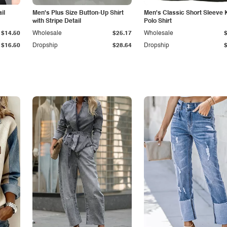
il
Men's Plus Size Button-Up Shirt
Men's Classic Short Sleeve 
with Stripe Detail
Polo Shirt
$14.50
Wholesale
$25.17
Wholesale
$16.50
Dropship
$28.64
Dropship