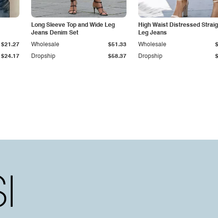
Long Sleeve Top and Wide Leg
High Waist Distressed Straig
Jeans Denim Set
Leg Jeans
$21.27
Wholesale
$51.33
Wholesale
$24.17
Dropship
$58.37
Dropship