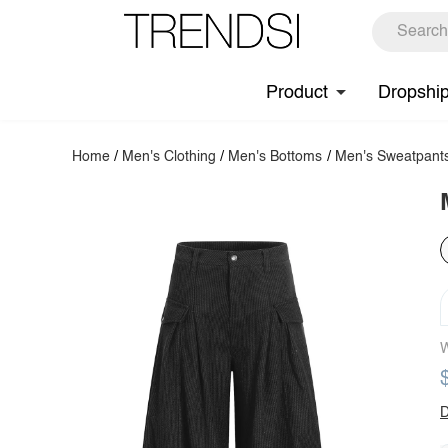
Product
Dropshi
Home
/
Men's Clothing
/
Men's Bottoms
/
Men's Sweatpant
W
D