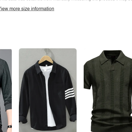
iew more size information