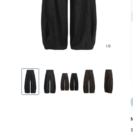
1/5
N
S