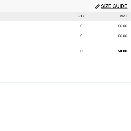
SIZE GUIDE
QTY
AMT
0
$0.00
0
$0.00
0
$0.00