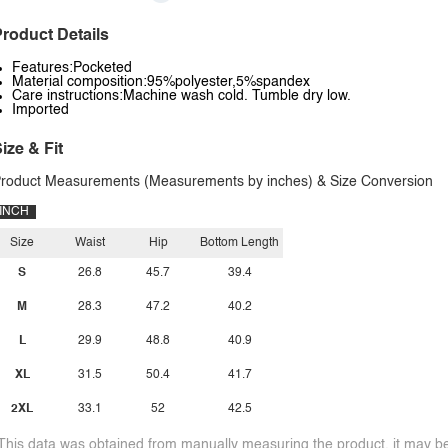
roduct Details
Features:Pocketed
Material composition:95%polyester,5%spandex
Care instructions:Machine wash cold. Tumble dry low.
Imported
ize & Fit
roduct Measurements (Measurements by inches) & Size Conversion
INCH
Size
Waist
Hip
Bottom Length
S
26.8
45.7
39.4
M
28.3
47.2
40.2
L
29.9
48.8
40.9
XL
31.5
50.4
41.7
2XL
33.1
52
42.5
This data was obtained from manually measuring the product, it may be 