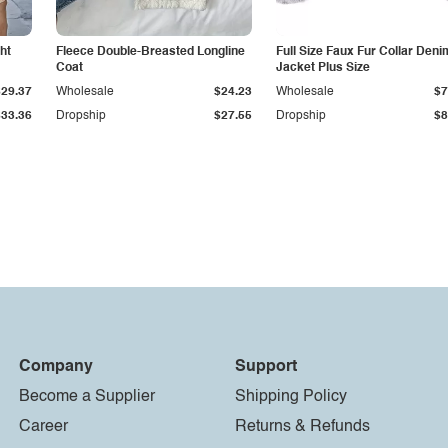
ht
Fleece Double-Breasted Longline
Full Size Faux Fur Collar Deni
Coat
Jacket Plus Size
$29.37
Wholesale
$24.23
Wholesale
$7
$33.36
Dropship
$27.55
Dropship
$8
Company
Support
Become a Supplier
Shipping Policy
Career
Returns & Refunds