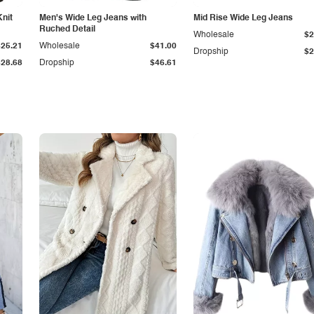
Knit
Men's Wide Leg Jeans with
Mid Rise Wide Leg Jeans
Ruched Detail
Wholesale
$2
$25.21
Wholesale
$41.00
Dropship
$2
$28.68
Dropship
$46.61