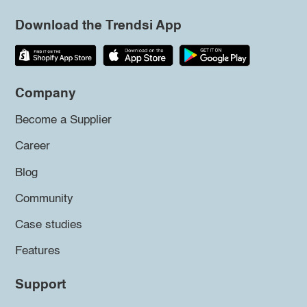
Download the Trendsi App
Company
Become a Supplier
Career
Blog
Community
Case studies
Features
Support