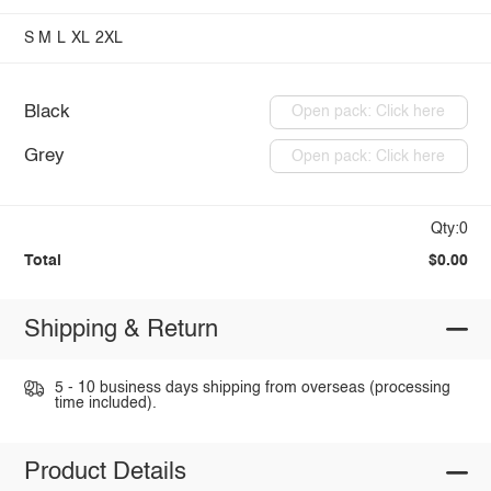
S
M
L
XL
2XL
Black
Open pack: Click here
Grey
Open pack: Click here
Qty:0
Total
$0.00
Shipping & Return
5 - 10 business days shipping from overseas (processing
time included).
Product Details