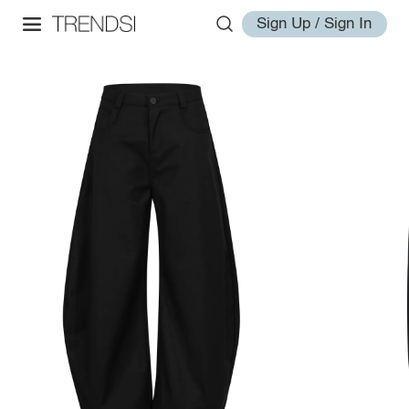
Sign Up / Sign In