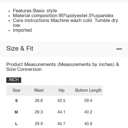
Features:Basic style
Material composition:95%polyester,5%spandex
Care instructions:Machine wash cold. Tumble dry
low.
Imported
Size & Fit
Product Measurements (Measurements by inches) &
Size Conversion
INCH
Size
Waist
Hip
Bottom Length
S
26.8
42.5
39.4
M
28.3
44.1
40.2
L
29.9
45.7
40.9