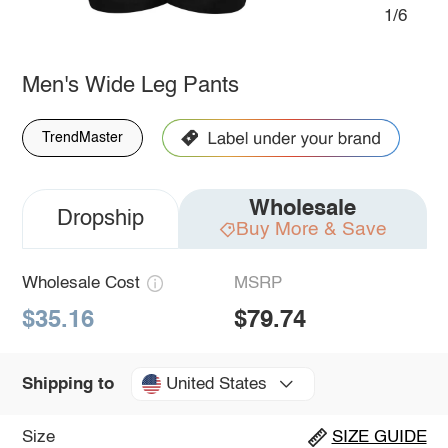
1/6
Men's Wide Leg Pants
TrendMaster
Wholesale
Dropship
Buy More & Save
Wholesale Cost
MSRP
$35.16
$79.74
United States
Shipping to
Size
SIZE GUIDE