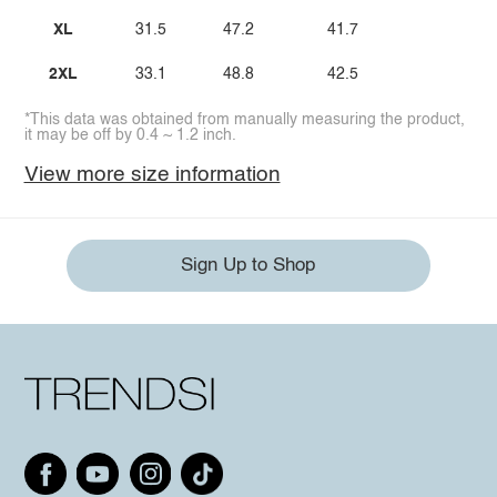
XL
31.5
47.2
41.7
2XL
33.1
48.8
42.5
*This data was obtained from manually measuring the product,
it may be off by 0.4 ~ 1.2 inch.
View more size information
Sign Up to Shop