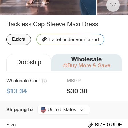
1/7
Backless Cap Sleeve Maxi Dress
Eudora
Wholesale
Dropship
Buy More & Save
Wholesale Cost
MSRP
$13.34
$30.38
United States
Shipping to
Size
SIZE GUIDE