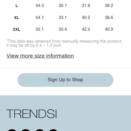
L
54.3
30.7
37.8
36.2
XL
54.7
33.1
40.2
38.6
2XL
55.1
35.4
42.5
40.9
*This data was obtained from manually measuring the product,
it may be off by 0.4 ~ 1.2 inch.
View more size information
Sign Up to Shop