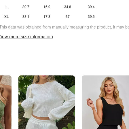
L
30.7
16.9
34.6
39.4
XL
33.1
17.3
37
39.8
This data was obtained from manually measuring the product, it may be 
iew more size information