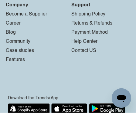
Company
Support
Become a Supplier
Shipping Policy
Career
Returns & Refunds
Blog
Payment Method
Community
Help Center
Case studies
Contact US
Features
Download the Trendsi App