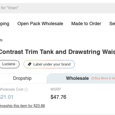
pping
Open Pack Wholesale
Made to Order
Se
ts
Contrast Trim Tank and Drawstring Wais
Luciana
Dropship
Wholesale
Buy More & S
holesale Cost
MSRP
$21.01
$47.76
ropship this item for $23.88