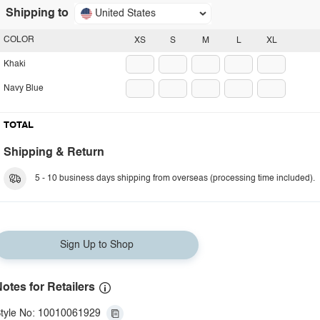
Shipping to
United States
COLOR
XS
S
M
L
XL
Khaki
Navy Blue
TOTAL
Shipping & Return
5 - 10 business days shipping from overseas (processing time included).
Sign Up to Shop
otes for Retailers
tyle No: 10010061929