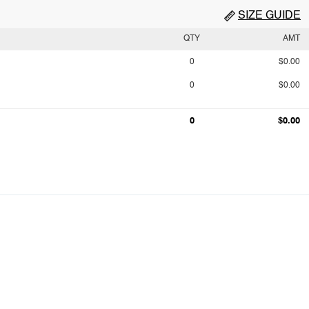
SIZE GUIDE
QTY
AMT
0
$0.00
0
$0.00
0
$0.00