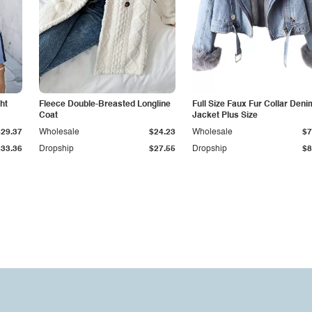
ht
Fleece Double-Breasted Longline
Full Size Faux Fur Collar Deni
Coat
Jacket Plus Size
$29.37
Wholesale
$24.23
Wholesale
$7
$33.36
Dropship
$27.55
Dropship
$8