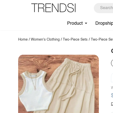
Product
Dropshi
Home
/
Women's Clothing
/
Two-Piece Sets
/
Two-Piece Se
W
D