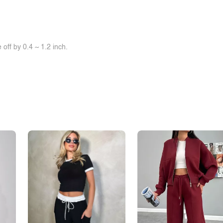
off by 0.4 ~ 1.2 inch.