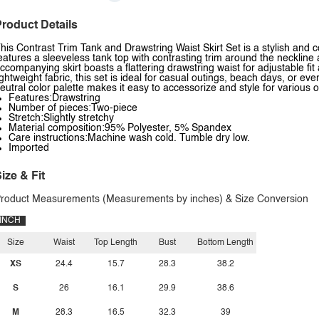
roduct Details
his Contrast Trim Tank and Drawstring Waist Skirt Set is a stylish and
eatures a sleeveless tank top with contrasting trim around the neckline 
ccompanying skirt boasts a flattering drawstring waist for adjustable fi
ightweight fabric, this set is ideal for casual outings, beach days, or 
eutral color palette makes it easy to accessorize and style for various 
Features:Drawstring
Number of pieces:Two-piece
Stretch:Slightly stretchy
Material composition:95% Polyester, 5% Spandex
Care instructions:Machine wash cold. Tumble dry low.
Imported
ize & Fit
roduct Measurements (Measurements by inches) & Size Conversion
INCH
Size
Waist
Top Length
Bust
Bottom Length
XS
24.4
15.7
28.3
38.2
S
26
16.1
29.9
38.6
M
28.3
16.5
32.3
39