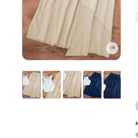
1/6
N
S