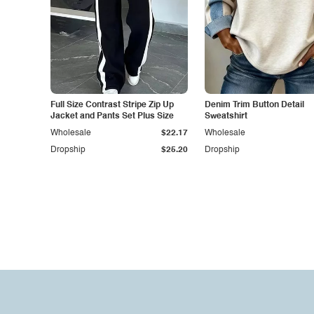
Full Size Contrast Stripe Zip Up
Denim Trim Button Detail
Jacket and Pants Set Plus Size
Sweatshirt
Wholesale
$22.17
Wholesale
Dropship
$25.20
Dropship