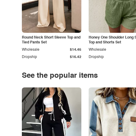
Round Neck Short Sleeve Top and
Honey One Shoulder Long 
Tied Pants Set
Top and Shorts Set
Wholesale
$14.45
Wholesale
Dropship
$16.42
Dropship
See the popular items