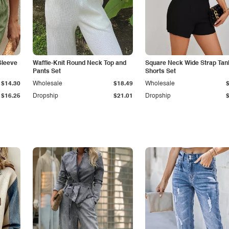
Sleeve
Waffle-Knit Round Neck Top and
Square Neck Wide Strap Tan
Pants Set
Shorts Set
$14.30
Wholesale
$18.49
Wholesale
$16.25
Dropship
$21.01
Dropship