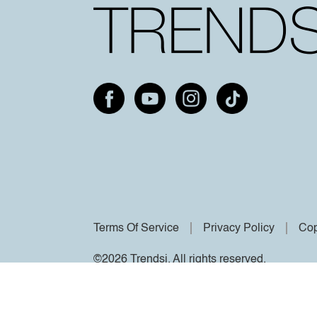
Terms Of Service
Privacy Policy
Cop
©2026 Trendsi. All rights reserved.