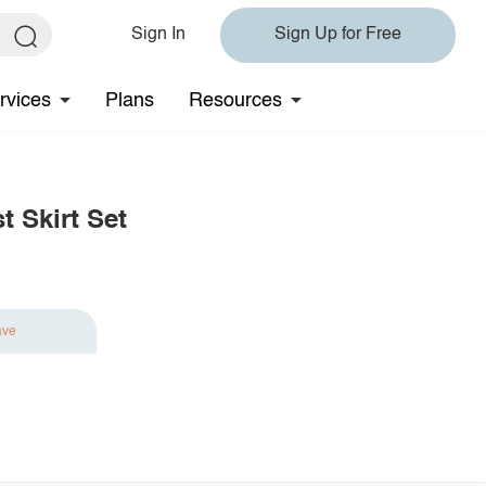
Sign In
Sign Up for Free
rvices
Plans
Resources
t Skirt Set
ave