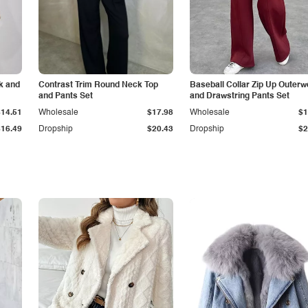
k and
Contrast Trim Round Neck Top
Baseball Collar Zip Up Outerw
and Pants Set
and Drawstring Pants Set
$14.51
Wholesale
$17.98
Wholesale
$1
$16.49
Dropship
$20.43
Dropship
$2