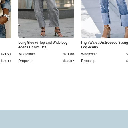
Long Sleeve Top and Wide Leg
High Waist Distressed Straig
Jeans Denim Set
Leg Jeans
$21.27
Wholesale
$51.33
Wholesale
$24.17
Dropship
$58.37
Dropship