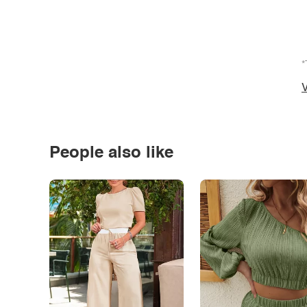
*
V
People also like