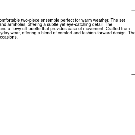
 comfortable two-piece ensemble perfect for warm weather. The set
and armholes, offering a subtle yet eye-catching detail. The
t and a flowy silhouette that provides ease of movement. Crafted from
everyday wear, offering a blend of comfort and fashion-forward design. Th
occasions.