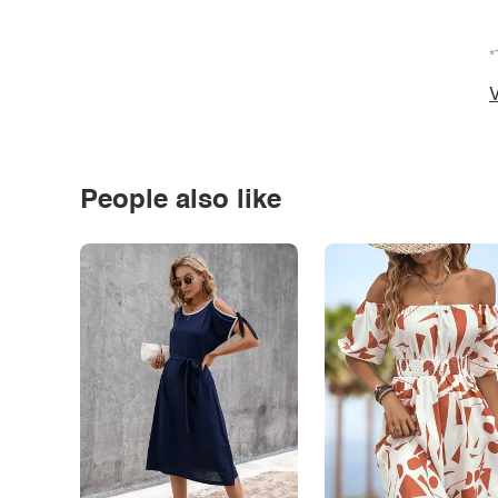
*
V
People also like