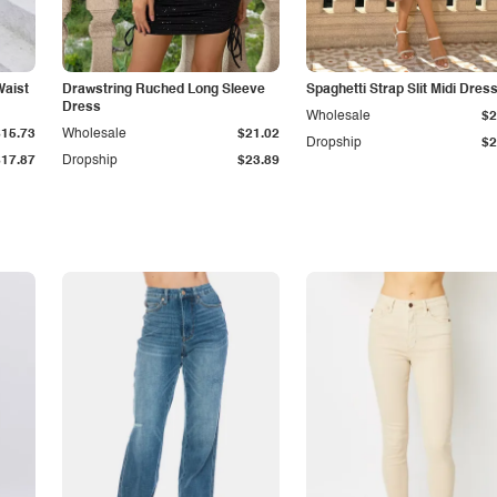
Waist
Drawstring Ruched Long Sleeve
Spaghetti Strap Slit Midi Dres
Dress
Wholesale
$2
$15.73
Wholesale
$21.02
Dropship
$2
$17.87
Dropship
$23.89