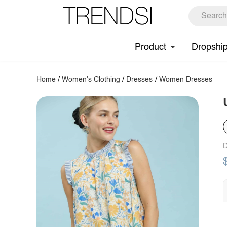
Product
Dropshi
Home
/
Women's Clothing
/
Dresses
/
Women Dresses
D