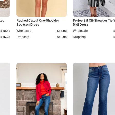
ked
Ruched Cutout One-Shoulder
Perfee Slit Off-Shoulder Tie-
Bodycon Dress
Midi Dress
$13.45
Wholesale
$14.03
Wholesale
$15.28
Dropship
$15.94
Dropship