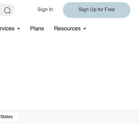
Sign In
Sign Up for Free
rvices
Plans
Resources
 States