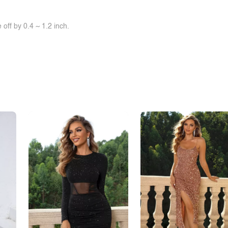
off by 0.4 ~ 1.2 inch.