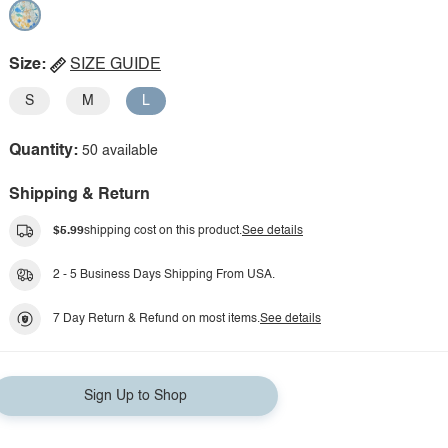
Size:
SIZE GUIDE
S
M
L
Quantity:
50 available
Shipping & Return
$5.99
shipping cost on this product.
See details
2 - 5 Business Days Shipping From USA.
7 Day Return & Refund on most items.
See details
Sign Up to Shop