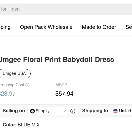
pping
Open Pack Wholesale
Made to Order
Se
Umgee Floral Print Babydoll Dress
Umgee USA
ropship Cost
MSRP
$28.97
$57.94
Selling on
Shipping to
United
Color:
BLUE MIX