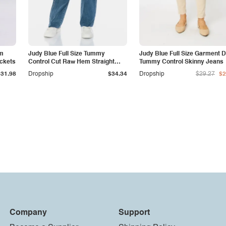
am
Judy Blue Full Size Tummy
Judy Blue Full Size Garment 
ockets
Control Cut Raw Hem Straight
Tummy Control Skinny Jeans
Jeans
$31.98
Dropship
$34.34
Dropship
$29.27
$2
Company
Support