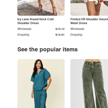
Ivy Lane Round Neck Cold
Printed Off-Shoulder Smoc
Shoulder Dress
Waist Dress
Wholesale
$13.12
Wholesale
Dropship
$14.91
Dropship
See the popular items