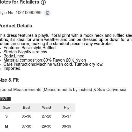
otes for Retailers
tyle No: 10010090959
roduct Details
his dress features a playful floral print with a mock neck and ruffled sl
abric, it's ideal for warm weather and can be dressed up or down for an
ohemian charm, making it a standout piece in any wardrobe.
Features:Basic style,Ruffled
Stretch:Slightly stretchy
Body:Lined
Material composition:80% Rayon 20% Nylon
Care instructions:Machine wash cold. Tumble dry low.
Imported
ize & Fit
roduct Measurements (Measurements by inches) & Size Conversion
INCH
Size
Bust
Waist
Hip
S
35-36
27-28
35-37
M
37-38
29-30
38-39