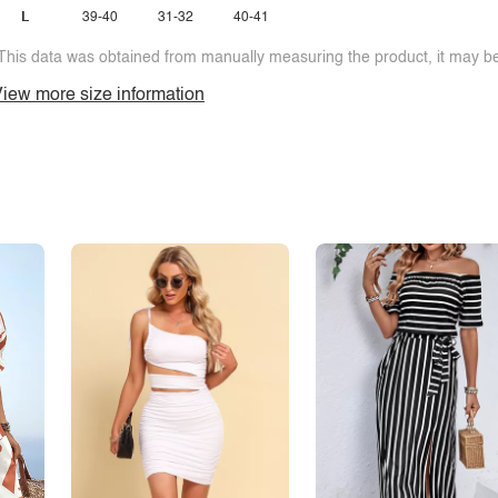
L
39-40
31-32
40-41
This data was obtained from manually measuring the product, it may be 
iew more size information