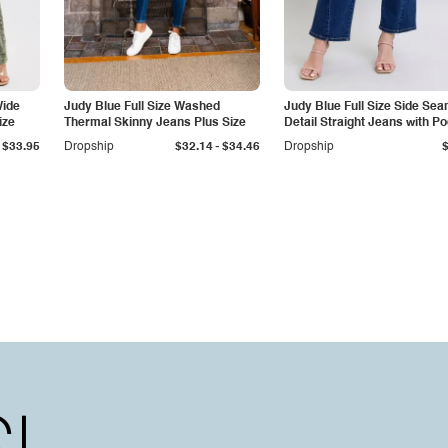
Wide
Judy Blue Full Size Washed
Judy Blue Full Size Side Se
ize
Thermal Skinny Jeans Plus Size
Detail Straight Jeans with P
-
$33.95
Dropship
$32.14
$34.46
Dropship