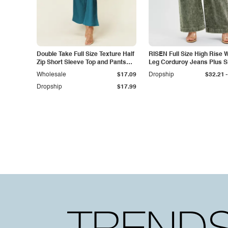
Double Take Full Size Texture Half
RISEN Full Size High Rise 
Zip Short Sleeve Top and Pants
Leg Corduroy Jeans Plus S
Set
-
Wholesale
$17.09
Dropship
$32.21
Dropship
$17.99