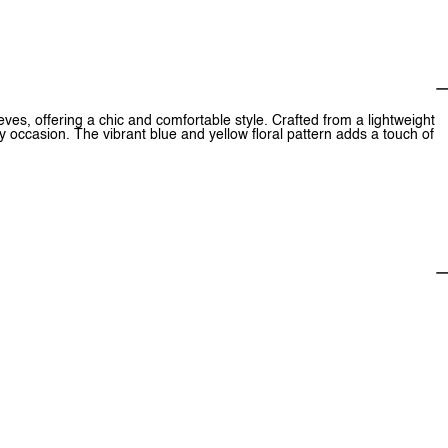
eeves, offering a chic and comfortable style. Crafted from a lightweight
y occasion. The vibrant blue and yellow floral pattern adds a touch of