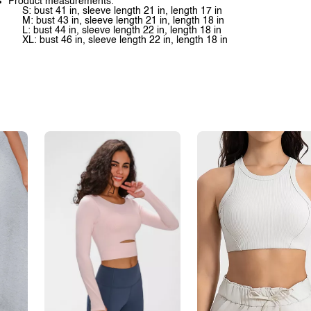
Product measurements:
S: bust 41 in, sleeve length 21 in, length 17 in
M: bust 43 in, sleeve length 21 in, length 18 in
L: bust 44 in, sleeve length 22 in, length 18 in
XL: bust 46 in, sleeve length 22 in, length 18 in