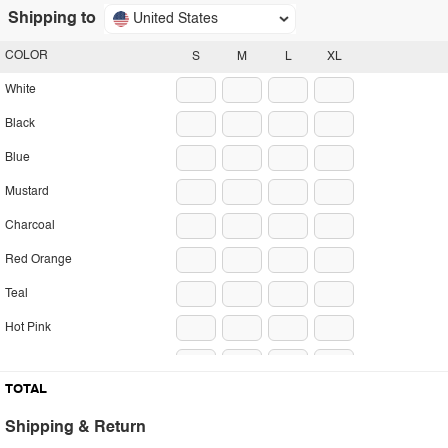
Shipping to
United States
COLOR
S
M
L
XL
White
Black
Blue
Mustard
Charcoal
Red Orange
Teal
Hot Pink
Sand
TOTAL
Lavender
Shipping & Return