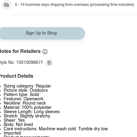
5 - 10 business days shipping from overseas (processing time included).
Sign Up to Shop
otes for Retailers
tyle No: 10010096677
roduct Details
Sizing category: Regular
Picture style: Outdoors
Pattern type: Solid
Features: Openwork
Neckline: Round neck
Material: 100% polyester
Sleeve Length: Long sleeves
Stretch: Slightly stretchy
Sheer: Yes
Body: Not lined
Care instructions: Machine wash cold. Tumble dry low.
Imported