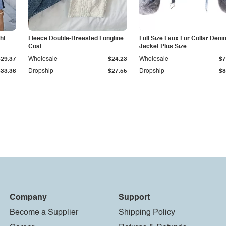
ht
Fleece Double-Breasted Longline
Full Size Faux Fur Collar Deni
Coat
Jacket Plus Size
$29.37
Wholesale
$24.23
Wholesale
$7
$33.36
Dropship
$27.55
Dropship
$8
Company
Support
Become a Supplier
Shipping Policy