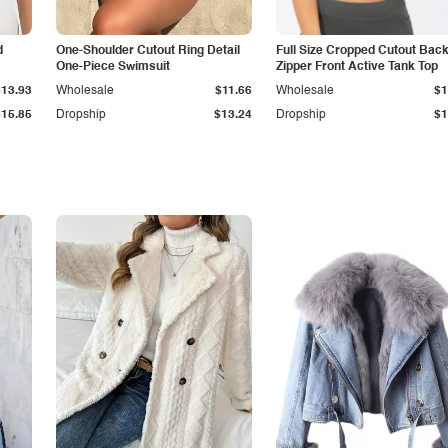
d
One-Shoulder Cutout Ring Detail
Full Size Cropped Cutout Bac
One-Piece Swimsuit
Zipper Front Active Tank Top
$13.93
Wholesale
$11.66
Wholesale
$1
$15.85
Dropship
$13.24
Dropship
$1