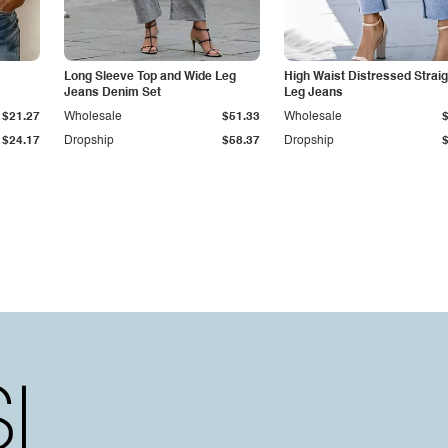
Long Sleeve Top and Wide Leg
High Waist Distressed Straig
Jeans Denim Set
Leg Jeans
$21.27
Wholesale
$51.33
Wholesale
$24.17
Dropship
$58.37
Dropship