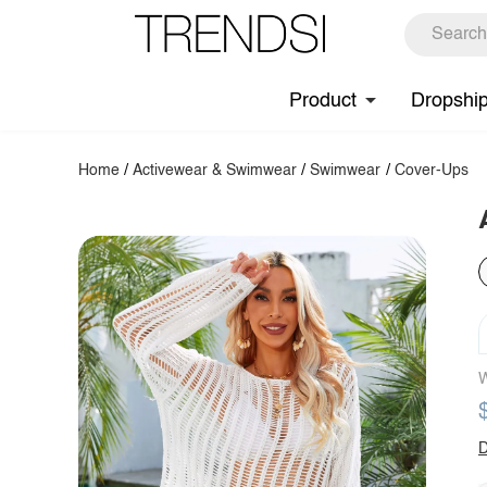
Product
Dropshi
Home
/
Activewear & Swimwear
/
Swimwear
/
Cover-Ups
W
D