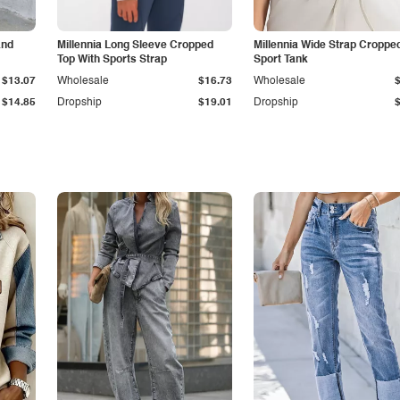
and
Millennia Long Sleeve Cropped
Millennia Wide Strap Croppe
Top With Sports Strap
Sport Tank
$13.07
Wholesale
$16.73
Wholesale
$14.85
Dropship
$19.01
Dropship