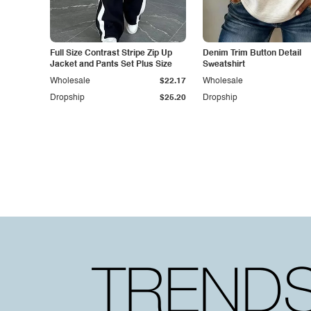
Full Size Contrast Stripe Zip Up
Denim Trim Button Detail
Jacket and Pants Set Plus Size
Sweatshirt
Wholesale
$22.17
Wholesale
Dropship
$25.20
Dropship