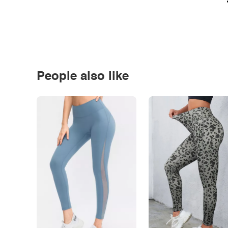
People also like