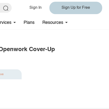
Sign In
Sign Up for Free
rvices
Plans
Resources
 Openwork Cover-Up
ave