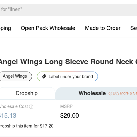
pping
Open Pack Wholesale
Made to Order
Se
Angel Wings Long Sleeve Round Neck
Angel Wings
Dropship
Wholesale
Buy More & S
holesale Cost
MSRP
$15.13
$29.00
ropship this item for $17.20