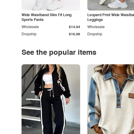
Wide Waistband Slim Fit Long
Leopard Print Wide Waistb
Sports Pants
Leggings
Wholesale
$14.94
Wholesale
Dropship
$16.98
Dropship
See the popular items