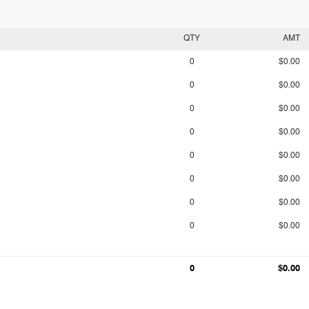
QTY
AMT
0
$0.00
0
$0.00
0
$0.00
0
$0.00
0
$0.00
0
$0.00
0
$0.00
0
$0.00
0
$0.00
0
$0.00
0
$0.00