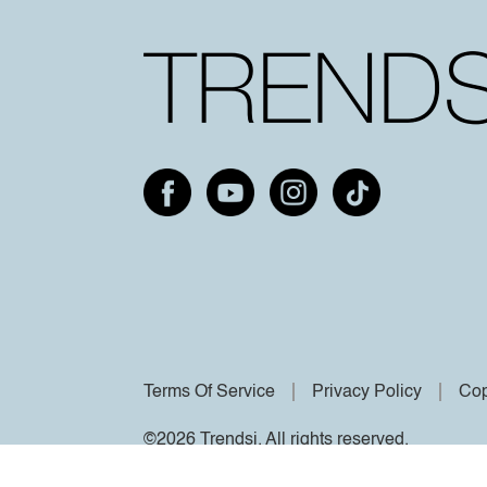
Terms Of Service
Privacy Policy
Cop
©2026 Trendsi. All rights reserved.