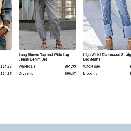
Long Sleeve Top and Wide Leg
High Waist Distressed Straig
Jeans Denim Set
Leg Jeans
$21.27
Wholesale
$51.33
Wholesale
$24.17
Dropship
$58.37
Dropship