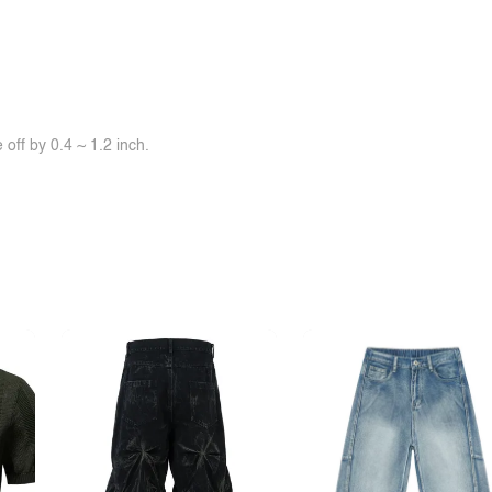
off by 0.4 ~ 1.2 inch.