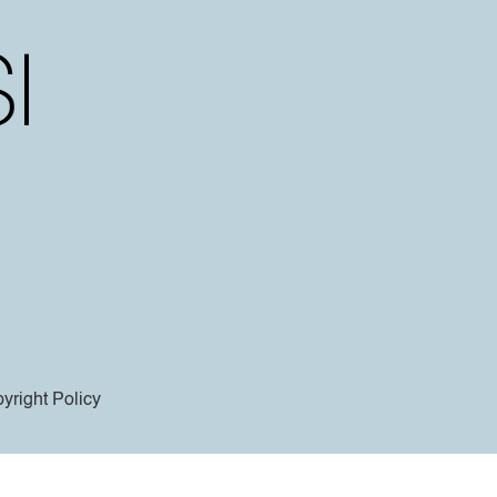
yright Policy