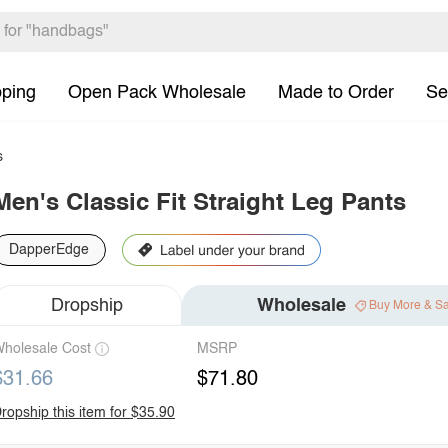
pping
Open Pack Wholesale
Made to Order
Se
s
Men's Classic Fit Straight Leg Pants
DapperEdge
Dropship
Wholesale
Buy More & S
holesale Cost
MSRP
$31.66
$71.80
ropship this item for $35.90