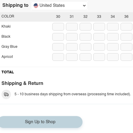
Shipping to
United States
COLOR
30
31
32
33
34
36
Khaki
Black
Gray Blue
Apricot
TOTAL
Shipping & Return
5 - 10 business days shipping from overseas (processing time included).
Sign Up to Shop