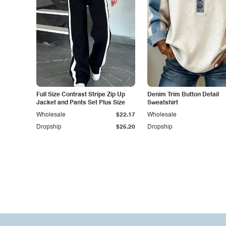
Full Size Contrast Stripe Zip Up
Denim Trim Button Detail
Jacket and Pants Set Plus Size
Sweatshirt
Wholesale
$22.17
Wholesale
Dropship
$25.20
Dropship