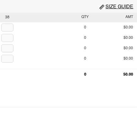
SIZE GUIDE
QTY
AMT
38
0
$0.00
0
$0.00
0
$0.00
0
$0.00
0
$0.00