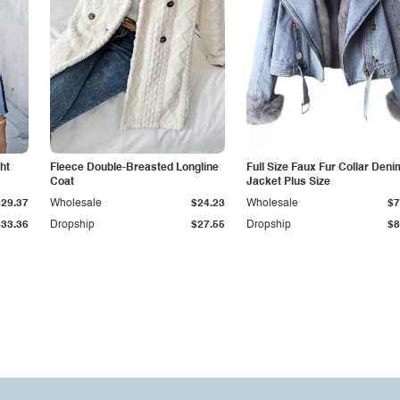
ht
Fleece Double-Breasted Longline
Full Size Faux Fur Collar Deni
Coat
Jacket Plus Size
$29.37
Wholesale
$24.23
Wholesale
$7
$33.36
Dropship
$27.55
Dropship
$8