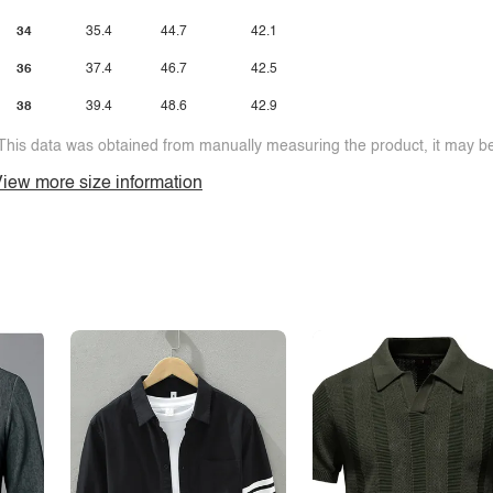
34
35.4
44.7
42.1
36
37.4
46.7
42.5
38
39.4
48.6
42.9
This data was obtained from manually measuring the product, it may be 
iew more size information