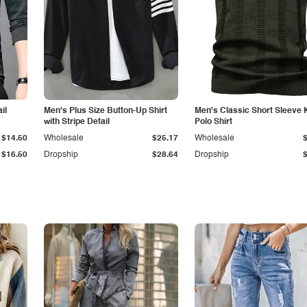
il
Men's Plus Size Button-Up Shirt
Men's Classic Short Sleeve 
with Stripe Detail
Polo Shirt
$14.50
Wholesale
$25.17
Wholesale
$16.50
Dropship
$28.64
Dropship