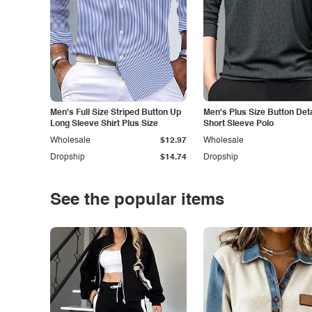
Men's Full Size Striped Button Up
Men's Plus Size Button Deta
Long Sleeve Shirt Plus Size
Short Sleeve Polo
Wholesale
$12.97
Wholesale
Dropship
$14.74
Dropship
See the popular items