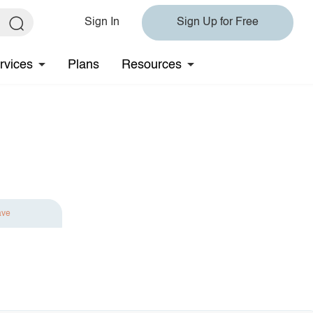
Sign In
Sign Up for Free
rvices
Plans
Resources
ave