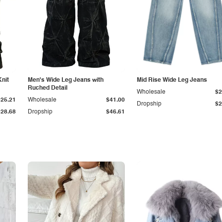
Knit
Men's Wide Leg Jeans with
Mid Rise Wide Leg Jeans
Ruched Detail
Wholesale
$2
$25.21
Wholesale
$41.00
Dropship
$2
$28.68
Dropship
$46.61