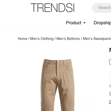
Product
Dropshi
Home
/
Men's Clothing
/
Men's Bottoms
/
Men's Sweatpant
W
D