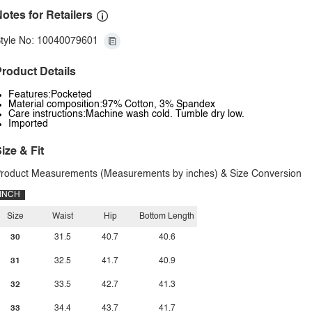
otes for Retailers
tyle No: 10040079601
roduct Details
Features:Pocketed
Material composition:97% Cotton, 3% Spandex
Care instructions:Machine wash cold. Tumble dry low.
Imported
ize & Fit
roduct Measurements (Measurements by inches) & Size Conversion
INCH
Size
Waist
Hip
Bottom Length
30
31.5
40.7
40.6
31
32.5
41.7
40.9
32
33.5
42.7
41.3
33
34.4
43.7
41.7