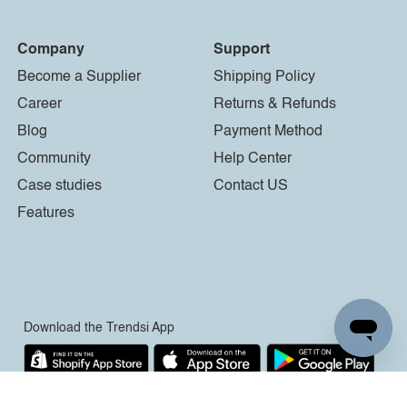
Company
Support
Become a Supplier
Shipping Policy
Career
Returns & Refunds
Blog
Payment Method
Community
Help Center
Case studies
Contact US
Features
Download the Trendsi App