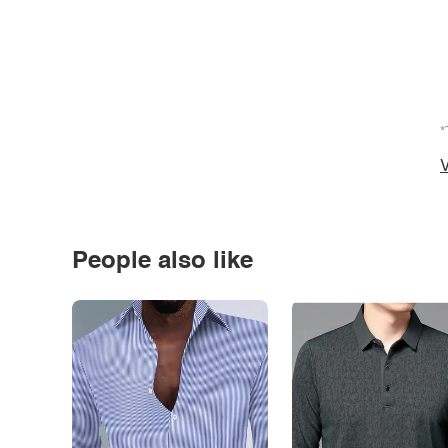
*
V
People also like