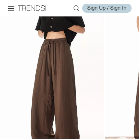
Sign Up / Sign In