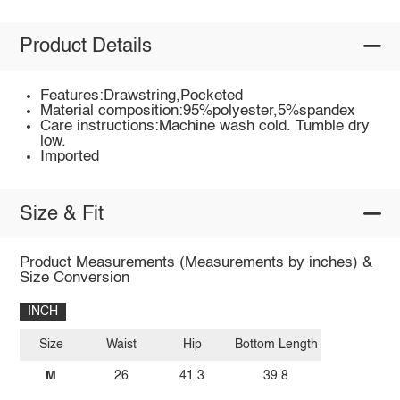
Product Details
Features:Drawstring,Pocketed
Material composition:95%polyester,5%spandex
Care instructions:Machine wash cold. Tumble dry
low.
Imported
Size & Fit
Product Measurements (Measurements by inches) &
Size Conversion
INCH
Size
Waist
Hip
Bottom Length
M
26
41.3
39.8