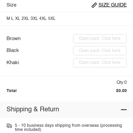
Size
SIZE GUIDE
M
L
XL
2XL
3XL
4XL
5XL
Brown
Open pack: Click here
Black
Open pack: Click here
Khaki
Open pack: Click here
Qty:0
Total
$0.00
Shipping & Return
5 - 10 business days shipping from overseas (processing
time included).