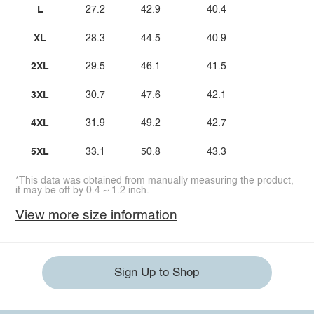
L
27.2
42.9
40.4
XL
28.3
44.5
40.9
2XL
29.5
46.1
41.5
3XL
30.7
47.6
42.1
4XL
31.9
49.2
42.7
5XL
33.1
50.8
43.3
*This data was obtained from manually measuring the product,
it may be off by 0.4 ~ 1.2 inch.
View more size information
Sign Up to Shop