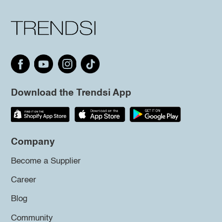
Download the Trendsi App
Company
Become a Supplier
Career
Blog
Community