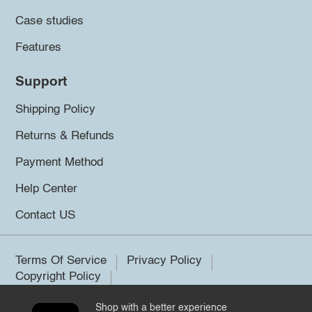
Case studies
Features
Support
Shipping Policy
Returns & Refunds
Payment Method
Help Center
Contact US
Terms Of Service
Privacy Policy
Copyright Policy
Shop with a better experience