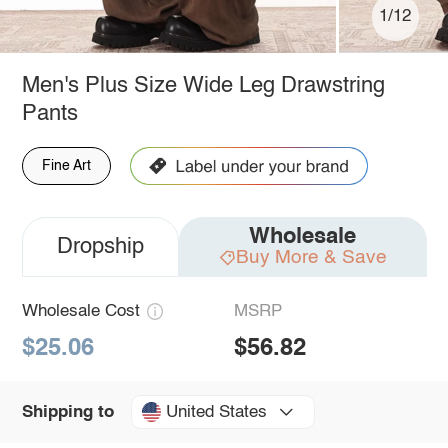
1/12
Men's Plus Size Wide Leg Drawstring
Pants
Fine Art
Wholesale
Dropship
Buy More & Save
Wholesale Cost
MSRP
$25.06
$56.82
United States
Shipping to