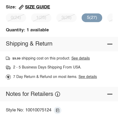
SIZE GUIDE
Size:
0(24)
1(25)
3(26)
5(27)
7(
Quantity: 1 available
Shipping & Return
shipping cost on this product.
See details
$9.99
2 - 5 Business Days Shipping From USA.
7 Day Return & Refund on most items.
See details
Notes for Retailers
Style No: 10010075124