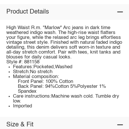
Product Details
High Waist R.m. "Marlow" Arc jeans in dark time
weathered indigo wash. The high-rise waist flatters
your figure, while the relaxed arc leg brings effortless
vintage street style. Finished with natural faded indigo
detailing, this denim delivers soft worn-in texture and
all-day stretch comfort. Pair with tees, knit tanks and
blouses for daily casual looks.
Style #: 881158
Features:Pocketed,Washed
Stretch:No stretch
Material composition:
Front Panel: 100% Cotton
Back Panel: 94%Cotton 5%Polyester 1%
Spandex
Care instructions:Machine wash cold. Tumble dry
low.
Imported
Size & Fit