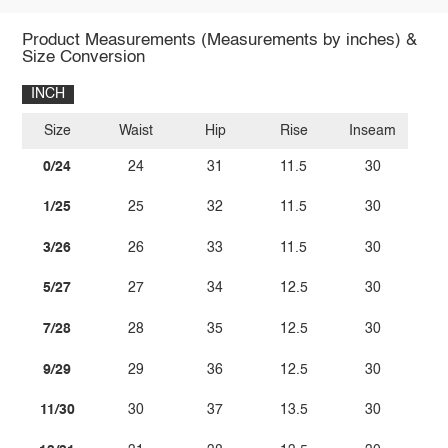
Product Measurements (Measurements by inches) &
Size Conversion
INCH
Size
Waist
Hip
Rise
Inseam
0/24
24
31
11.5
30
1/25
25
32
11.5
30
3/26
26
33
11.5
30
5/27
27
34
12.5
30
7/28
28
35
12.5
30
9/29
29
36
12.5
30
11/30
30
37
13.5
30