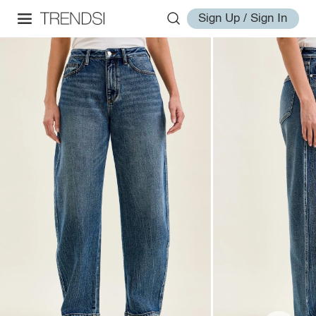
Sign Up / Sign In