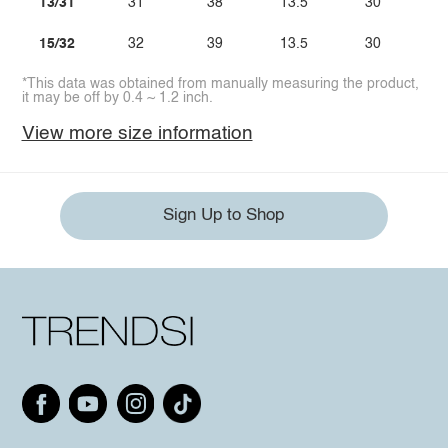
13/31
31
38
13.5
30
15/32
32
39
13.5
30
*This data was obtained from manually measuring the product,
it may be off by 0.4 ~ 1.2 inch.
View more size information
Sign Up to Shop