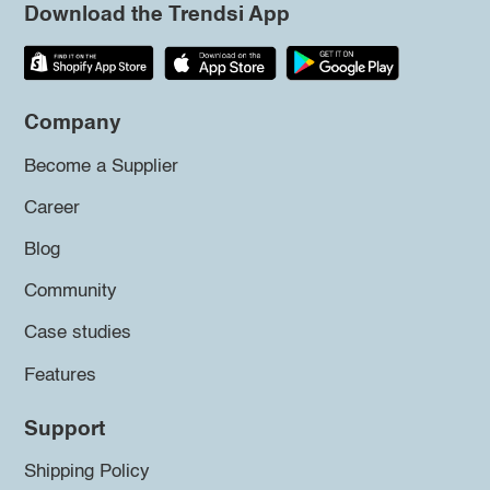
Download the Trendsi App
Company
Become a Supplier
Career
Blog
Community
Case studies
Features
Support
Shipping Policy