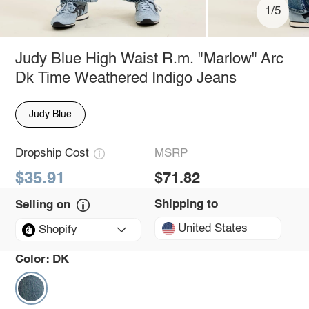
1/5
Judy Blue High Waist R.m. "Marlow" Arc
Dk Time Weathered Indigo Jeans
Judy Blue
Dropship Cost
MSRP
$35.91
$71.82
Shipping to
Selling on
United States
Shopify
Color:
DK