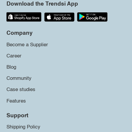
Download the Trendsi App
Company
Become a Supplier
Career
Blog
Community
Case studies
Features
Support
Shipping Policy