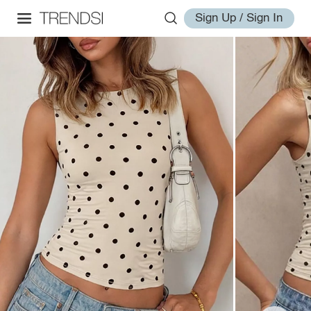
Sign Up / Sign In