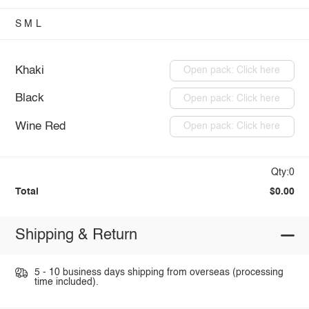
S
M
L
Khaki
Open pack: Click here
Black
Open pack: Click here
Wine Red
Open pack: Click here
Qty:0
Total
$0.00
Shipping & Return
5 - 10 business days shipping from overseas (processing
time included).