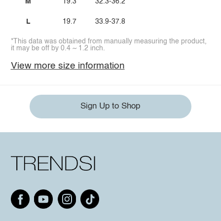
M
19.3
32.3-36.2
L
19.7
33.9-37.8
*This data was obtained from manually measuring the product,
it may be off by 0.4 ~ 1.2 inch.
View more size information
Sign Up to Shop