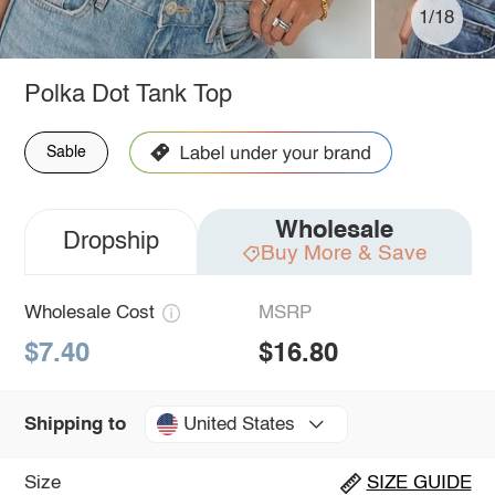
1/18
Polka Dot Tank Top
Sable
Wholesale
Dropship
Buy More & Save
Wholesale Cost
MSRP
$7.40
$16.80
United States
Shipping to
Size
SIZE GUIDE