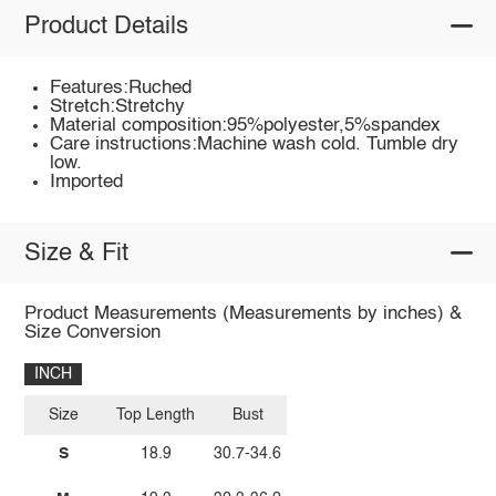
Product Details
Features:Ruched
Stretch:Stretchy
Material composition:95%polyester,5%spandex
Care instructions:Machine wash cold. Tumble dry
low.
Imported
Size & Fit
Product Measurements (Measurements by inches) &
Size Conversion
INCH
Size
Top Length
Bust
S
18.9
30.7-34.6