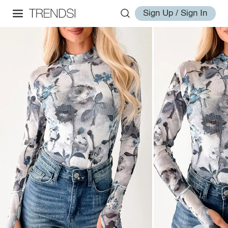
Sign Up / Sign In