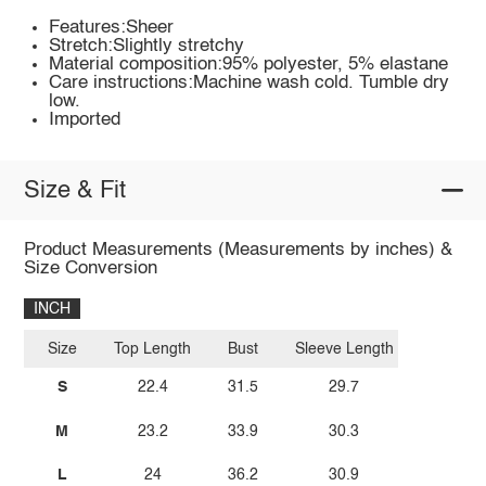
Features:Sheer
Stretch:Slightly stretchy
Material composition:95% polyester, 5% elastane
Care instructions:Machine wash cold. Tumble dry
low.
Imported
Size & Fit
Product Measurements (Measurements by inches) &
Size Conversion
INCH
Size
Top Length
Bust
Sleeve Length
S
22.4
31.5
29.7
M
23.2
33.9
30.3
L
24
36.2
30.9