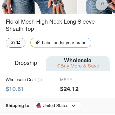
1/7
Floral Mesh High Neck Long Sleeve
Sheath Top
SYNZ
Wholesale
Dropship
Buy More & Save
Wholesale Cost
MSRP
$10.61
$24.12
United States
Shipping to