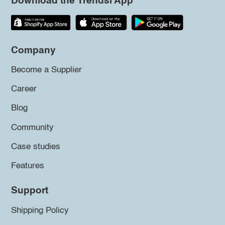
Download the Trendsi App
Company
Become a Supplier
Career
Blog
Community
Case studies
Features
Support
Shipping Policy