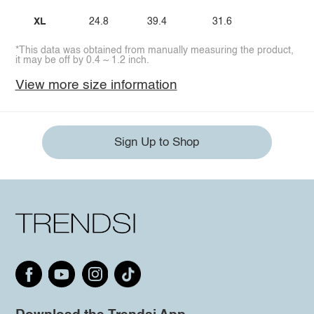
XL
24.8
39.4
31.6
*This data was obtained from manually measuring the product,
it may be off by 0.4 ~ 1.2 inch.
View more size information
Sign Up to Shop