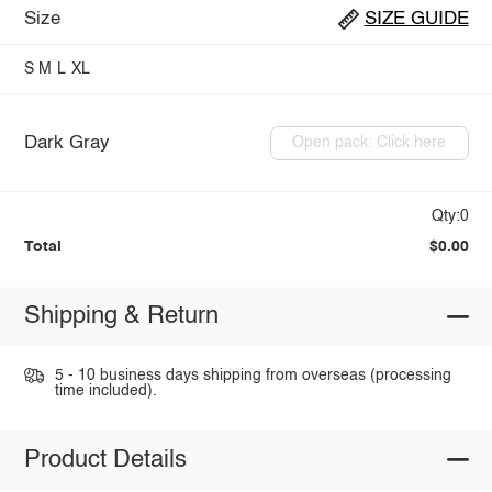
Size
SIZE GUIDE
S
M
L
XL
Dark Gray
Open pack: Click here
Qty:0
Total
$0.00
Shipping & Return
5 - 10 business days shipping from overseas (processing
time included).
Product Details