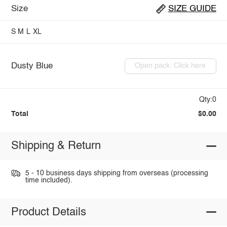
Size
SIZE GUIDE
S
M
L
XL
Dusty Blue
Open pack: Click here
Qty:0
Total
$0.00
Shipping & Return
5 - 10 business days shipping from overseas (processing
time included).
Product Details