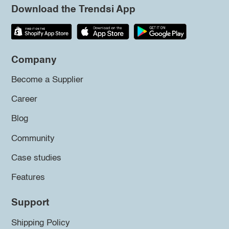
Download the Trendsi App
Company
Become a Supplier
Career
Blog
Community
Case studies
Features
Support
Shipping Policy