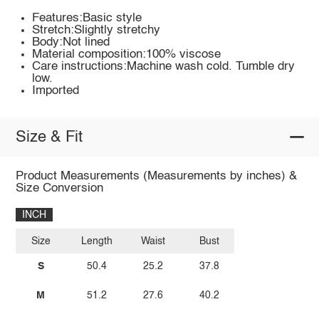
Features:Basic style
Stretch:Slightly stretchy
Body:Not lined
Material composition:100% viscose
Care instructions:Machine wash cold. Tumble dry
low.
Imported
Size & Fit
Product Measurements (Measurements by inches) &
Size Conversion
INCH
Size
Length
Waist
Bust
S
50.4
25.2
37.8
M
51.2
27.6
40.2