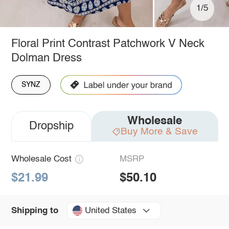
1/5
Floral Print Contrast Patchwork V Neck
Dolman Dress
SYNZ
Wholesale
Dropship
Buy More & Save
Wholesale Cost
MSRP
$21.99
$50.10
United States
Shipping to