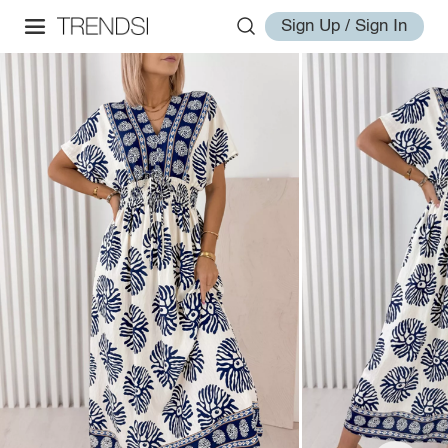
Sign Up / Sign In