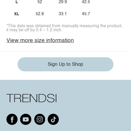
L
52
29.9
42.5
XL
52.8
33.1
45.7
*This data was obtained from manually measuring the product,
it may be off by 0.4 ~ 1.2 inch.
View more size information
Sign Up to Shop