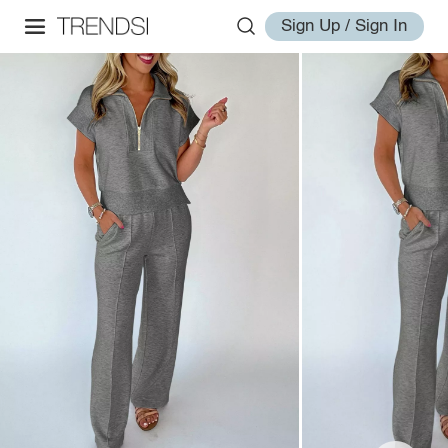
Sign Up / Sign In