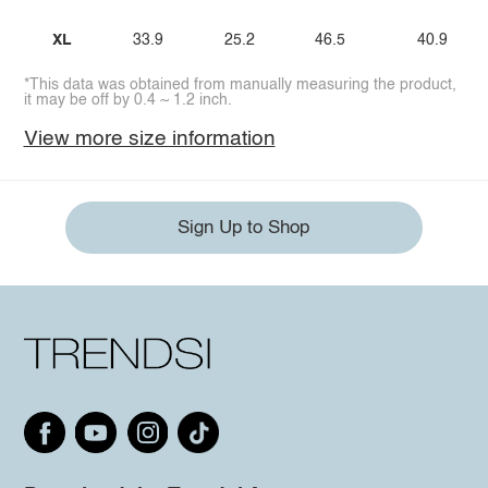
XL
33.9
25.2
46.5
40.9
*This data was obtained from manually measuring the product,
it may be off by 0.4 ~ 1.2 inch.
View more size information
Sign Up to Shop