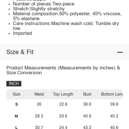
Number of pieces:Two-piece
Stretch:Slightly stretchy
Material composition:50% polyester, 45% viscose,
5% elastane
Care instructions:Machine wash cold. Tumble dry
low.
Imported
Size & Fit
Product Measurements (Measurements by inches) &
Size Conversion
INCH
Size
Waist
Top Length
Bust
Bottom Length
S
26
22.8
38.6
39.8
M
28.3
23.6
40.9
40.2
L
30.7
24.4
43.3
40.6