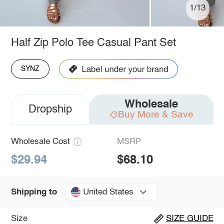
1/13
Half Zip Polo Tee Casual Pant Set
SYNZ
Wholesale
Dropship
Buy More & Save
Wholesale Cost
MSRP
$29.94
$68.10
United States
Shipping to
Size
SIZE GUIDE