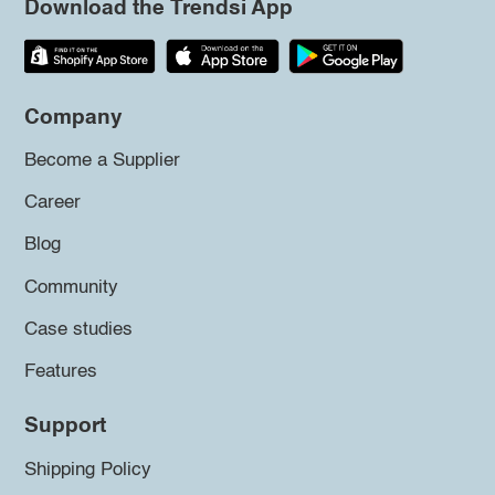
Download the Trendsi App
Company
Become a Supplier
Career
Blog
Community
Case studies
Features
Support
Shipping Policy