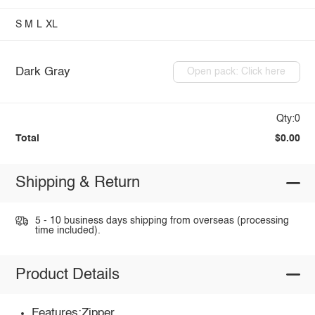
S
M
L
XL
Dark Gray
Open pack: Click here
Qty:0
Total
$0.00
Shipping & Return
5 - 10 business days shipping from overseas (processing
time included).
Product Details
Features:Zipper