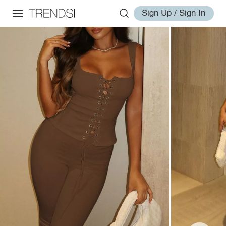
Sign Up / Sign In