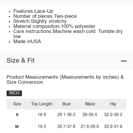
Features:Lace-Up
Number of pieces:Two-piece
Stretch:Slightly stretchy
Material composition:100% polyester
Care instructions:Machine wash cold. Tumble dry
low.
Made inUSA
Size & Fit
Product Measurements (Measurements by inches) &
Size Conversion
INCH
Size
Top Length
Bust
Waist
Hip
Bo
S
18.9
29.1-36.2
26-26.4
32.3-36.2
M
19.3
30.7-37.8
27.6-29.9
33.9-37.8