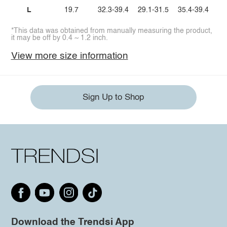
L
19.7
32.3-39.4
29.1-31.5
35.4-39.4
*This data was obtained from manually measuring the product,
it may be off by 0.4 ~ 1.2 inch.
View more size information
Sign Up to Shop
Download the Trendsi App