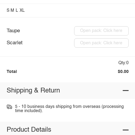
S
M
L
XL
Taupe
Open pack: Click here
Scarlet
Open pack: Click here
Qty:0
Total
$0.00
Shipping & Return
5 - 10 business days shipping from overseas (processing
time included).
Product Details