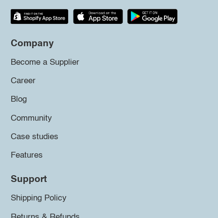
Company
Become a Supplier
Career
Blog
Community
Case studies
Features
Support
Shipping Policy
Returns & Refunds