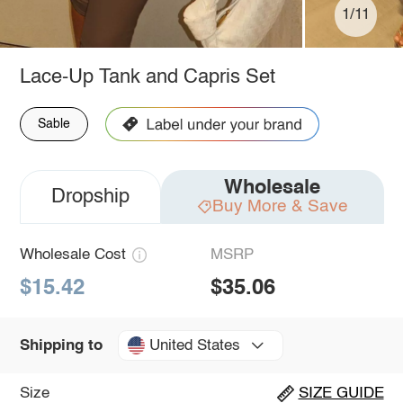
1/11
Lace-Up Tank and Capris Set
Sable
Wholesale
Dropship
Buy More & Save
Wholesale Cost
MSRP
$15.42
$35.06
United States
Shipping to
Size
SIZE GUIDE