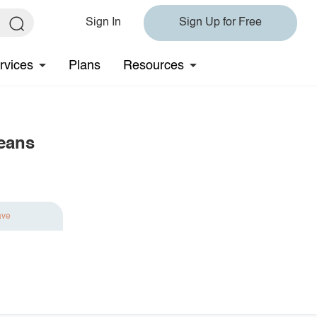
Sign In
Sign Up for Free
rvices
Plans
Resources
eans
ave