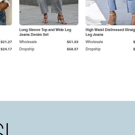
Long Sleeve Top and Wide Leg
High Waist Distressed Straig
Jeans Denim Set
Leg Jeans
$21.27
Wholesale
$51.33
Wholesale
$24.17
Dropship
$58.37
Dropship