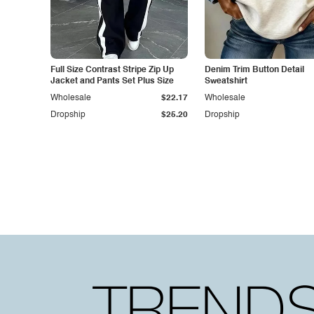
Full Size Contrast Stripe Zip Up
Denim Trim Button Detail
Jacket and Pants Set Plus Size
Sweatshirt
Wholesale
$22.17
Wholesale
Dropship
$25.20
Dropship