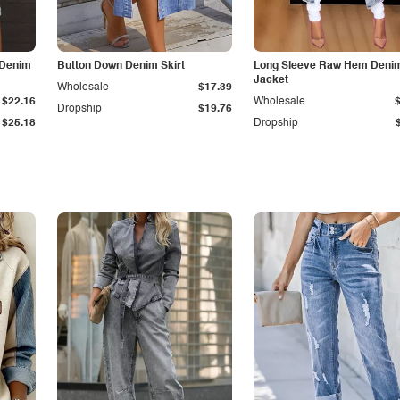
 Denim
Button Down Denim Skirt
Long Sleeve Raw Hem Deni
Jacket
Wholesale
$17.39
$22.16
Wholesale
Dropship
$19.76
$25.18
Dropship