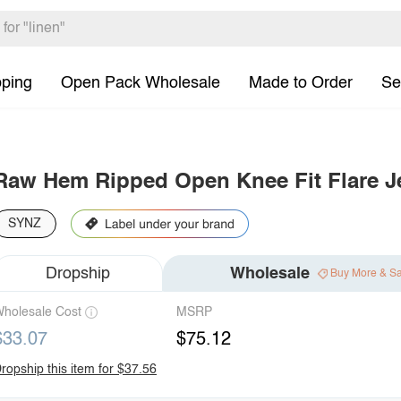
pping
Open Pack Wholesale
Made to Order
Se
Raw Hem Ripped Open Knee Fit Flare J
SYNZ
Dropship
Wholesale
Buy More & S
holesale Cost
MSRP
$33.07
$75.12
ropship this item for $37.56