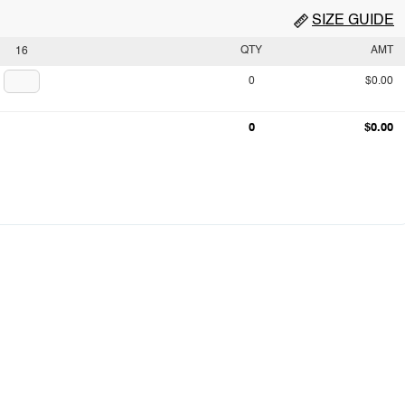
SIZE GUIDE
QTY
AMT
16
0
$0.00
0
$0.00