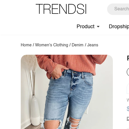
Product
Dropshi
Home
/
Women's Clothing
/
Denim
/
Jeans
W
D