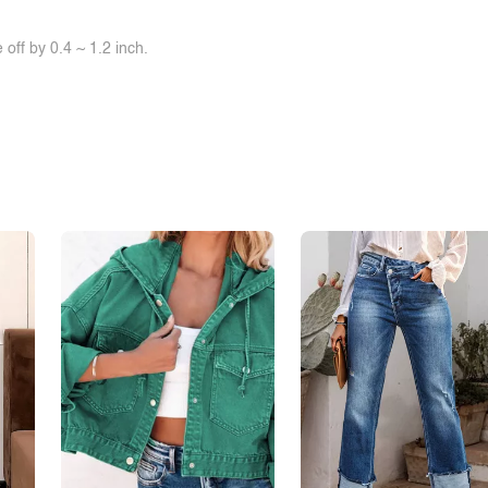
off by 0.4 ~ 1.2 inch.