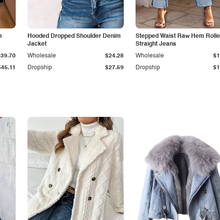
m
Hooded Dropped Shoulder Denim
Stepped Waist Raw Hem Roll
Jacket
Straight Jeans
$39.70
Wholesale
$24.28
Wholesale
$1
$45.11
Dropship
$27.59
Dropship
$1