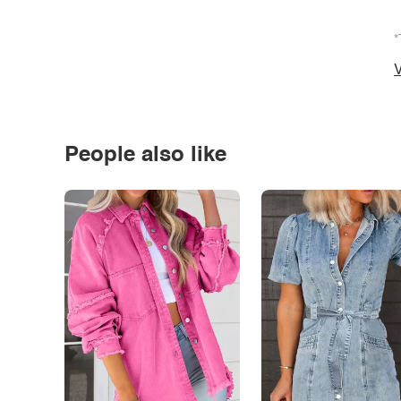
*
V
People also like