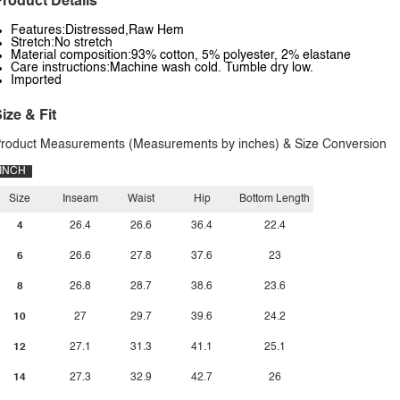
roduct Details
Features:Distressed,Raw Hem
Stretch:No stretch
Material composition:93% cotton, 5% polyester, 2% elastane
Care instructions:Machine wash cold. Tumble dry low.
Imported
ize & Fit
roduct Measurements (Measurements by inches) & Size Conversion
INCH
Size
Inseam
Waist
Hip
Bottom Length
4
26.4
26.6
36.4
22.4
6
26.6
27.8
37.6
23
8
26.8
28.7
38.6
23.6
10
27
29.7
39.6
24.2
12
27.1
31.3
41.1
25.1
14
27.3
32.9
42.7
26