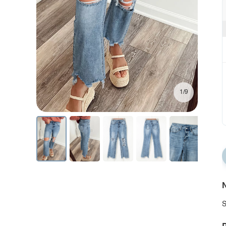
1/9
N
S