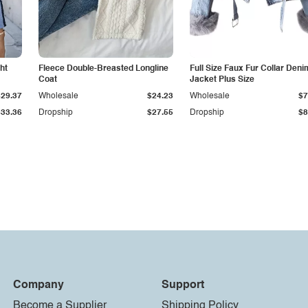
ht
Fleece Double-Breasted Longline
Full Size Faux Fur Collar Deni
Coat
Jacket Plus Size
$29.37
Wholesale
$24.23
Wholesale
$7
$33.36
Dropship
$27.55
Dropship
$8
Company
Support
Become a Supplier
Shipping Policy