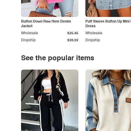
Button Down Raw Hem Denim
Puff Sleeve Button Up Mini
Jacket
Dress
Wholesale
$25.45
Wholesale
Dropship
$28.92
Dropship
See the popular items