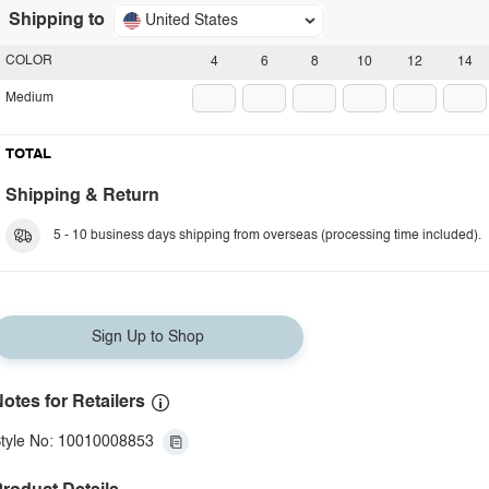
Shipping to
United States
COLOR
4
6
8
10
12
14
Medium
TOTAL
Shipping & Return
5 - 10 business days shipping from overseas (processing time included).
Sign Up to Shop
otes for Retailers
tyle No: 10010008853