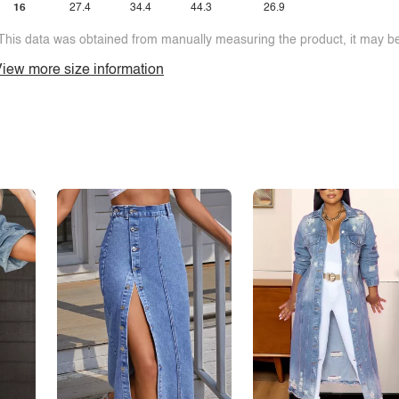
16
27.4
34.4
44.3
26.9
This data was obtained from manually measuring the product, it may be 
iew more size information