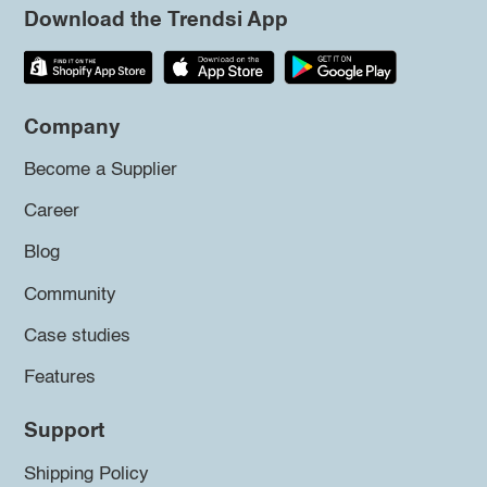
Download the Trendsi App
Company
Become a Supplier
Career
Blog
Community
Case studies
Features
Support
Shipping Policy