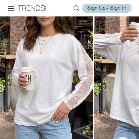
Sign Up / Sign In