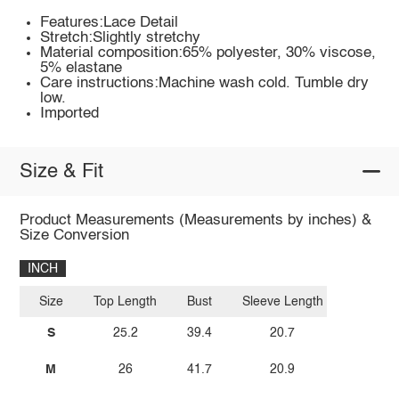
Features:Lace Detail
Stretch:Slightly stretchy
Material composition:65% polyester, 30% viscose,
5% elastane
Care instructions:Machine wash cold. Tumble dry
low.
Imported
Size & Fit
Product Measurements (Measurements by inches) &
Size Conversion
INCH
Size
Top Length
Bust
Sleeve Length
S
25.2
39.4
20.7
M
26
41.7
20.9