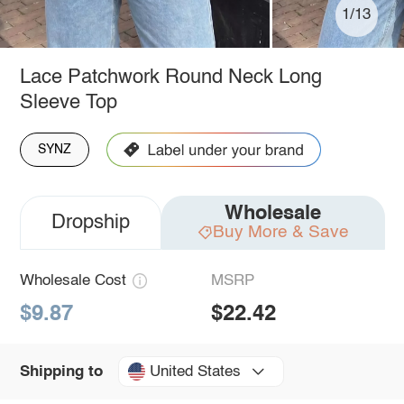
1/13
Lace Patchwork Round Neck Long
Sleeve Top
SYNZ
Wholesale
Dropship
Buy More & Save
Wholesale Cost
MSRP
$9.87
$22.42
United States
Shipping to