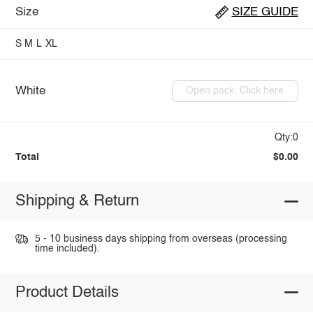
Size
SIZE GUIDE
S
M
L
XL
White
Open pack: Click here
Qty:0
Total
$0.00
Shipping & Return
5 - 10 business days shipping from overseas (processing
time included).
Product Details