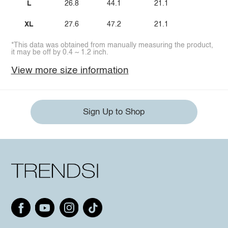
L
26.8
44.1
21.1
XL
27.6
47.2
21.1
*This data was obtained from manually measuring the product,
it may be off by 0.4 ~ 1.2 inch.
View more size information
Sign Up to Shop