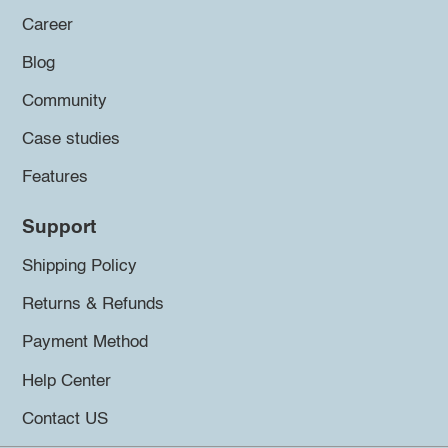
Career
Blog
Community
Case studies
Features
Support
Shipping Policy
Returns & Refunds
Payment Method
Help Center
Contact US