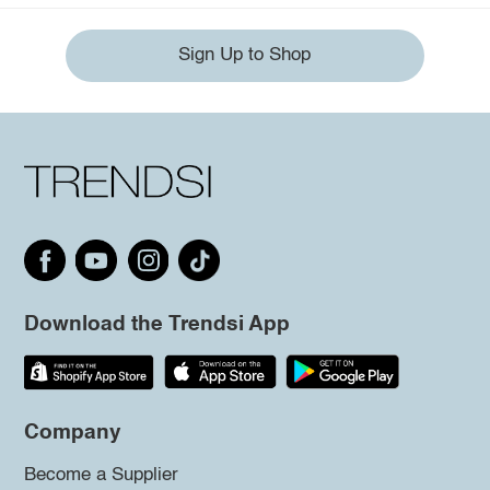
Sign Up to Shop
Download the Trendsi App
Company
Become a Supplier