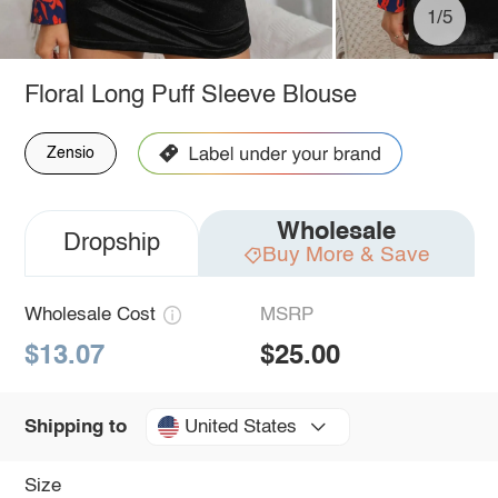
1/5
Floral Long Puff Sleeve Blouse
Zensio
Wholesale
Dropship
Buy More & Save
Wholesale Cost
MSRP
$13.07
$25.00
United States
Shipping to
Size