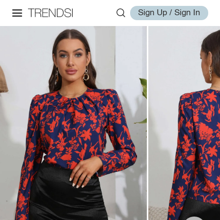
Sign Up / Sign In