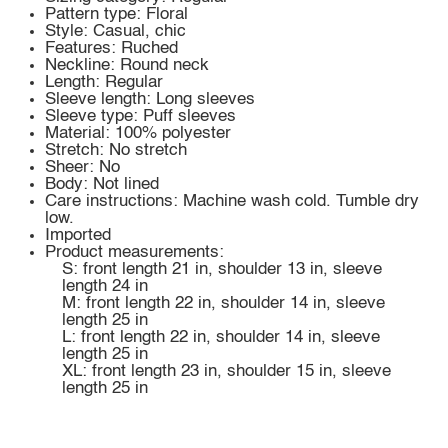
Pattern type: Floral
Style: Casual, chic
Features: Ruched
Neckline: Round neck
Length: Regular
Sleeve length: Long sleeves
Sleeve type: Puff sleeves
Material: 100% polyester
Stretch: No stretch
Sheer: No
Body: Not lined
Care instructions: Machine wash cold. Tumble dry
low.
Imported
Product measurements:
S: front length 21 in, shoulder 13 in, sleeve
length 24 in
M: front length 22 in, shoulder 14 in, sleeve
length 25 in
L: front length 22 in, shoulder 14 in, sleeve
length 25 in
XL: front length 23 in, shoulder 15 in, sleeve
length 25 in