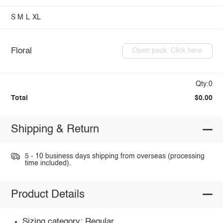
S
M
L
XL
Floral
Open pack: Click here
Qty:0
Total
$0.00
Shipping & Return
5 - 10 business days shipping from overseas (processing
time included).
Product Details
Sizing category: Regular