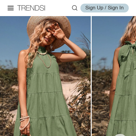
Sign Up / Sign In