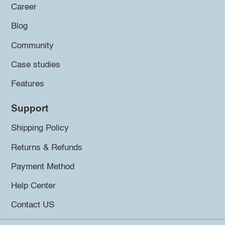
Career
Blog
Community
Case studies
Features
Support
Shipping Policy
Returns & Refunds
Payment Method
Help Center
Contact US