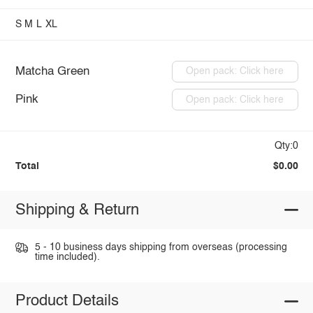
S
M
L
XL
Matcha Green
Open pack: Click here
Pink
Open pack: Click here
Qty:0
Total
$0.00
Shipping & Return
5 - 10 business days shipping from overseas (processing
time included).
Product Details