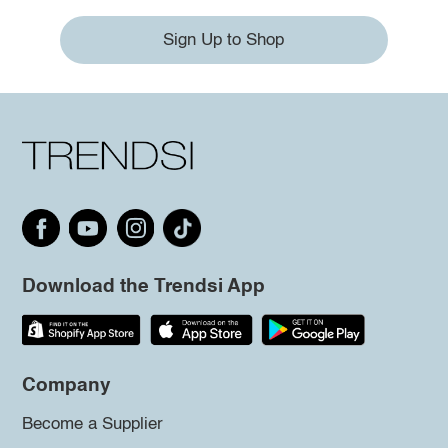
Sign Up to Shop
Download the Trendsi App
Company
Become a Supplier