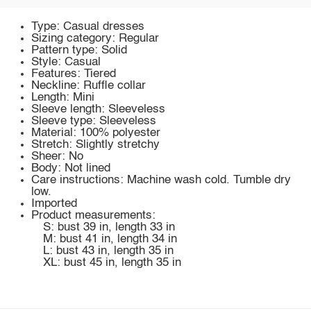
Type: Casual dresses
Sizing category: Regular
Pattern type: Solid
Style: Casual
Features: Tiered
Neckline: Ruffle collar
Length: Mini
Sleeve length: Sleeveless
Sleeve type: Sleeveless
Material: 100% polyester
Stretch: Slightly stretchy
Sheer: No
Body: Not lined
Care instructions: Machine wash cold. Tumble dry
low.
Imported
Product measurements:
S: bust 39 in, length 33 in
M: bust 41 in, length 34 in
L: bust 43 in, length 35 in
XL: bust 45 in, length 35 in