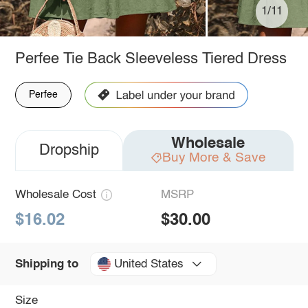
1/11
Perfee Tie Back Sleeveless Tiered Dress
Perfee
Wholesale
Dropship
Buy More & Save
Wholesale Cost
MSRP
$16.02
$30.00
United States
Shipping to
Size