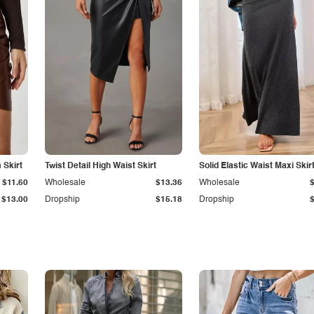
Skirt
Twist Detail High Waist Skirt
Solid Elastic Waist Maxi Skir
$11.60
Wholesale
$13.36
Wholesale
$13.00
Dropship
$15.18
Dropship