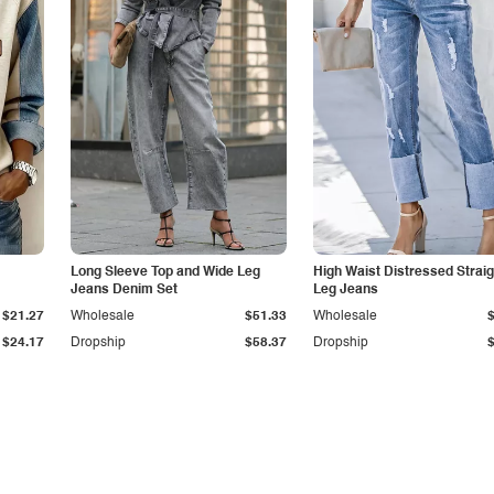
Long Sleeve Top and Wide Leg
High Waist Distressed Straig
Jeans Denim Set
Leg Jeans
$21.27
Wholesale
$51.33
Wholesale
$24.17
Dropship
$58.37
Dropship