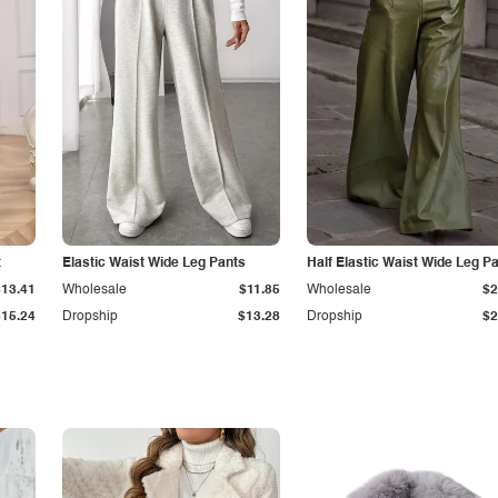
t
Elastic Waist Wide Leg Pants
Half Elastic Waist Wide Leg P
$13.41
Wholesale
$11.85
Wholesale
$2
$15.24
Dropship
$13.28
Dropship
$2