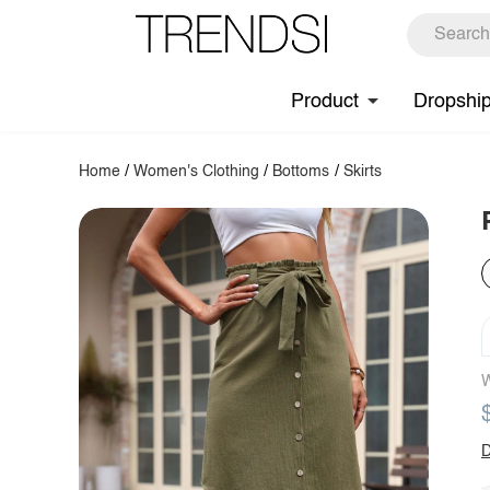
Product
Dropshi
Home
/
Women's Clothing
/
Bottoms
/
Skirts
W
D