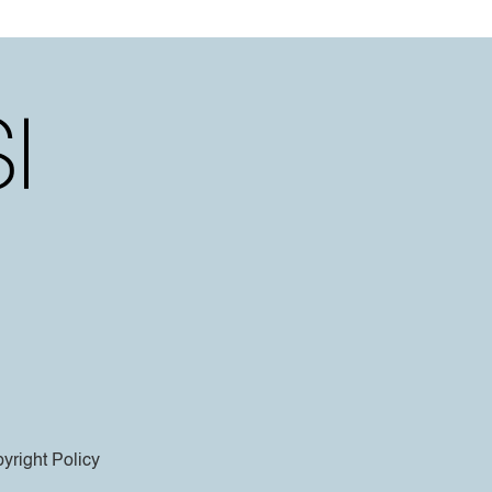
yright Policy