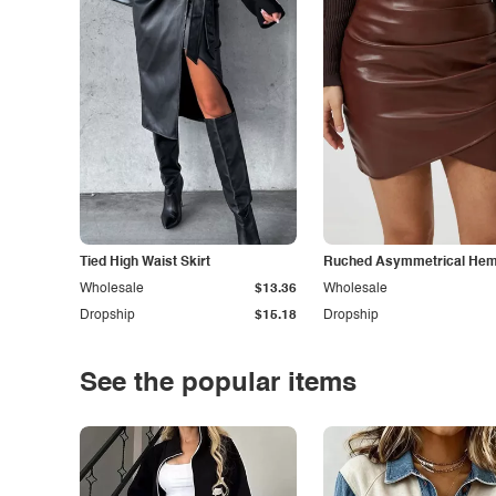
Tied High Waist Skirt
Ruched Asymmetrical Hem 
Wholesale
$13.36
Wholesale
Dropship
$15.18
Dropship
See the popular items