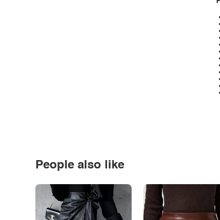
P
People also like