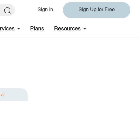
Sign In
Sign Up for Free
rvices
Plans
Resources
ave