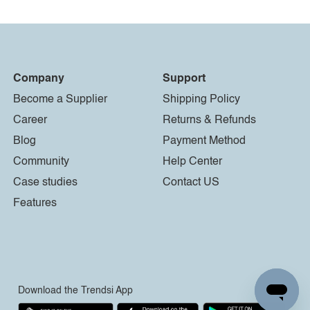
Company
Support
Become a Supplier
Shipping Policy
Career
Returns & Refunds
Blog
Payment Method
Community
Help Center
Case studies
Contact US
Features
Download the Trendsi App