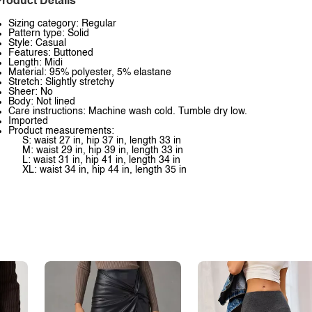
roduct Details
Sizing category: Regular
Pattern type: Solid
Style: Casual
Features: Buttoned
Length: Midi
Material: 95% polyester, 5% elastane
Stretch: Slightly stretchy
Sheer: No
Body: Not lined
Care instructions: Machine wash cold. Tumble dry low.
Imported
Product measurements:
S: waist 27 in, hip 37 in, length 33 in
M: waist 29 in, hip 39 in, length 33 in
L: waist 31 in, hip 41 in, length 34 in
XL: waist 34 in, hip 44 in, length 35 in