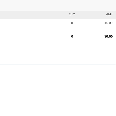
QTY
AMT
0
$0.00
0
$0.00