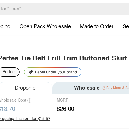
pping
Open Pack Wholesale
Made to Order
Se
Perfee Tie Belt Frill Trim Buttoned Skirt
Perfee
Dropship
Wholesale
Buy More & S
holesale Cost
MSRP
$13.70
$26.00
ropship this item for $15.57