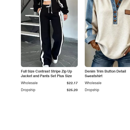
Full Size Contrast Stripe Zip Up
Denim Trim Button Detail
Jacket and Pants Set Plus Size
Sweatshirt
Wholesale
$22.17
Wholesale
Dropship
$25.20
Dropship