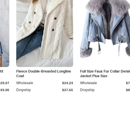
ht
Fleece Double-Breasted Longline
Full Size Faux Fur Collar Deni
Coat
Jacket Plus Size
$29.37
Wholesale
$24.23
Wholesale
$7
$33.36
Dropship
$27.55
Dropship
$8