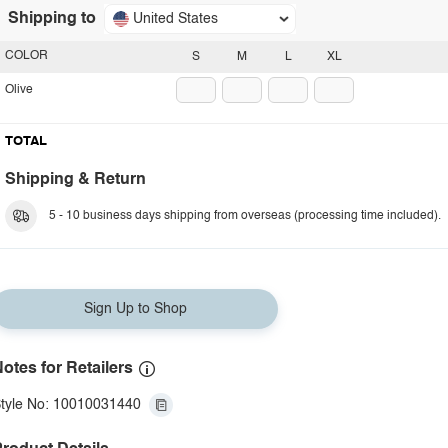
Shipping to
United States
COLOR
S
M
L
XL
Olive
TOTAL
Shipping & Return
5 - 10 business days shipping from overseas (processing time included).
Sign Up to Shop
otes for Retailers
tyle No: 10010031440