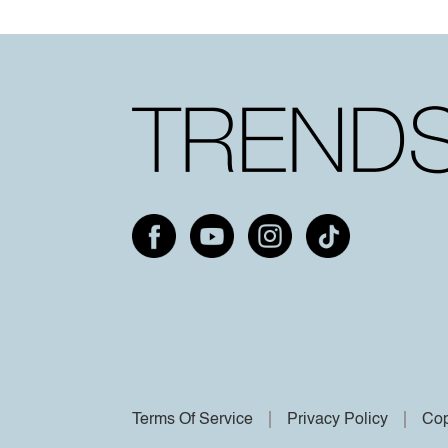
Terms Of Service
Privacy Policy
Cop