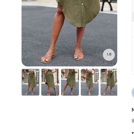
1/8
N
S