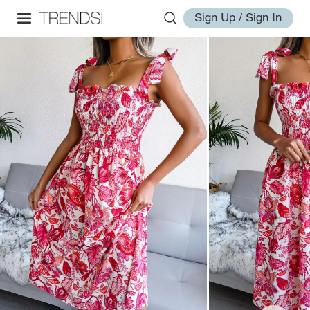
Sign Up / Sign In