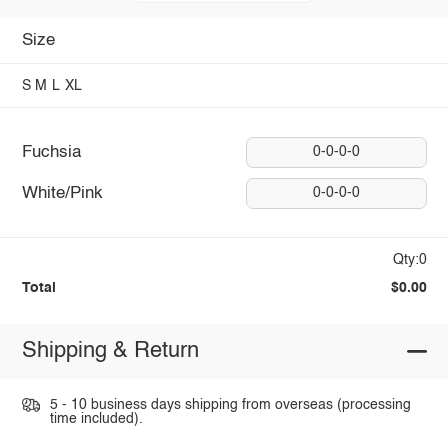
Size
S
M
L
XL
Fuchsia
0-0-0-0
White/Pink
0-0-0-0
Qty:0
Total
$0.00
Shipping & Return
5 - 10 business days shipping from overseas (processing
time included).