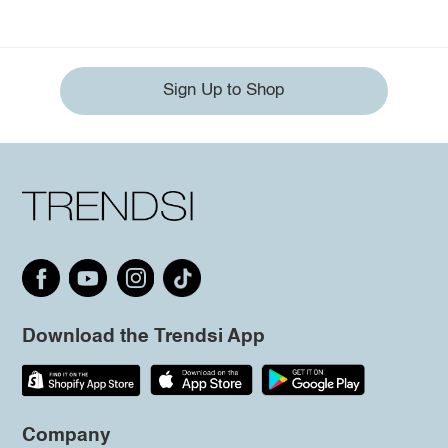
Sign Up to Shop
Download the Trendsi App
Company