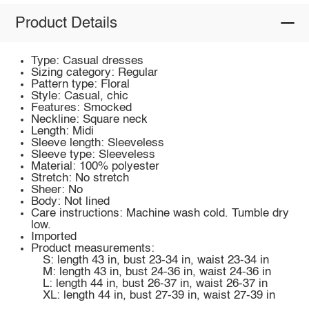
Product Details
Type: Casual dresses
Sizing category: Regular
Pattern type: Floral
Style: Casual, chic
Features: Smocked
Neckline: Square neck
Length: Midi
Sleeve length: Sleeveless
Sleeve type: Sleeveless
Material: 100% polyester
Stretch: No stretch
Sheer: No
Body: Not lined
Care instructions: Machine wash cold. Tumble dry
low.
Imported
Product measurements:
S: length 43 in, bust 23-34 in, waist 23-34 in
M: length 43 in, bust 24-36 in, waist 24-36 in
L: length 44 in, bust 26-37 in, waist 26-37 in
XL: length 44 in, bust 27-39 in, waist 27-39 in