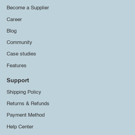
Become a Supplier
Career
Blog
Community
Case studies
Features
Support
Shipping Policy
Returns & Refunds
Payment Method
Help Center