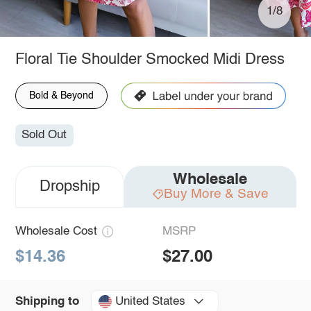
1/8
Floral Tie Shoulder Smocked Midi Dress
Bold & Beyond
Sold Out
Wholesale
Dropship
Buy More & Save
Wholesale Cost
MSRP
$14.36
$27.00
United States
Shipping to