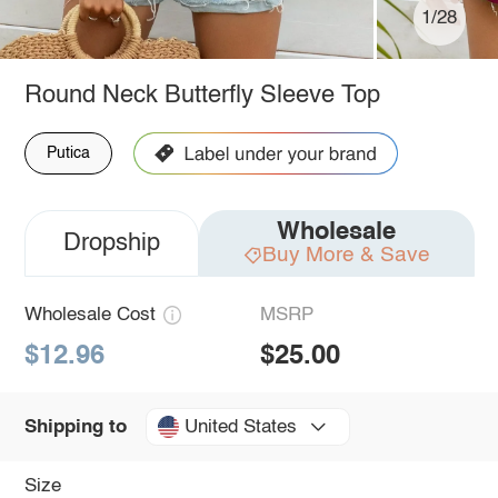
1/28
Round Neck Butterfly Sleeve Top
Putica
Wholesale
Dropship
Buy More & Save
Wholesale Cost
MSRP
$12.96
$25.00
United States
Shipping to
Size