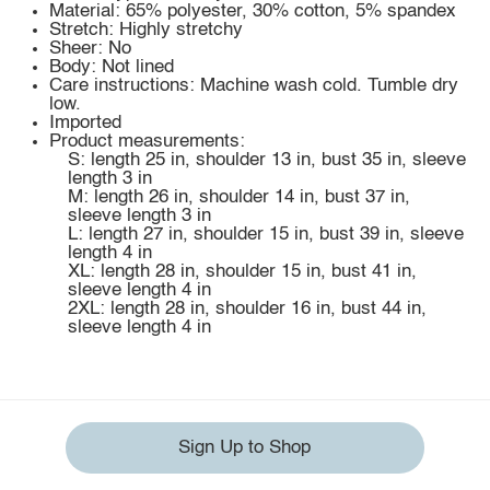
Material: 65% polyester, 30% cotton, 5% spandex
Stretch: Highly stretchy
Sheer: No
Body: Not lined
Care instructions: Machine wash cold. Tumble dry
low.
Imported
Product measurements:
S: length 25 in, shoulder 13 in, bust 35 in, sleeve
length 3 in
M: length 26 in, shoulder 14 in, bust 37 in,
sleeve length 3 in
L: length 27 in, shoulder 15 in, bust 39 in, sleeve
length 4 in
XL: length 28 in, shoulder 15 in, bust 41 in,
sleeve length 4 in
2XL: length 28 in, shoulder 16 in, bust 44 in,
sleeve length 4 in
Sign Up to Shop