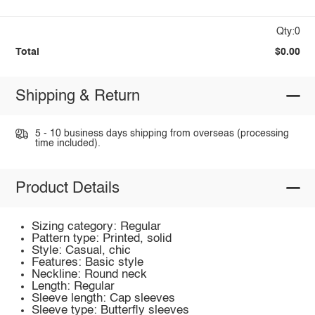
Qty:0
Total
$0.00
Shipping & Return
5 - 10 business days shipping from overseas (processing
time included).
Product Details
Sizing category: Regular
Pattern type: Printed, solid
Style: Casual, chic
Features: Basic style
Neckline: Round neck
Length: Regular
Sleeve length: Cap sleeves
Sleeve type: Butterfly sleeves