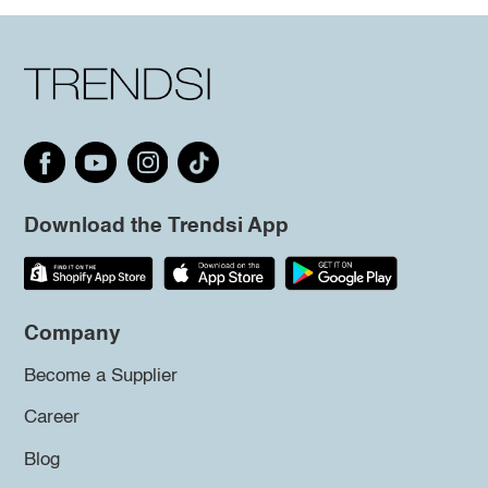
Download the Trendsi App
Company
Become a Supplier
Career
Blog