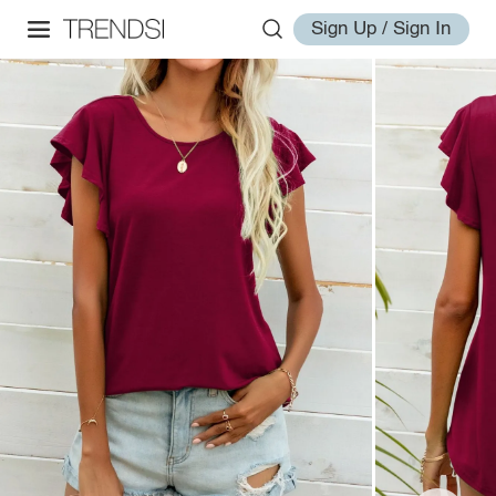
Sign Up / Sign In