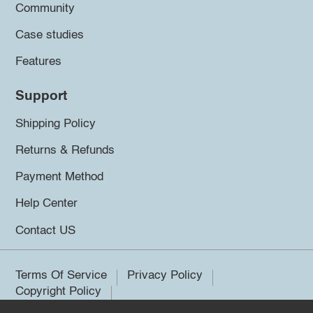
Community
Case studies
Features
Support
Shipping Policy
Returns & Refunds
Payment Method
Help Center
Contact US
Terms Of Service
Privacy Policy
Copyright Policy