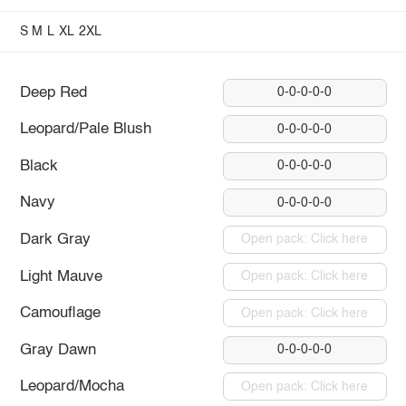
S
M
L
XL
2XL
Deep Red
0-0-0-0-0
Leopard/Pale Blush
0-0-0-0-0
Black
0-0-0-0-0
Navy
0-0-0-0-0
Dark Gray
Open pack: Click here
Light Mauve
Open pack: Click here
Camouflage
Open pack: Click here
Gray Dawn
0-0-0-0-0
Leopard/Mocha
Open pack: Click here