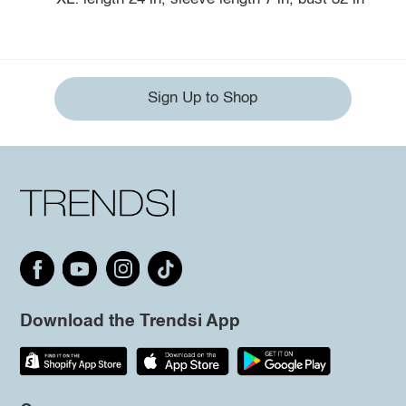
Sign Up to Shop
Download the Trendsi App