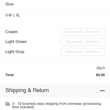
Size
S
M
L
XL
Cream
Open pack: Click here
Light Green
Open pack: Click here
Light Gray
Open pack: Click here
Qty:0
Total
$0.00
Shipping & Return
5 - 10 business days shipping from overseas (processing
time included).