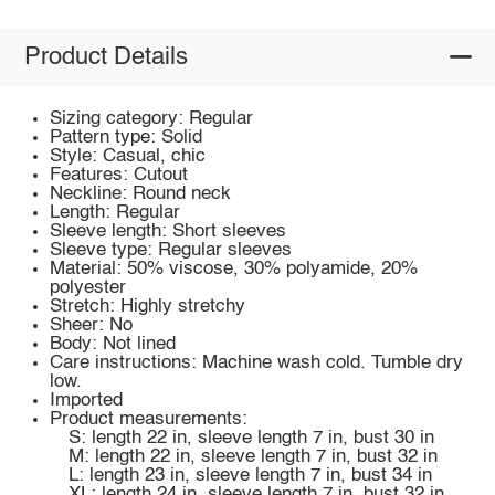
Product Details
Sizing category: Regular
Pattern type: Solid
Style: Casual, chic
Features: Cutout
Neckline: Round neck
Length: Regular
Sleeve length: Short sleeves
Sleeve type: Regular sleeves
Material: 50% viscose, 30% polyamide, 20%
polyester
Stretch: Highly stretchy
Sheer: No
Body: Not lined
Care instructions: Machine wash cold. Tumble dry
low.
Imported
Product measurements:
S: length 22 in, sleeve length 7 in, bust 30 in
M: length 22 in, sleeve length 7 in, bust 32 in
L: length 23 in, sleeve length 7 in, bust 34 in
XL: length 24 in, sleeve length 7 in, bust 32 in