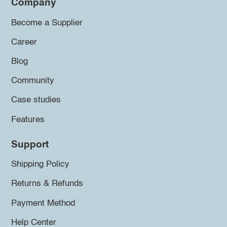
Company
Become a Supplier
Career
Blog
Community
Case studies
Features
Support
Shipping Policy
Returns & Refunds
Payment Method
Help Center