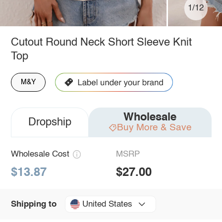
1/12
Cutout Round Neck Short Sleeve Knit
Top
M&Y
Wholesale
Dropship
Buy More & Save
Wholesale Cost
MSRP
$13.87
$27.00
United States
Shipping to