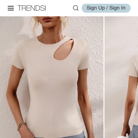
Sign Up / Sign In