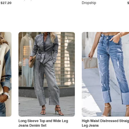
$27.20
Dropship
Long Sleeve Top and Wide Leg
High Waist Distressed Straig
Jeans Denim Set
Leg Jeans