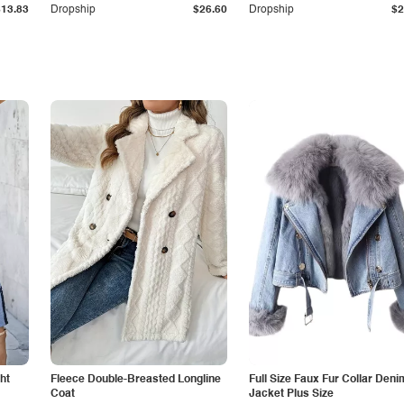
$13.83
Dropship
$26.60
Dropship
$2
ht
Fleece Double-Breasted Longline
Full Size Faux Fur Collar Deni
Coat
Jacket Plus Size