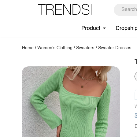
Product
Dropshi
Home
/
Women's Clothing
/
Sweaters
/
Sweater Dresses
W
D