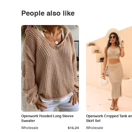
People also like
Openwork Hooded Long Sleeve
Openwork Cropped Tank and
Sweater
Skirt Set
Wholesale
$15.24
Wholesale