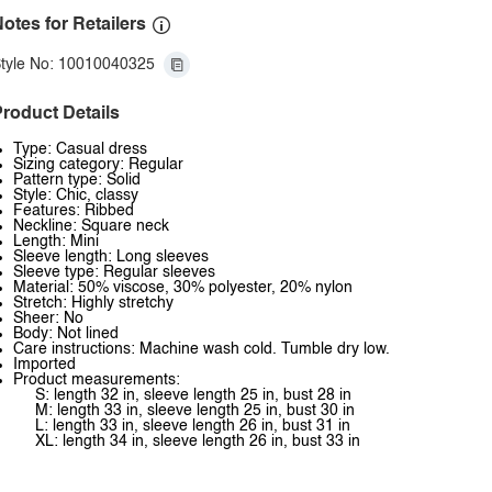
otes for Retailers
tyle No: 10010040325
roduct Details
Type: Casual dress
Sizing category: Regular
Pattern type: Solid
Style: Chic, classy
Features: Ribbed
Neckline: Square neck
Length: Mini
Sleeve length: Long sleeves
Sleeve type: Regular sleeves
Material: 50% viscose, 30% polyester, 20% nylon
Stretch: Highly stretchy
Sheer: No
Body: Not lined
Care instructions: Machine wash cold. Tumble dry low.
Imported
Product measurements:
S: length 32 in, sleeve length 25 in, bust 28 in
M: length 33 in, sleeve length 25 in, bust 30 in
L: length 33 in, sleeve length 26 in, bust 31 in
XL: length 34 in, sleeve length 26 in, bust 33 in