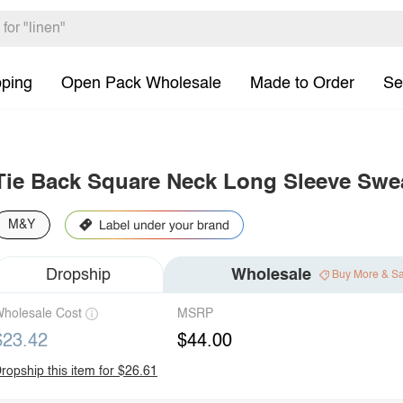
pping
Open Pack Wholesale
Made to Order
Se
Tie Back Square Neck Long Sleeve Swe
M&Y
Dropship
Wholesale
Buy More & S
holesale Cost
MSRP
$23.42
$44.00
ropship this item for $26.61