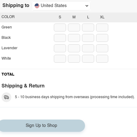
Shipping to
United States
COLOR
S
M
L
XL
Green
Black
Lavender
White
TOTAL
Shipping & Return
5 - 10 business days shipping from overseas (processing time included).
Sign Up to Shop