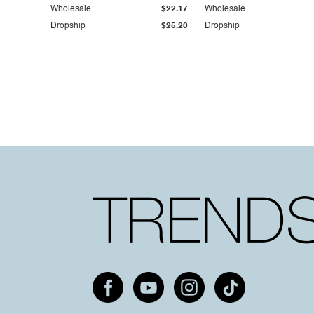
Wholesale
$22.17
Wholesale
Dropship
$25.20
Dropship