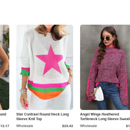
ound
Star Contrast Round Neck Long
Angel Wings Heathered
Sleeve Knit Top
Turtleneck Long Sleeve Sweat
$12.17
Wholesale
$23.42
Wholesale
$1