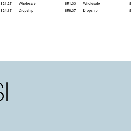
$21.27
Wholesale
$51.33
Wholesale
$24.17
Dropship
$58.37
Dropship