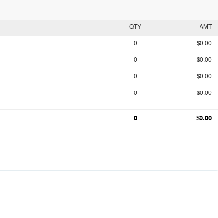
QTY
AMT
0
$0.00
0
$0.00
0
$0.00
0
$0.00
0
$0.00