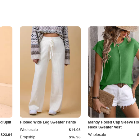
 Split
Ribbed Wide Leg Sweater Pants
Mandy Rolled Cap Sleeve R
Neck Sweater Vest
Wholesale
$14.03
$23.94
Wholesale
Dropship
$15.95