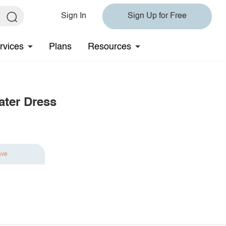
Sign In
Sign Up for Free
rvices
Plans
Resources
ater Dress
ave