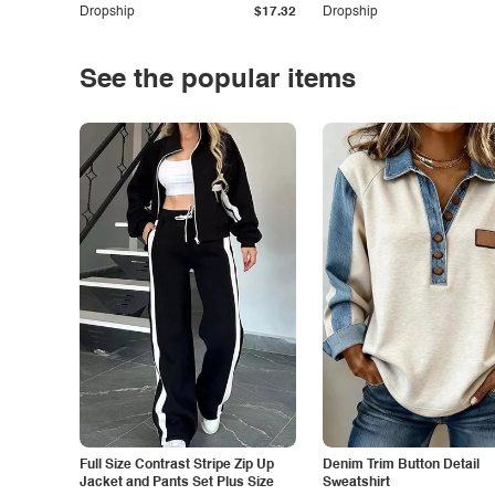
Dropship
$17.32
Dropship
See the popular items
Full Size Contrast Stripe Zip Up
Denim Trim Button Detail
Jacket and Pants Set Plus Size
Sweatshirt