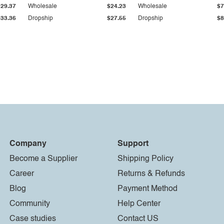
$29.37
Wholesale
$24.23
Wholesale
$7
$33.36
Dropship
$27.55
Dropship
$8
Company
Support
Become a Supplier
Shipping Policy
Career
Returns & Refunds
Blog
Payment Method
Community
Help Center
Case studies
Contact US