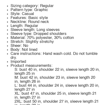
Sizing category: Regular
Pattern type: Graphic
Style: Casual
Features: Basic style
Neckline: Round neck
Length: Regular
Sleeve length: Long sleeves
Sleeve type: Dropped shoulders
Material: 70% polyester, 30% cotton
Stretch: Slightly stretchy
Sheer: No
Body: Not lined
Care instructions: Hand wash cold. Do not tumble
dry.
Imported
Product measurements:
S: bust 40 in, shoulder 22 in, sleeve length 20 in,
length 25 in
M: bust 42 in, shoulder 23 in, sleeve length 20
in, length 26 in
L: bust 44 in, shoulder 24 in, sleeve length 20 in,
length 27 in
XL: bust 47 in, shoulder 25 in, sleeve length 21
in, length 27 in
2XL: bust 50 in, shoulder 27 in, sleeve length 21