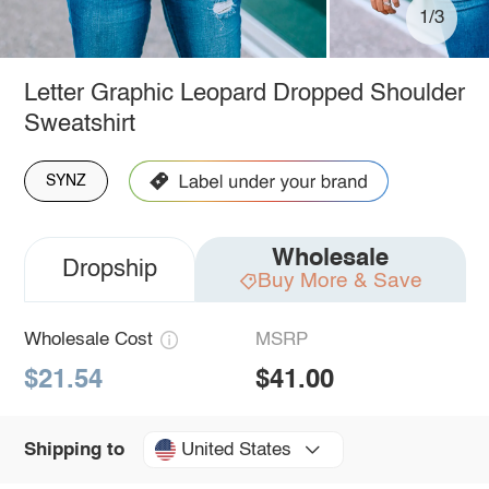
1/3
Letter Graphic Leopard Dropped Shoulder
Sweatshirt
SYNZ
Wholesale
Dropship
Buy More & Save
Wholesale Cost
MSRP
$21.54
$41.00
United States
Shipping to