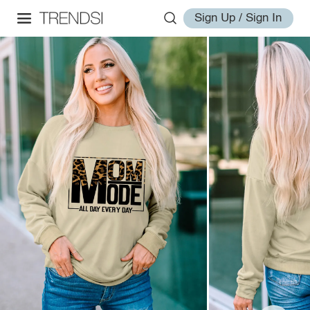
Sign Up / Sign In