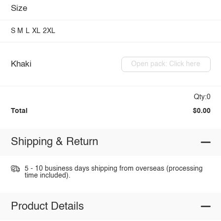
Size
S
M
L
XL
2XL
Khaki
Open pack: Click here
Qty:0
Total
$0.00
Shipping & Return
5 - 10 business days shipping from overseas (processing
time included).
Product Details