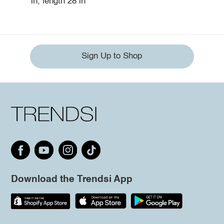
in, length 28 in
Sign Up to Shop
Download the Trendsi App