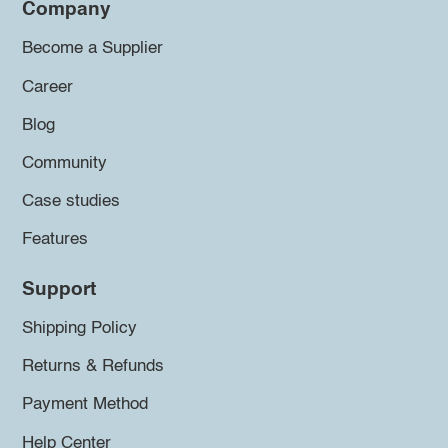
Company
Become a Supplier
Career
Blog
Community
Case studies
Features
Support
Shipping Policy
Returns & Refunds
Payment Method
Help Center