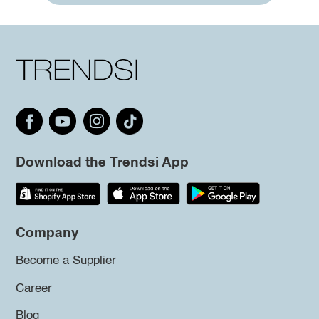
Download the Trendsi App
Company
Become a Supplier
Career
Blog