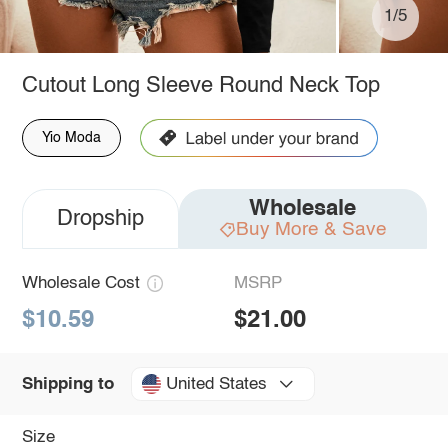
1/5
Cutout Long Sleeve Round Neck Top
Yio Moda
Wholesale
Dropship
Buy More & Save
Wholesale Cost
MSRP
$10.59
$21.00
United States
Shipping to
Size