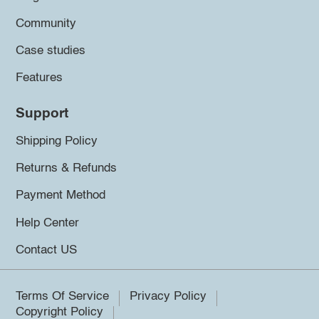
Community
Case studies
Features
Support
Shipping Policy
Returns & Refunds
Payment Method
Help Center
Contact US
Terms Of Service
Privacy Policy
Copyright Policy