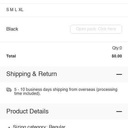
S
M
L
XL
Black
Open pack: Click here
Qty:0
Total
$0.00
Shipping & Return
5 - 10 business days shipping from overseas (processing
time included).
Product Details
Sizing category: Regular