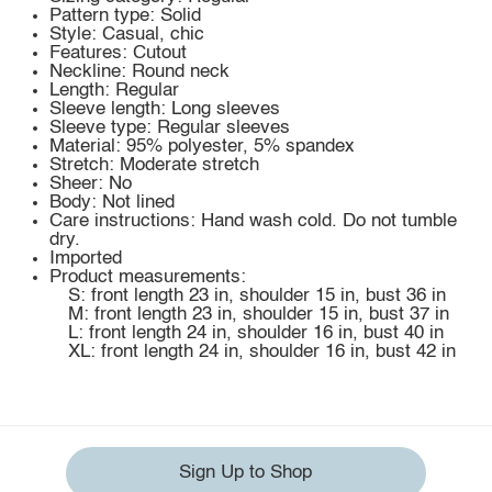
Pattern type: Solid
Style: Casual, chic
Features: Cutout
Neckline: Round neck
Length: Regular
Sleeve length: Long sleeves
Sleeve type: Regular sleeves
Material: 95% polyester, 5% spandex
Stretch: Moderate stretch
Sheer: No
Body: Not lined
Care instructions: Hand wash cold. Do not tumble
dry.
Imported
Product measurements:
S: front length 23 in, shoulder 15 in, bust 36 in
M: front length 23 in, shoulder 15 in, bust 37 in
L: front length 24 in, shoulder 16 in, bust 40 in
XL: front length 24 in, shoulder 16 in, bust 42 in
Sign Up to Shop