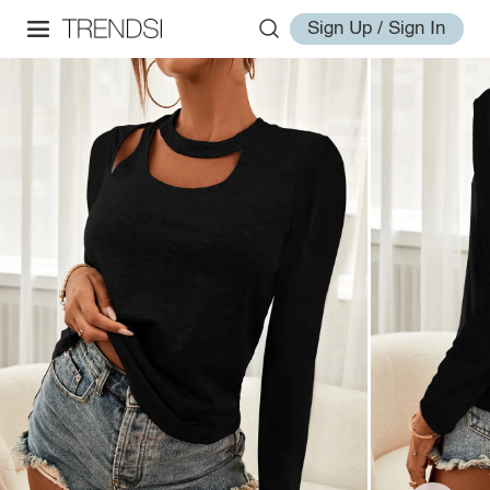
Sign Up / Sign In