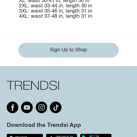
XL: waist 30-41 in, length 30 in
2XL: waist 33-44 in, length 30 in
3XL: waist 35-46 in, length 31 in
4XL: waist 37-48 in, length 31 in
Sign Up to Shop
Download the Trendsi App