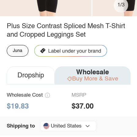
1/3
Plus Size Contrast Spliced Mesh T-Shirt
and Cropped Leggings Set
Juna
Wholesale
Dropship
Buy More & Save
Wholesale Cost
MSRP
$19.83
$37.00
United States
Shipping to