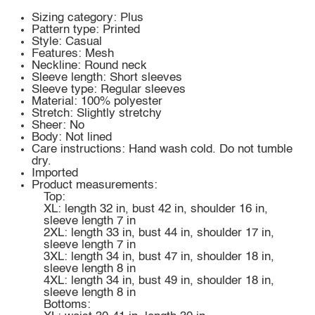
Sizing category: Plus
Pattern type: Printed
Style: Casual
Features: Mesh
Neckline: Round neck
Sleeve length: Short sleeves
Sleeve type: Regular sleeves
Material: 100% polyester
Stretch: Slightly stretchy
Sheer: No
Body: Not lined
Care instructions: Hand wash cold. Do not tumble
dry.
Imported
Product measurements:
Top:
XL: length 32 in, bust 42 in, shoulder 16 in,
sleeve length 7 in
2XL: length 33 in, bust 44 in, shoulder 17 in,
sleeve length 7 in
3XL: length 34 in, bust 47 in, shoulder 18 in,
sleeve length 8 in
4XL: length 34 in, bust 49 in, shoulder 18 in,
sleeve length 8 in
Bottoms: