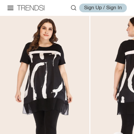
Sign Up / Sign In