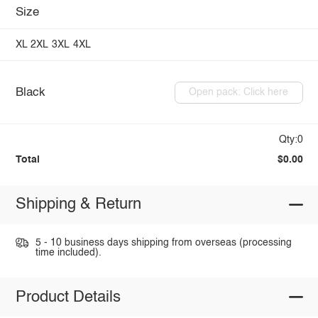
Size
XL
2XL
3XL
4XL
Black
Open pack: Click here
Qty:0
Total
$0.00
Shipping & Return
5 - 10 business days shipping from overseas (processing
time included).
Product Details