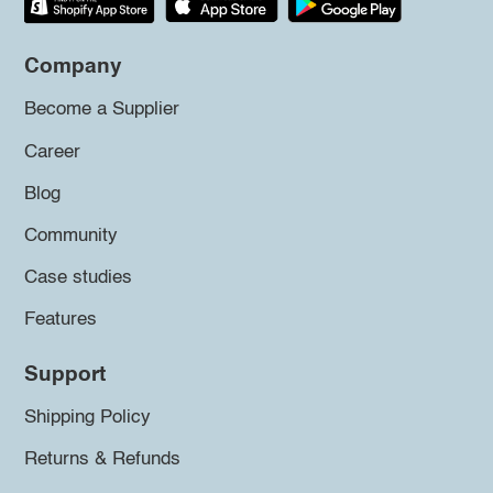
Company
Become a Supplier
Career
Blog
Community
Case studies
Features
Support
Shipping Policy
Returns & Refunds