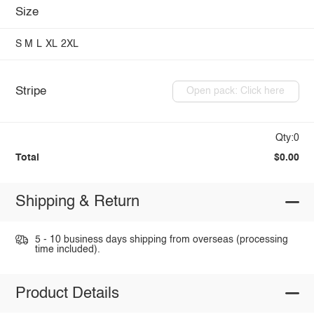
Size
S
M
L
XL
2XL
Stripe
Open pack: Click here
Qty:0
Total
$0.00
Shipping & Return
5 - 10 business days shipping from overseas (processing
time included).
Product Details