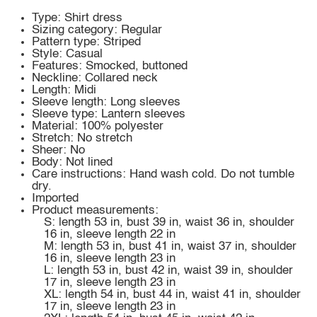
Type: Shirt dress
Sizing category: Regular
Pattern type: Striped
Style: Casual
Features: Smocked, buttoned
Neckline: Collared neck
Length: Midi
Sleeve length: Long sleeves
Sleeve type: Lantern sleeves
Material: 100% polyester
Stretch: No stretch
Sheer: No
Body: Not lined
Care instructions: Hand wash cold. Do not tumble
dry.
Imported
Product measurements:
S: length 53 in, bust 39 in, waist 36 in, shoulder
16 in, sleeve length 22 in
M: length 53 in, bust 41 in, waist 37 in, shoulder
16 in, sleeve length 23 in
L: length 53 in, bust 42 in, waist 39 in, shoulder
17 in, sleeve length 23 in
XL: length 54 in, bust 44 in, waist 41 in, shoulder
17 in, sleeve length 23 in