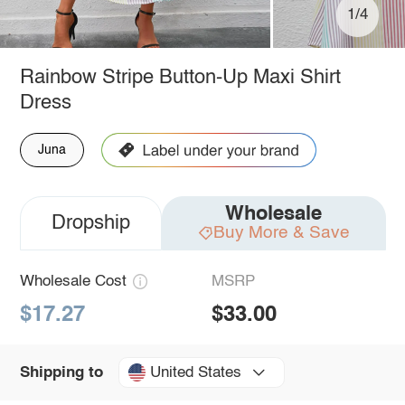
1/4
Rainbow Stripe Button-Up Maxi Shirt
Dress
Juna
Wholesale
Dropship
Buy More & Save
Wholesale Cost
MSRP
$17.27
$33.00
United States
Shipping to