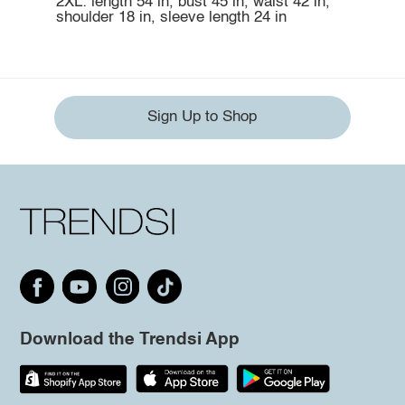
2XL: length 54 in, bust 45 in, waist 42 in,
shoulder 18 in, sleeve length 24 in
Sign Up to Shop
Download the Trendsi App