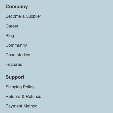
Company
Become a Supplier
Career
Blog
Community
Case studies
Features
Support
Shipping Policy
Returns & Refunds
Payment Method