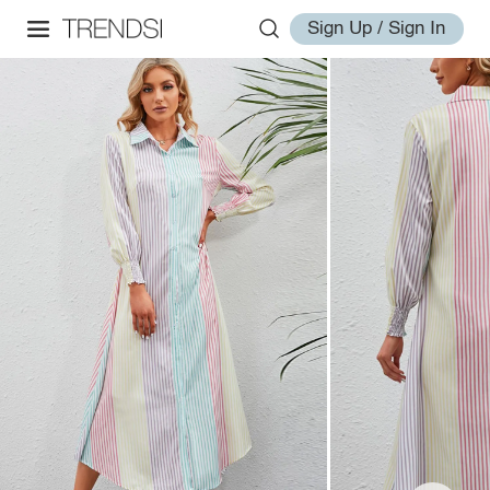
Sign Up / Sign In